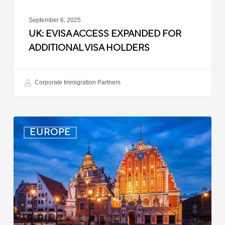
September 6, 2025
UK: EVISA ACCESS EXPANDED FOR
ADDITIONAL VISA HOLDERS
Corporate Immigration Partners
Latvia:
EUROPE
Updated
Entry
Procedures
Effective
September
2025