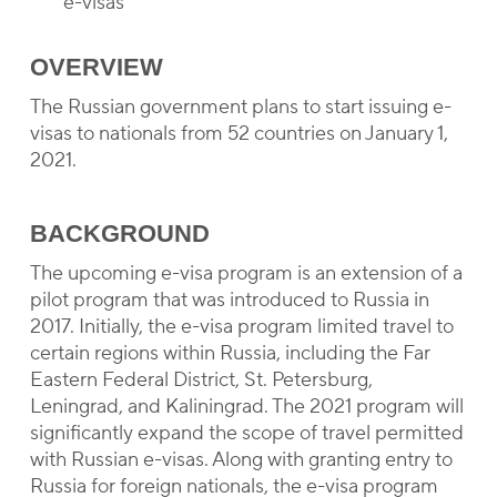
e-visas
OVERVIEW
The Russian government plans to start issuing e-
visas to nationals from 52 countries on January 1,
2021.
BACKGROUND
The upcoming e-visa program is an extension of a
pilot program that was introduced to Russia in
2017. Initially, the e-visa program limited travel to
certain regions within Russia, including the Far
Eastern Federal District, St. Petersburg,
Leningrad, and Kaliningrad. The 2021 program will
significantly expand the scope of travel permitted
with Russian e-visas. Along with granting entry to
Russia for foreign nationals, the e-visa program