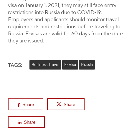
visa on January 1, 2021, they may still face entry
restrictions into Russia due to COVID-19.
Employers and applicants should monitor travel
requirements and restrictions before traveling to
Russia. E-visas are valid for 60 days from the date
they are issued.
TAGS:
Business Travel
E-Visa
Russia
Share
Share
Share