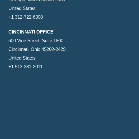
United States
+1 312-722-6300
CINCINNATI OFFICE
600 Vine Street, Suite 1800
Cincinnati, Ohio 45202-2429
United States
+1 513-381-2011