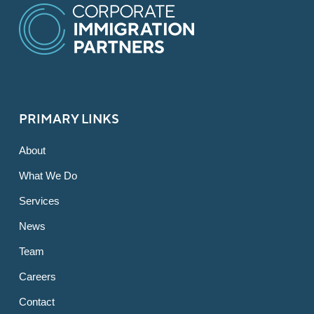
PRIMARY LINKS
About
What We Do
Services
News
Team
Careers
Contact