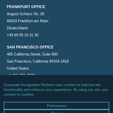
FRANKFURT OFFICE
August-Schanz-Str. 28
60433 Frankfurt am Main
Deutschland
+49 69 95 15 31 30
SAN FRANCISCO OFFICE
465 California Street, Suite 600
San Francisco, California 94104-1818
United States
+1 415-771-7500
© 2026 Corporate Immigration Partners, PC. All Rights
Reserved.