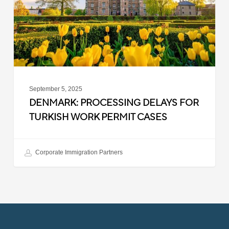
Work
Permit
Cases
September 5, 2025
DENMARK: PROCESSING DELAYS FOR
TURKISH WORK PERMIT CASES
Corporate Immigration Partners