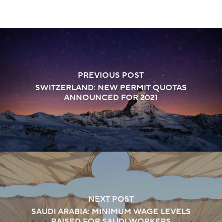
PREVIOUS POST
SWITZERLAND: NEW PERMIT QUOTAS
ANNOUNCED FOR 2021
NEXT POST
SAUDI ARABIA: MINIMUM WAGE LEVELS
RAISED FOR SAUDI WORKERS