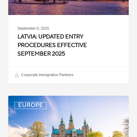
September 6, 2025
LATVIA: UPDATED ENTRY
PROCEDURES EFFECTIVE
SEPTEMBER 2025
Corporate Immigration Partners
Denmark:
EUROPE
Processing
Delays
for
Turkish