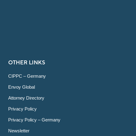
OTHER LINKS
CIPPC – Germany
Envoy Global
Attorney Directory
Privacy Policy
Privacy Policy – Germany
Newsletter