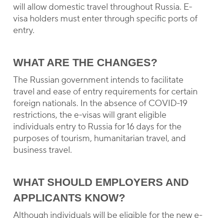
will allow domestic travel throughout Russia. E-
visa holders must enter through specific ports of
entry.
WHAT ARE THE CHANGES?
The Russian government intends to facilitate
travel and ease of entry requirements for certain
foreign nationals. In the absence of COVID-19
restrictions, the e-visas will grant eligible
individuals entry to Russia for 16 days for the
purposes of tourism, humanitarian travel, and
business travel.
WHAT SHOULD EMPLOYERS AND
APPLICANTS KNOW?
Although individuals will be eligible for the new e-