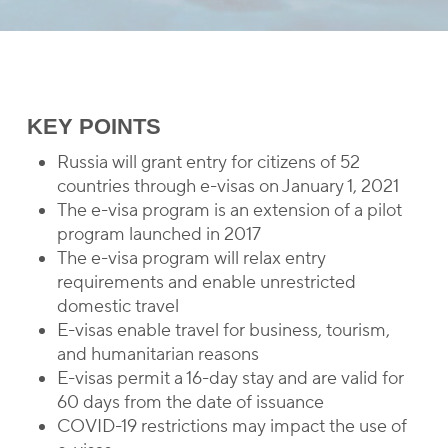
KEY POINTS
Russia will grant entry for citizens of 52
countries through e-visas on January 1, 2021
The e-visa program is an extension of a pilot
program launched in 2017
The e-visa program will relax entry
requirements and enable unrestricted
domestic travel
E-visas enable travel for business, tourism,
and humanitarian reasons
E-visas permit a 16-day stay and are valid for
60 days from the date of issuance
COVID-19 restrictions may impact the use of