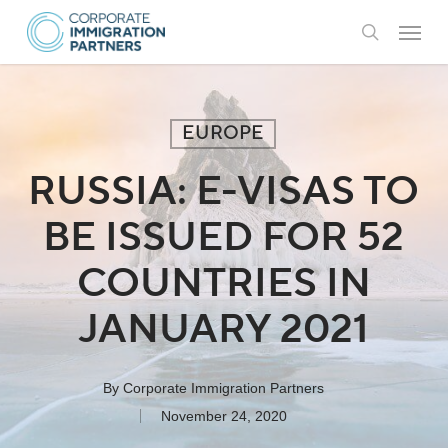
Skip
Menu
to
search
main
content
EUROPE
RUSSIA: E-VISAS TO
BE ISSUED FOR 52
COUNTRIES IN
JANUARY 2021
By
Corporate Immigration Partners
November 24, 2020