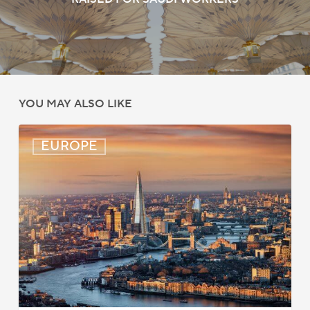
YOU MAY ALSO LIKE
UK:
EUROPE
eVisa
Access
Expanded
for
Additional
Visa
Holders