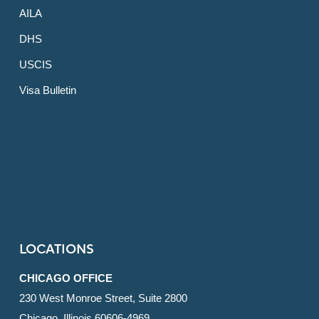
AILA
DHS
USCIS
Visa Bulletin
LOCATIONS
CHICAGO OFFICE
230 West Monroe Street, Suite 2800
Chicago, Illinois 60606-4969