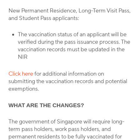
New Permanent Residence, Long-Term Visit Pass,
and Student Pass applicants:
The vaccination status of an applicant will be
verified during the pass issuance process. The
vaccination records must be updated in the
NIR
Click here
for additional information on
submitting the vaccination records and potential
exemptions.
WHAT ARE THE CHANGES?
The government of Singapore will require long-
term pass holders, work pass holders, and
permanent residents to be fully vaccinated for