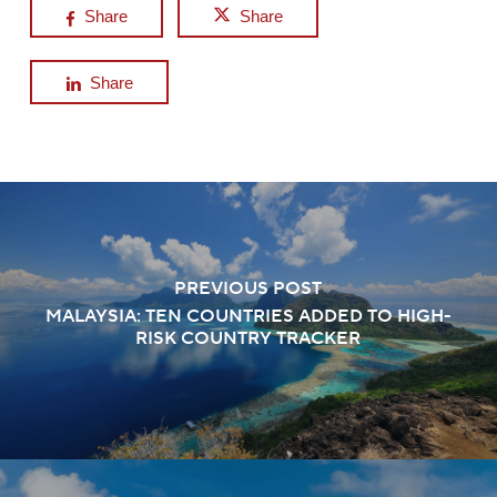
Share
Share
Share
PREVIOUS POST
MALAYSIA: TEN COUNTRIES ADDED TO HIGH-
RISK COUNTRY TRACKER