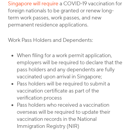
Singapore will require
a COVID-19 vaccination for
foreign nationals to be granted or renew long-
term work passes, work passes, and new
permanent residence applications.
Work Pass Holders and Dependents:
When filing for a work permit application,
employers will be required to declare that the
pass holders and any dependents are fully
vaccinated upon arrival in Singapore;
Pass holders will be required to submit a
vaccination certificate as part of the
verification process
Pass holders who received a vaccination
overseas will be required to update their
vaccination records in the National
Immigration Registry (NIR)