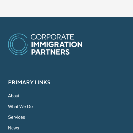
PRIMARY LINKS
About
What We Do
Services
News