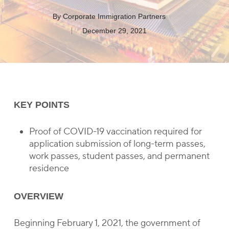
By
Corporate Immigration Partners
December 29, 2021
KEY POINTS
Proof of COVID-19 vaccination required for
application submission of long-term passes,
work passes, student passes, and permanent
residence
OVERVIEW
Beginning February 1, 2021, the government of