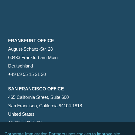
FRANKFURT OFFICE
August-Schanz-Str. 28
60433 Frankfurt am Main
Deutschland
+49 69 95 15 31 30
SAN FRANCISCO OFFICE
465 California Street, Suite 600
San Francisco, California 94104-1818
United States
+1 415-771-7500