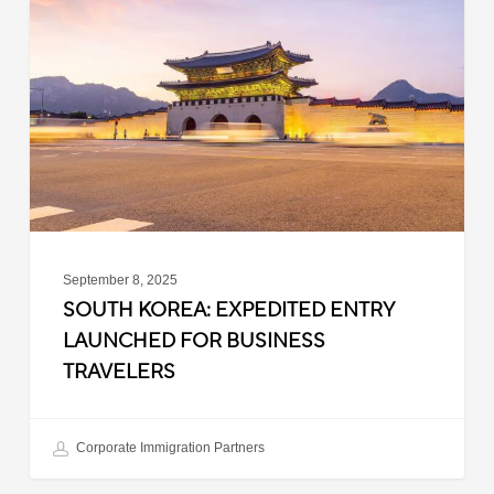
Expedited
Entry
Launched
for
Business
Travelers
September 8, 2025
SOUTH KOREA: EXPEDITED ENTRY
LAUNCHED FOR BUSINESS
TRAVELERS
Corporate Immigration Partners