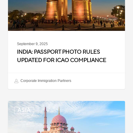
ICAO
Compliance
September 9, 2025
INDIA: PASSPORT PHOTO RULES
UPDATED FOR ICAO COMPLIANCE
Corporate Immigration Partners
Malaysia:
ASIA
Updated
Position
List