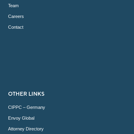
Team
Careers
Contact
OTHER LINKS
CIPPC – Germany
Envoy Global
Attorney Directory