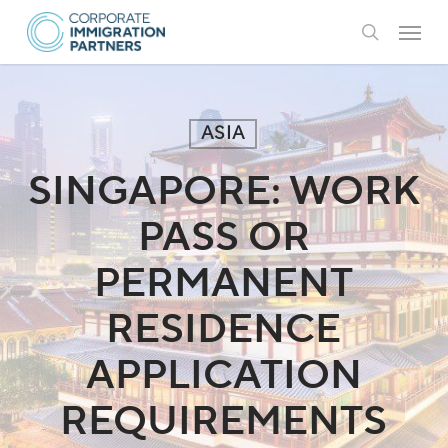
Skip
Menu
to
search
main
content
ASIA
SINGAPORE: WORK
PASS OR
PERMANENT
RESIDENCE
APPLICATION
REQUIREMENTS