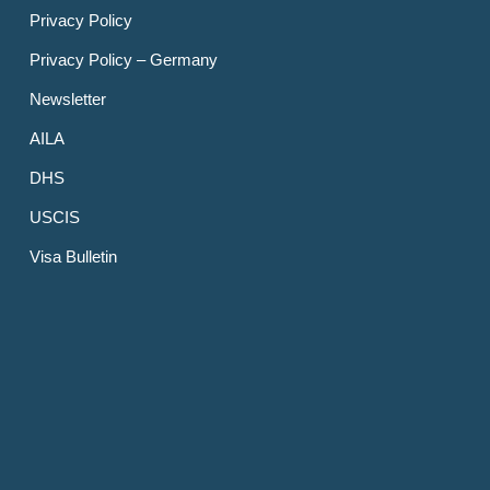
Privacy Policy
Privacy Policy – Germany
Newsletter
AILA
DHS
USCIS
Visa Bulletin