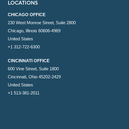
LOCATIONS
CHICAGO OFFICE
230 West Monroe Street, Suite 2800
Chicago, Illinois 60606-4969
United States
+1 312-722-6300
CINCINNATI OFFICE
600 Vine Street, Suite 1800
Cincinnati, Ohio 45202-2429
United States
+1 513-381-2011