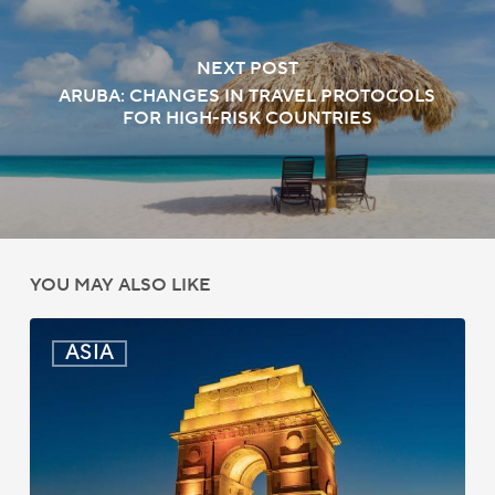
NEXT POST
ARUBA: CHANGES IN TRAVEL PROTOCOLS
FOR HIGH-RISK COUNTRIES
YOU MAY ALSO LIKE
India:
ASIA
Passport
Photo
Rules
Updated
for