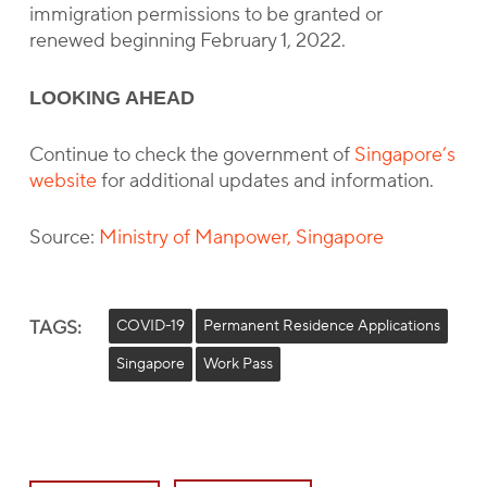
immigration permissions to be granted or
renewed beginning February 1, 2022.
LOOKING AHEAD
Continue to check the government of
Singapore’s
website
for additional updates and information.
Source:
Ministry of Manpower, Singapore
TAGS:
COVID-19
Permanent Residence Applications
Singapore
Work Pass