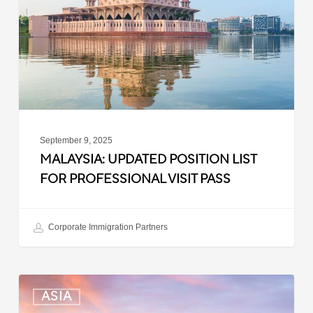
for
Professional
Visit
Pass
September 9, 2025
MALAYSIA: UPDATED POSITION LIST
FOR PROFESSIONAL VISIT PASS
Corporate Immigration Partners
South
ASIA
Korea: