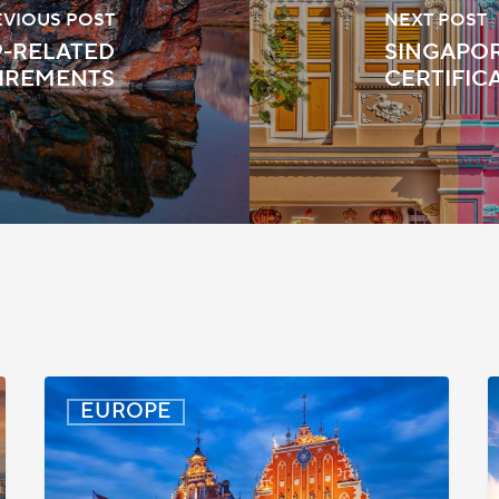
EVIOUS POST
NEXT POST
19-RELATED
SINGAPOR
IREMENTS
CERTIFIC
Latvia:
D
EUROPE
Updated
P
Entry
D
Procedures
f