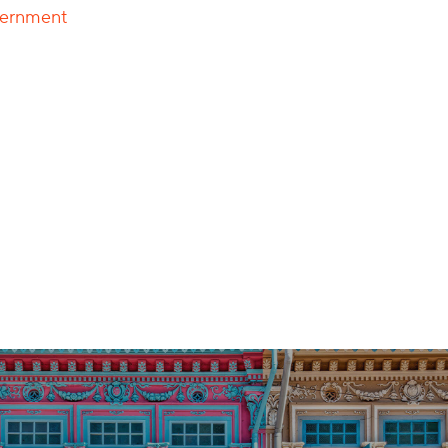
overnment