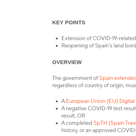
KEY POINTS
Extension of COVID-19-related 
Reopening of Spain’s land bord
OVERVIEW
The government of
Spain extended
regardless of country of origin, mu
A
European Union (EU) Digital 
A negative COVID-19 test result 
result, OR
A completed
SpTH (Spain Trav
history, or an approved COVID-1