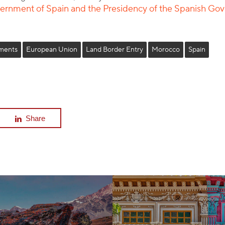
overnment of Spain and the Presidency of the Spanish G
ments
European Union
Land Border Entry
Morocco
Spain
Share