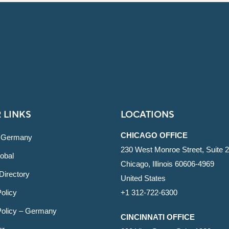
 LINKS
LOCATIONS
CHICAGO OFFICE
 Germany
230 West Monroe Street, Suite 
obal
Chicago, Illinois 60606-4969
Directory
United States
olicy
+1 312-722-6300
Policy – Germany
CINCINNATI OFFICE