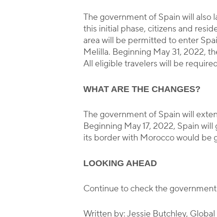
The government of Spain will also 
this initial phase, citizens and r
area will be permitted to enter Spai
Melilla. Beginning May 31, 2022, th
All eligible travelers will be requ
WHAT ARE THE CHANGES?
The government of Spain will exten
Beginning May 17, 2022, Spain wil
its border with Morocco would be g
LOOKING AHEAD
Continue to check the government
Written by: Jessie Butchley, Globa