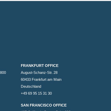
FRANKFURT OFFICE
2800
August-Schanz-Str. 28
60433 Frankfurt am Main
Deutschland
+49 69 95 15 31 30
SAN FRANCISCO OFFICE