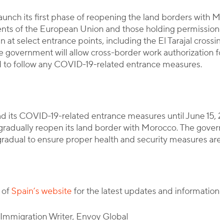
launch its first phase of reopening the land borders with
esidents of the European Union and those holding permiss
n at select entrance points, including the El Tarajal cross
e government will allow cross-border work authorization fo
ired to follow any COVID-19-related entrance measures.
d its COVID-19-related entrance measures until June 15, 
l gradually reopen its land border with Morocco. The go
radual to ensure proper health and security measures are
 of
Spain’s website
for the latest updates and information
l Immigration Writer, Envoy Global