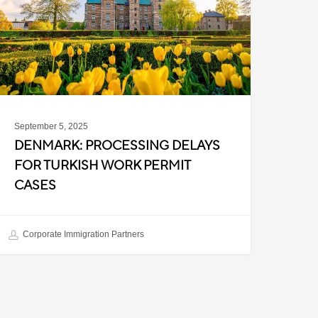
urkish
ork
ermit
ases
September 5, 2025
DENMARK: PROCESSING DELAYS
FOR TURKISH WORK PERMIT
CASES
Corporate Immigration Partners