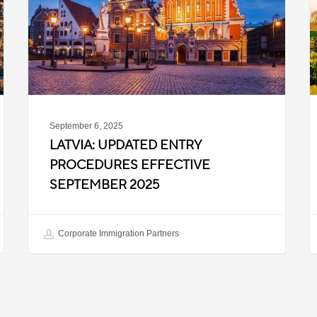
Effective
T
September
W
2025
P
C
September 6, 2025
LATVIA: UPDATED ENTRY
PROCEDURES EFFECTIVE
SEPTEMBER 2025
Corporate Immigration Partners