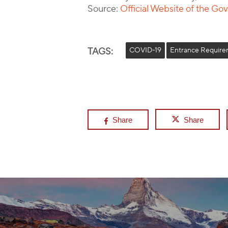
Source:
Official Website of the G
TAGS:
COVID-19
Entrance Require
Share
Share