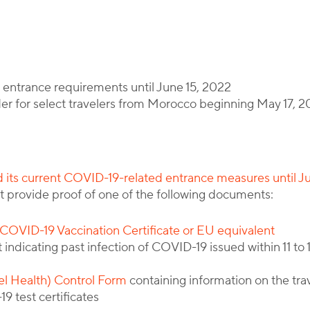
By
Corporate Immigration Partners
entrance requirements until June 15, 2022
er for select travelers from Morocco beginning May 17, 
 its current COVID-19-related entrance measures until J
st provide proof of one of the following documents:
COVID-19 Vaccination Certificate or EU equivalent
indicating past infection of COVID-19 issued within 11 to 1
el Health) Control Form
containing information on the trav
9 test certificates