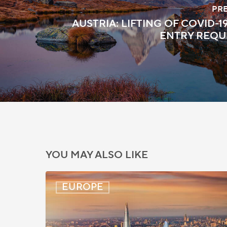
PR
AUSTRIA: LIFTING OF COVID-
ENTRY REQU
YOU MAY ALSO LIKE
UK:
EUROPE
eVisa
Access
Expanded