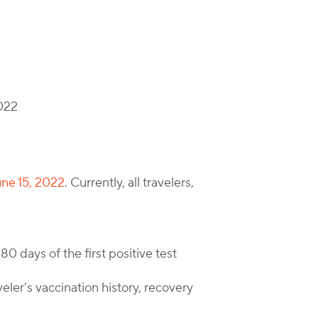
2022
une 15, 2022
. Currently, all travelers,
80 days of the first positive test
eler’s vaccination history, recovery