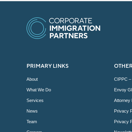
PRIMARY LINKS
OTHER
About
CIPPC –
What We Do
Envoy Gl
Services
Attorney 
News
Privacy P
Team
Privacy 