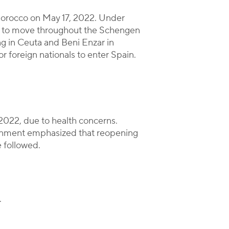
 Morocco on May 17, 2022. Under
ion to move throughout the Schengen
ing in Ceuta and Beni Enzar in
r foreign nationals to enter Spain.
2022, due to health concerns.
vernment emphasized that reopening
 followed.
.