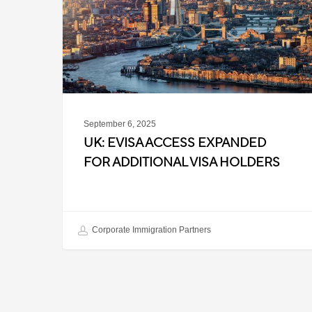
for
Additional
Visa
Holders
September 6, 2025
UK: EVISA ACCESS EXPANDED
FOR ADDITIONAL VISA HOLDERS
Corporate Immigration Partners