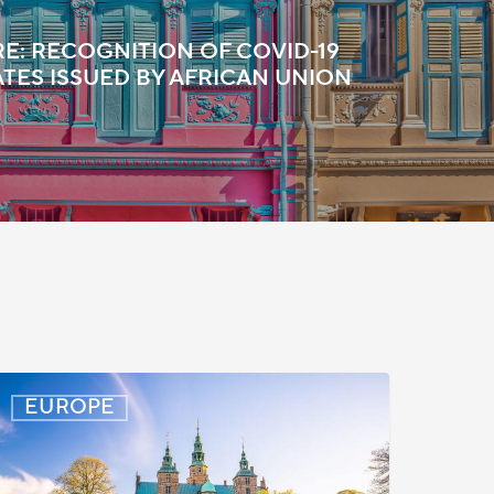
E: RECOGNITION OF COVID-19
ATES ISSUED BY AFRICAN UNION
enmark:
EUROPE
rocessing
elays
or