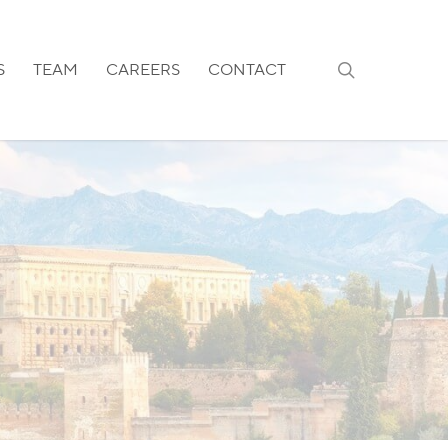
search
S
TEAM
CAREERS
CONTACT