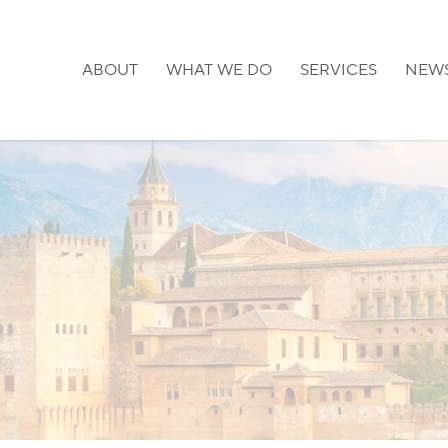
ABOUT
WHAT WE DO
SERVICES
NEW