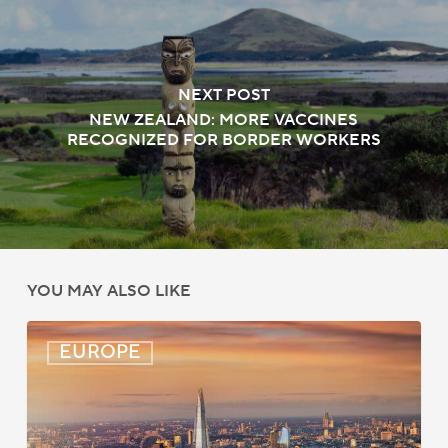
NEXT POST
NEW ZEALAND: MORE VACCINES
RECOGNIZED FOR BORDER WORKERS
YOU MAY ALSO LIKE
UK:
EUROPE
eVisa
Access
Expanded
for