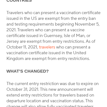
COUNTRIES
Travelers who can present a vaccination certificate
issued in the US are exempt from the entry ban
and testing requirements beginning November 5,
2021. Travelers who can present a vaccine
certificate issued in Guernsey, Isle of Man, or
Jersey are exempt from entry restrictions. As of
October 11, 2021,
travelers
who can present a
vaccination certificate issued in the United
Kingdom are exempt from entry restrictions.
WHAT’S CHANGED?
The current entry restriction was due to expire on
October 31, 2021. This new announcement will
extend entry restrictions for travelers based on
departure location and vaccination status. This
change will also allow fully vaccinated travelers