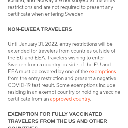
Iceland, and Norway are not subject to the entry
restrictions and are not required to present any
certificate when entering Sweden.
NON-EU/EEA TRAVELERS
Until January 31, 2022, entry restrictions will be
extended for travelers from countries outside of
the EU and EEA. Travelers wishing to enter
Sweden from a country outside of the EU and
EEA must be covered by one of the
exemptions
from the entry restriction and present a negative
COVID-19 test result. Some exemptions include
residing in an exempt country or holding a vaccine
certificate from an
approved country
.
EXEMPTION FOR FULLY VACCINATED
TRAVELERS FROM THE US AND OTHER