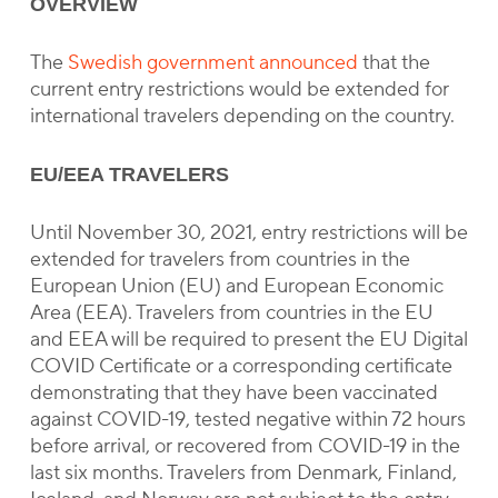
OVERVIEW
The
Swedish government announced
that the
current entry restrictions would be extended for
international travelers depending on the country.
EU/EEA TRAVELERS
Until November 30, 2021, entry restrictions will be
extended for travelers from countries in the
European Union (EU) and European Economic
Area (EEA). Travelers from countries in the EU
and EEA will be required to present the EU Digital
COVID Certificate or a corresponding certificate
demonstrating that they have been vaccinated
against COVID-19, tested negative within 72 hours
before arrival, or recovered from COVID-19 in the
last six months. Travelers from Denmark, Finland,