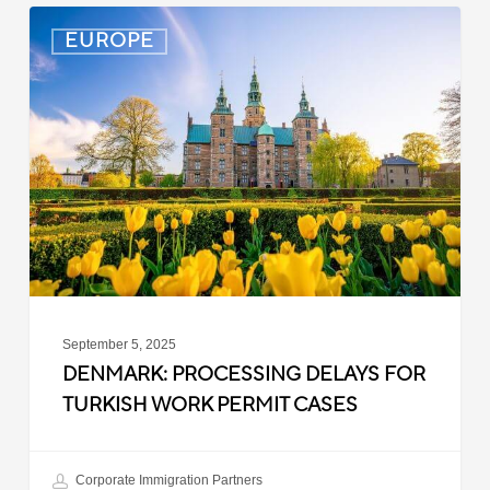
Denmark:
EUROPE
Processing
Delays
for
Turkish
Work
Permit
Cases
September 5, 2025
DENMARK: PROCESSING DELAYS FOR
TURKISH WORK PERMIT CASES
Corporate Immigration Partners