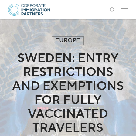
Skip
Menu
to
search
main
content
EUROPE
SWEDEN: ENTRY
RESTRICTIONS
AND EXEMPTIONS
FOR FULLY
VACCINATED
TRAVELERS