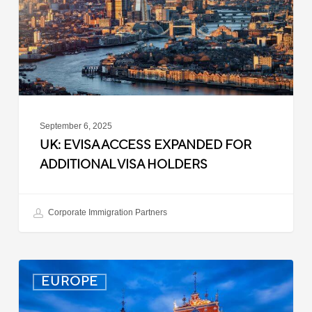
Additional
Visa
Holders
September 6, 2025
UK: EVISA ACCESS EXPANDED FOR
ADDITIONAL VISA HOLDERS
Corporate Immigration Partners
Latvia:
EUROPE
Updated
Entry