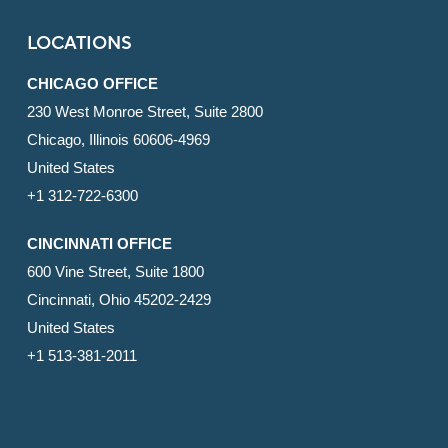
LOCATIONS
CHICAGO OFFICE
230 West Monroe Street, Suite 2800
Chicago, Illinois 60606-4969
United States
+1 312-722-6300
CINCINNATI OFFICE
600 Vine Street, Suite 1800
Cincinnati, Ohio 45202-2429
United States
+1 513-381-2011