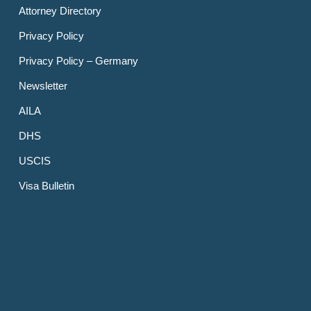
Attorney Directory
Privacy Policy
Privacy Policy – Germany
Newsletter
AILA
DHS
USCIS
Visa Bulletin