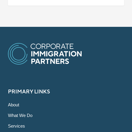
PRIMARY LINKS
About
What We Do
Services