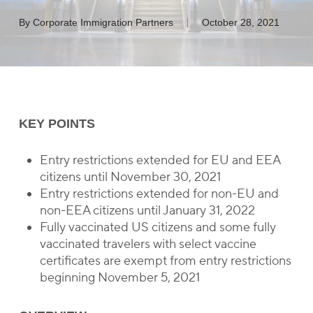
By
Corporate Immigration Partners
October 28, 2021
KEY POINTS
Entry restrictions extended for EU and EEA
citizens until November 30, 2021
Entry restrictions extended for non-EU and
non-EEA citizens until January 31, 2022
Fully vaccinated US citizens and some fully
vaccinated travelers with select vaccine
certificates are exempt from entry restrictions
beginning November 5, 2021