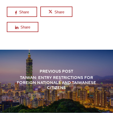
Share
Share
Share
PREVIOUS POST
TAIWAN: ENTRY RESTRICTIONS FOR
FOREIGN NATIONALS AND TAIWANESE
CITIZENS