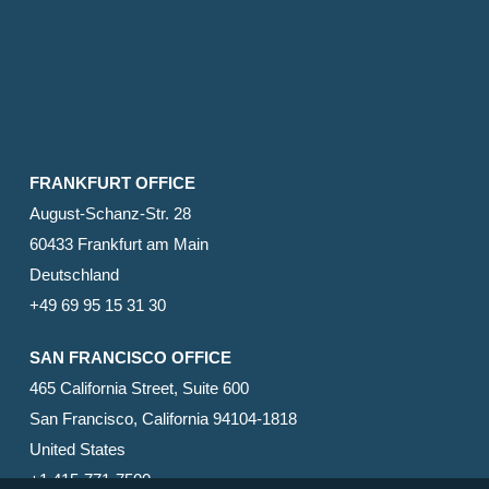
FRANKFURT OFFICE
August-Schanz-Str. 28
60433 Frankfurt am Main
Deutschland
+49 69 95 15 31 30
SAN FRANCISCO OFFICE
465 California Street, Suite 600
San Francisco, California 94104-1818
United States
+1 415-771-7500