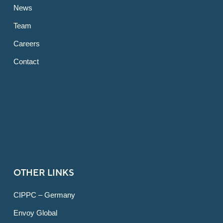
News
Team
Careers
Contact
OTHER LINKS
CIPPC – Germany
Envoy Global