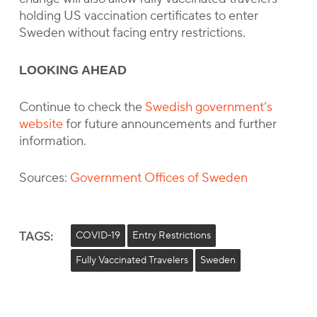
holding US vaccination certificates to enter
Sweden without facing entry restrictions.
LOOKING AHEAD
Continue to check the
Swedish government’s
website
for future announcements and further
information.
Sources:
Government Offices of Sweden
TAGS:
COVID-19
Entry Restrictions
Fully Vaccinated Travelers
Sweden