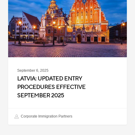
Procedures
Effective
September
2025
September 6, 2025
LATVIA: UPDATED ENTRY
PROCEDURES EFFECTIVE
SEPTEMBER 2025
Corporate Immigration Partners