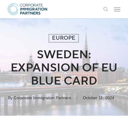
Skip
Menu
to
search
main
content
EUROPE
SWEDEN:
EXPANSION OF EU
BLUE CARD
By
Corporate Immigration Partners
October 11, 2024