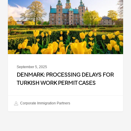
for
Turkish
Work
Permit
Cases
September 5, 2025
DENMARK: PROCESSING DELAYS FOR
TURKISH WORK PERMIT CASES
Corporate Immigration Partners