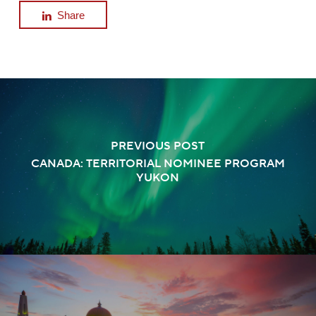
Share
PREVIOUS POST
CANADA: TERRITORIAL NOMINEE PROGRAM
YUKON