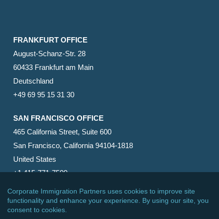
FRANKFURT OFFICE
August-Schanz-Str. 28
60433 Frankfurt am Main
Deutschland
+49 69 95 15 31 30
SAN FRANCISCO OFFICE
465 California Street, Suite 600
San Francisco, California 94104-1818
United States
+1 415-771-7500