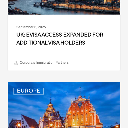
September 6, 2025
UK: EVISA ACCESS EXPANDED FOR
ADDITIONAL VISA HOLDERS
Corporate Immigration Partners
Latvia:
EUROPE
Updated
Entry
Procedures
Effective
September