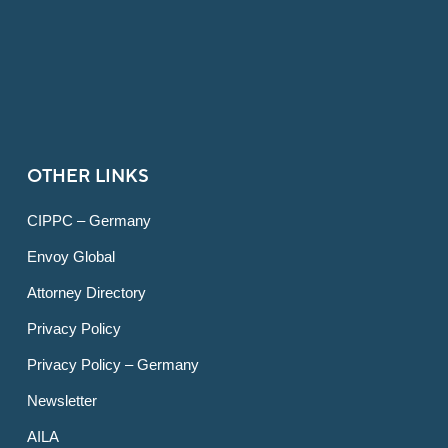
OTHER LINKS
CIPPC – Germany
Envoy Global
Attorney Directory
Privacy Policy
Privacy Policy – Germany
Newsletter
AILA