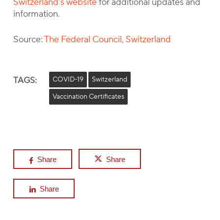
Switzerland’s website
for additional updates and
information.
Source:
The Federal Council, Switzerland
TAGS:
COVID-19
Switzerland
Vaccination Certificates
Share
Share
Share