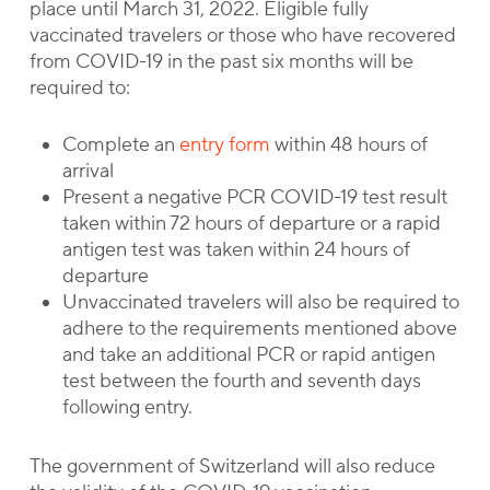
place until March 31, 2022. Eligible fully
vaccinated travelers or those who have recovered
from COVID-19 in the past six months will be
required to:
Complete an
entry form
within 48 hours of
arrival
Present a negative PCR COVID-19 test result
taken within 72 hours of departure or a rapid
antigen test was taken within 24 hours of
departure
Unvaccinated travelers will also be required to
adhere to the requirements mentioned above
and take an additional PCR or rapid antigen
test between the fourth and seventh days
following entry.
The government of Switzerland will also reduce