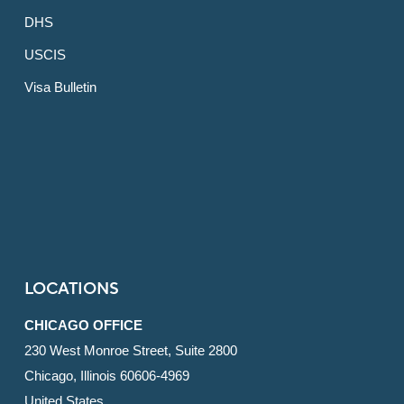
DHS
USCIS
Visa Bulletin
LOCATIONS
CHICAGO OFFICE
230 West Monroe Street, Suite 2800
Chicago, Illinois 60606-4969
United States