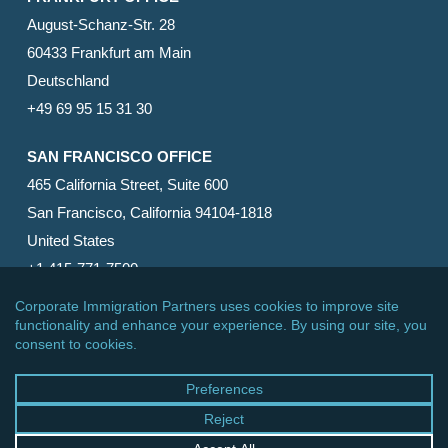
August-Schanz-Str. 28
60433 Frankfurt am Main
Deutschland
+49 69 95 15 31 30
SAN FRANCISCO OFFICE
465 California Street, Suite 600
San Francisco, California 94104-1818
United States
+1 415-771-7500
© 2026 Corporate Immigration Partners, PC. All Rights
Reserved.
facebook
linkedin
RSS
google-
yelp
phone
email