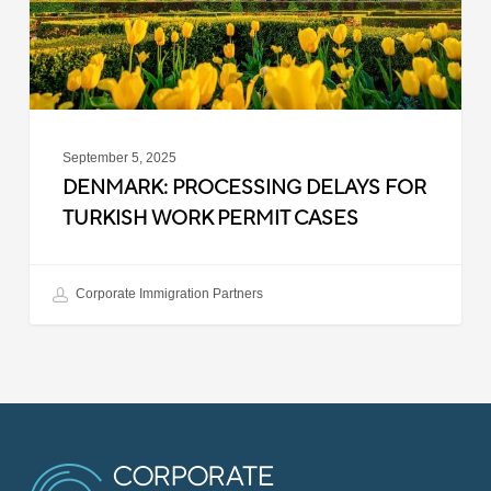
Permit
Cases
September 5, 2025
DENMARK: PROCESSING DELAYS FOR
TURKISH WORK PERMIT CASES
Corporate Immigration Partners