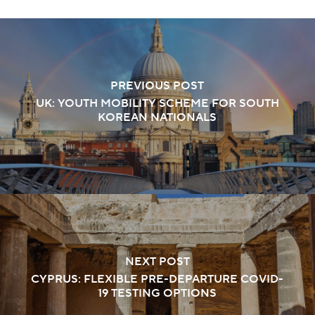
PREVIOUS POST
UK: YOUTH MOBILITY SCHEME FOR SOUTH
KOREAN NATIONALS
NEXT POST
CYPRUS: FLEXIBLE PRE-DEPARTURE COVID-
19 TESTING OPTIONS