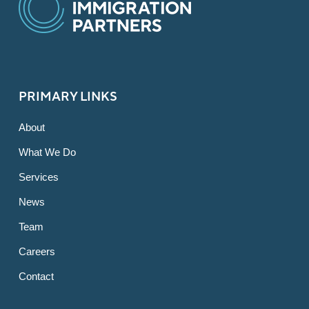
PRIMARY LINKS
About
What We Do
Services
News
Team
Careers
Contact