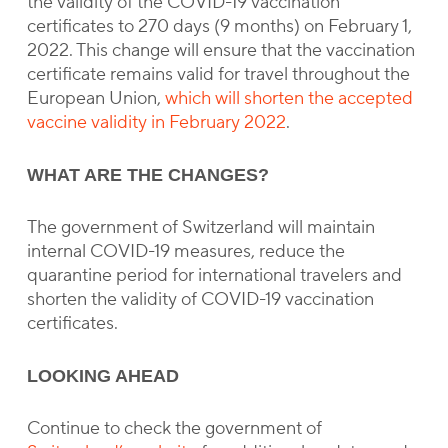
the validity of the COVID-19 vaccination
certificates to 270 days (9 months) on February 1,
2022. This change will ensure that the vaccination
certificate remains valid for travel throughout the
European Union,
which will shorten the accepted
vaccine validity in February 2022
.
WHAT ARE THE CHANGES?
The government of Switzerland will maintain
internal COVID-19 measures, reduce the
quarantine period for international travelers and
shorten the validity of COVID-19 vaccination
certificates.
LOOKING AHEAD
Continue to check the government of