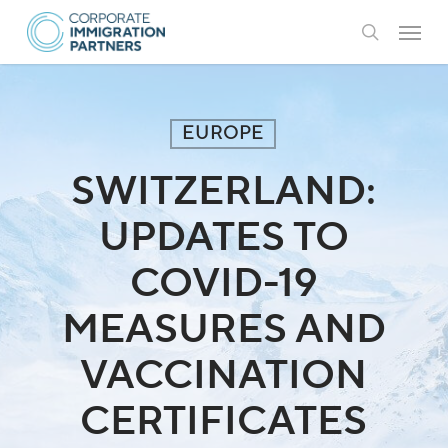
Skip
Menu
to
search
main
content
EUROPE
SWITZERLAND:
UPDATES TO
COVID-19
MEASURES AND
VACCINATION
CERTIFICATES