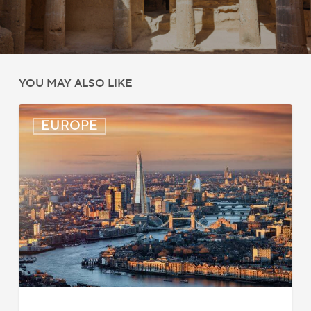
YOU MAY ALSO LIKE
UK:
EUROPE
eVisa
Access
Expanded
for
Additional
Visa
Holders