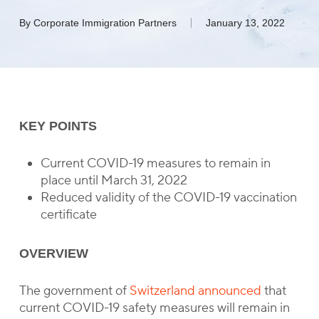
By
Corporate Immigration Partners
January 13, 2022
KEY POINTS
Current COVID-19 measures to remain in
place until March 31, 2022
Reduced validity of the COVID-19 vaccination
certificate
OVERVIEW
The government of
Switzerland announced
that
current COVID-19 safety measures will remain in