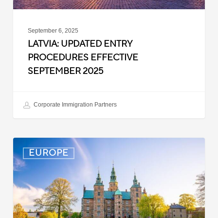
September 6, 2025
LATVIA: UPDATED ENTRY
PROCEDURES EFFECTIVE
SEPTEMBER 2025
Corporate Immigration Partners
Denmark:
EUROPE
Processing
Delays
for
Turkish
Work