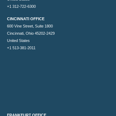
+1 312-722-6300
CINCINNATI OFFICE
600 Vine Street, Suite 1800
Cincinnati, Ohio 45202-2429
United States
+1 513-381-2011
FRANKFURT OFFICE