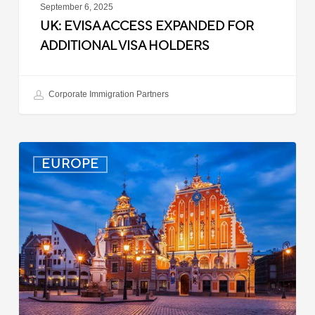
September 6, 2025
UK: EVISA ACCESS EXPANDED FOR
ADDITIONAL VISA HOLDERS
Corporate Immigration Partners
Latvia:
EUROPE
Updated
Entry
Procedures
Effective
September
2025