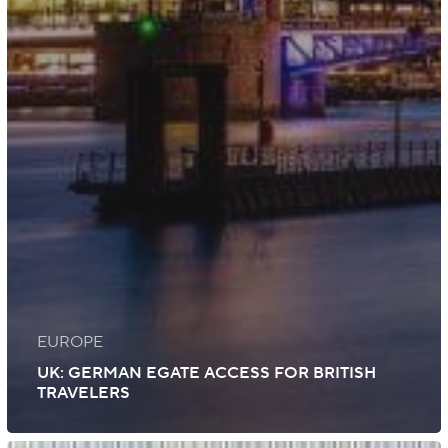
EUROPE
UK: GERMAN EGATE ACCESS FOR BRITISH
TRAVELERS