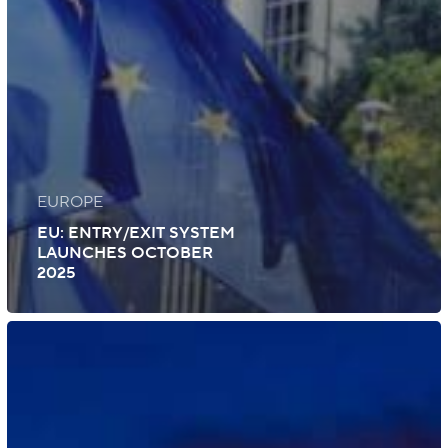
EUROPE
EU: ENTRY/EXIT SYSTEM
LAUNCHES OCTOBER
2025
UK:
German
eGate
Access
for