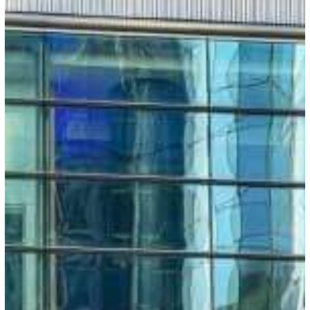
EU:
Entry-
Exit
System
Rollout
to
Span
180
Days