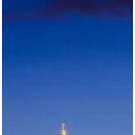
British
Travelers