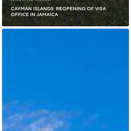
CAYMAN ISLANDS: REOPENING OF VISA
OFFICE IN JAMAICA
Cayman
Islands:
Updated
COVID-
19
Entry
Requirements