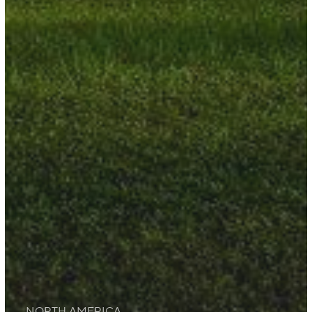
NORTH AMERICA