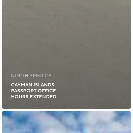
NORTH AMERICA
CAYMAN ISLANDS:
PASSPORT OFFICE
HOURS EXTENDED
Cayman
Islands:
Reopening