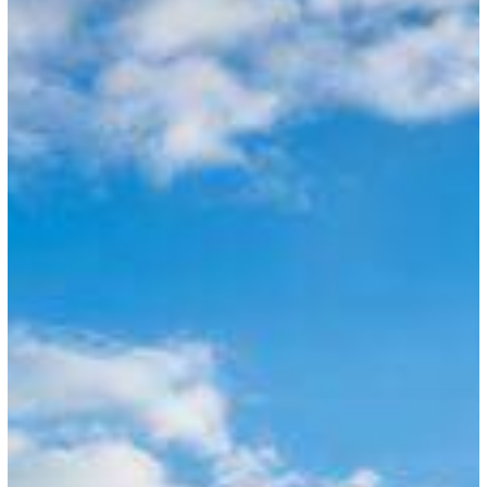
of
Visa
Office
in
Jamaica