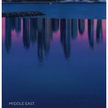
MIDDLE EAST