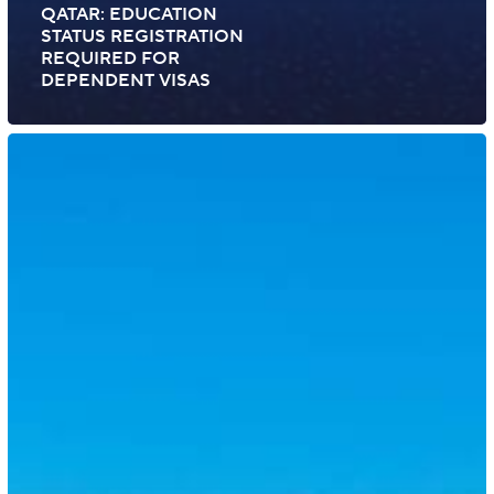
QATAR: EDUCATION
STATUS REGISTRATION
REQUIRED FOR
DEPENDENT VISAS
Bahrain:
New
Platinum
Residence
Status