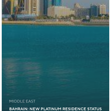
MIDDLE EAST
BAHRAIN: NEW PLATINUM RESIDENCE STATUS