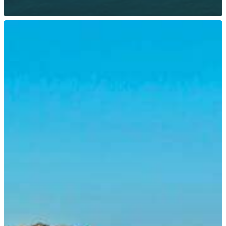
Botswana:
Government
Introduced
New
E-
Visa
Platform
for
Entry
Visas