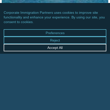
AFRICA
BOTSWANA: GOVERNMENT INTRODUCED
NEW E-VISA PLATFORM FOR ENTRY VISAS
Ireland:
Entry