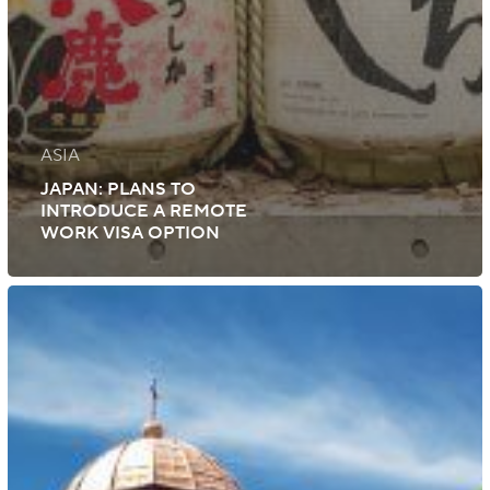
ASIA
JAPAN: PLANS TO
INTRODUCE A REMOTE
WORK VISA OPTION
Bulgaria:
Updated
Qualification
Requirements
for
Employment