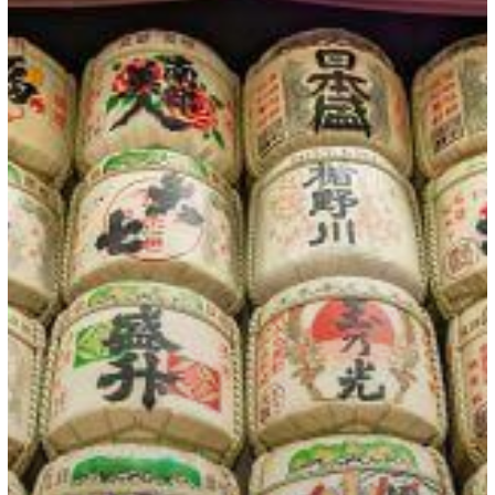
Option