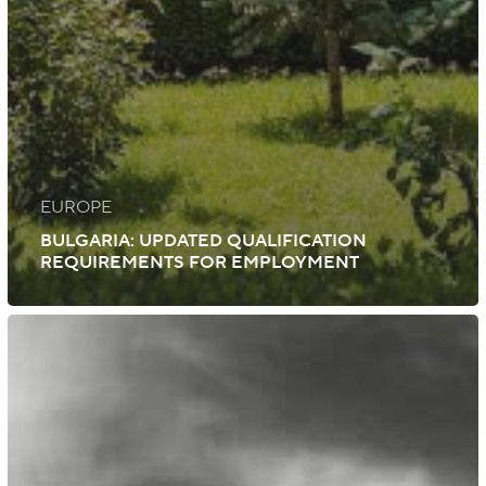
EUROPE
BULGARIA: UPDATED QUALIFICATION
REQUIREMENTS FOR EMPLOYMENT
Iceland:
Initiatives
to
Expand
Specialist
Foreign