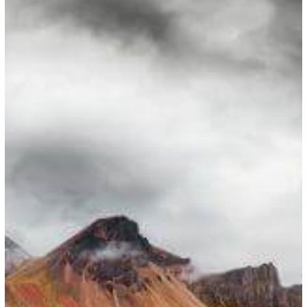
National
Workers