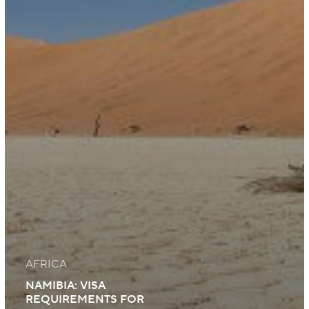
AFRICA
NAMIBIA: VISA
REQUIREMENTS FOR