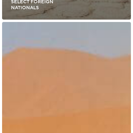
SELECT FOREIGN
NATIONALS
Namibia:
Expansion
of
Visa-
On-
Arrival