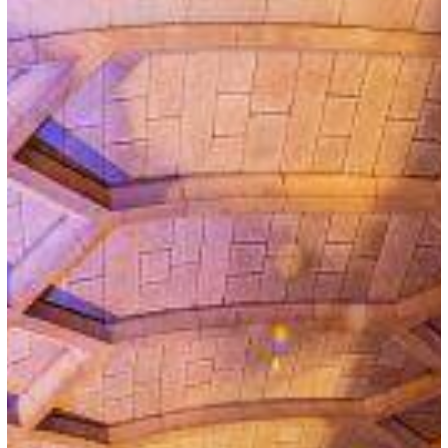
Requirements
for
Namibian
Nationals