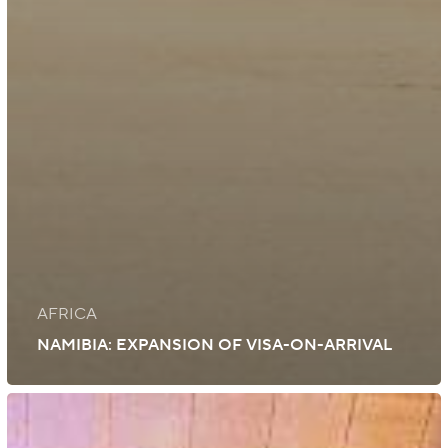
AFRICA
NAMIBIA: EXPANSION OF VISA-ON-ARRIVAL
UK:
Visa