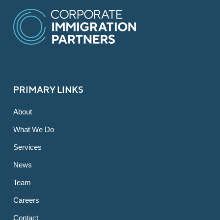
PRIMARY LINKS
About
What We Do
Services
News
Team
Careers
Contact