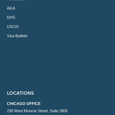
AILA
DHS
USCIS
Visa Bulletin
LOCATIONS
CHICAGO OFFICE
230 West Monroe Street, Suite 2800