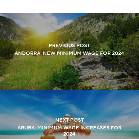
PREVIOUS POST
ANDORRA: NEW MINIMUM WAGE FOR 2024
NEXT POST
ARUBA: MINIMUM WAGE INCREASES FOR
2024