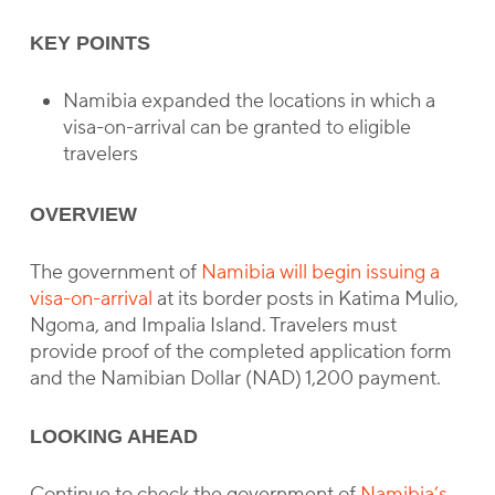
KEY POINTS
Namibia expanded the locations in which a
visa-on-arrival can be granted to eligible
travelers
OVERVIEW
The government of
Namibia will begin issuing a
visa-on-arrival
at its border posts in Katima Mulio,
Ngoma, and Impalia Island. Travelers must
provide proof of the completed application form
and the Namibian Dollar (NAD) 1,200 payment.
LOOKING AHEAD
Continue to check the government of
Namibia’s