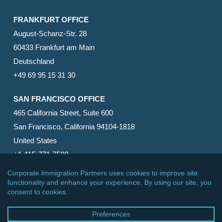
FRANKFURT OFFICE
August-Schanz-Str. 28
60433 Frankfurt am Main
Deutschland
+49 69 95 15 31 30
SAN FRANCISCO OFFICE
465 California Street, Suite 600
San Francisco, California 94104-1818
United States
+1 415-771-7500
© 2026 Corporate Immigration Partners, PC. All Rights
Reserved.