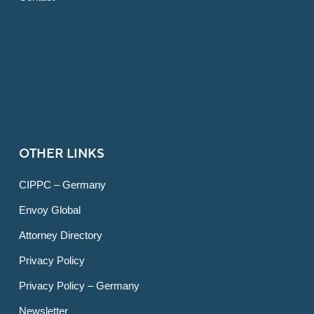
OTHER LINKS
CIPPC – Germany
Envoy Global
Attorney Directory
Privacy Policy
Privacy Policy – Germany
Newsletter