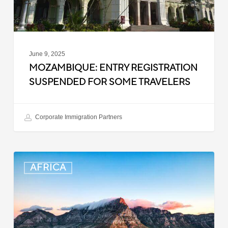
June 9, 2025
MOZAMBIQUE: ENTRY REGISTRATION
SUSPENDED FOR SOME TRAVELERS
Corporate Immigration Partners
South
AFRICA
Africa:
Smart
ID
Access