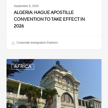
September 6, 2025
ALGERIA: HAGUE APOSTILLE
CONVENTION TO TAKE EFFECT IN
2026
Corporate Immigration Partners
Mozambique:
AFRICA
Entry
Registration
Suspended
for
Some
Travelers