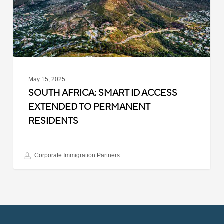
Extended
to
Permanent
Residents
May 15, 2025
SOUTH AFRICA: SMART ID ACCESS
EXTENDED TO PERMANENT
RESIDENTS
Corporate Immigration Partners