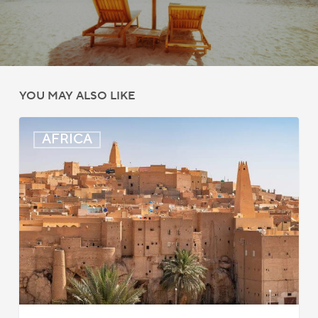
YOU MAY ALSO LIKE
Algeria:
AFRICA
Hague
Apostille
Convention
to
Take
Effect
in
2026