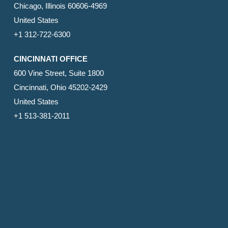
Chicago, Illinois 60606-4969
United States
+1 312-722-6300
CINCINNATI OFFICE
600 Vine Street, Suite 1800
Cincinnati, Ohio 45202-2429
United States
+1 513-381-2011