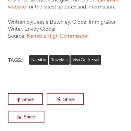
website
for the latest updates and information.
Written by: Jessie Butchley, Global Immigration
Writer, Envoy Global
Source:
Namibia High Commission
TAGS:
Namibia
Travelers
Visa On Arrival
Share
Share
Share