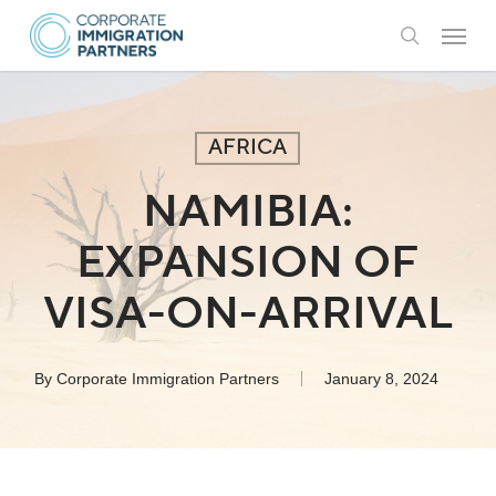
Skip
Menu
to
search
main
content
AFRICA
NAMIBIA:
EXPANSION OF
VISA-ON-ARRIVAL
By
Corporate Immigration Partners
January 8, 2024