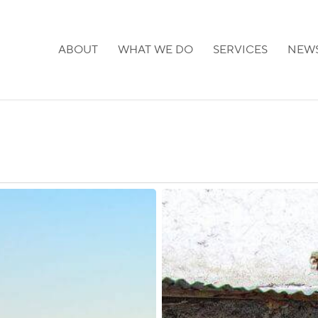
ABOUT
WHAT WE DO
SERVICES
NEW
Ethiopia:
Visa
on
Arrival
for
Qatari
Nationals