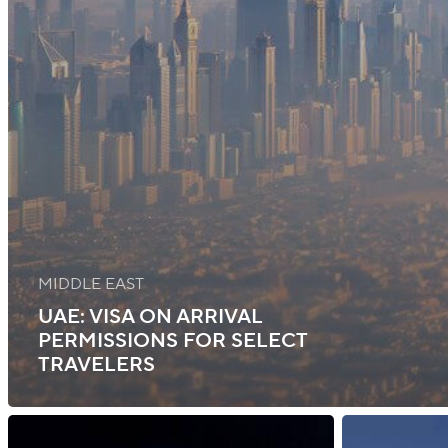
MIDDLE EAST
UAE: VISA ON ARRIVAL
PERMISSIONS FOR SELECT
TRAVELERS
Ghana:
Indonesia: