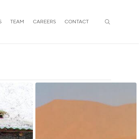
search
S
TEAM
CAREERS
CONTACT
Namibia:
Expansion
of
Visa-
On-
Arrival