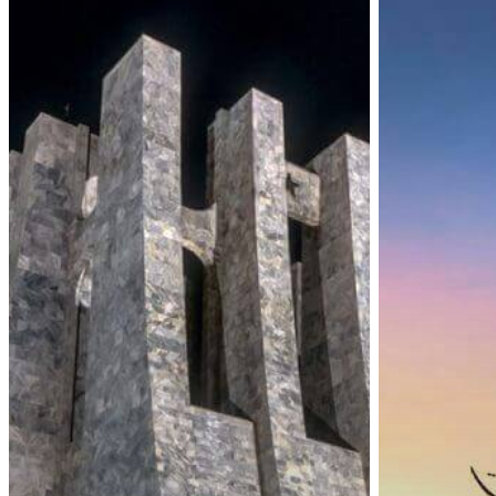
Visa-
Visa
On-
on
Arrival
Arrival
for
Resumed
All
and
Travelers
New
COVID-
19
Measures