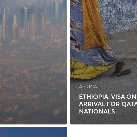
AFRICA
ETHIOPIA: VISA ON
ARRIVAL FOR QAT
NATIONALS