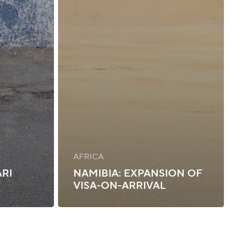
AFRICA
ARI
NAMIBIA: EXPANSION OF
VISA-ON-ARRIVAL