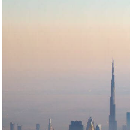
Travelers