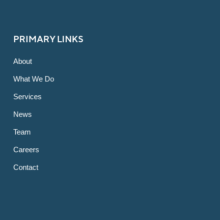
PRIMARY LINKS
About
What We Do
Services
News
Team
Careers
Contact