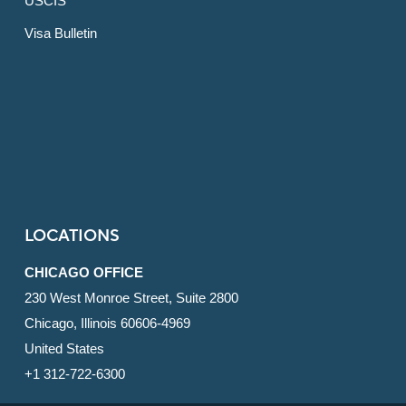
USCIS
Visa Bulletin
LOCATIONS
CHICAGO OFFICE
230 West Monroe Street, Suite 2800
Chicago, Illinois 60606-4969
United States
+1 312-722-6300