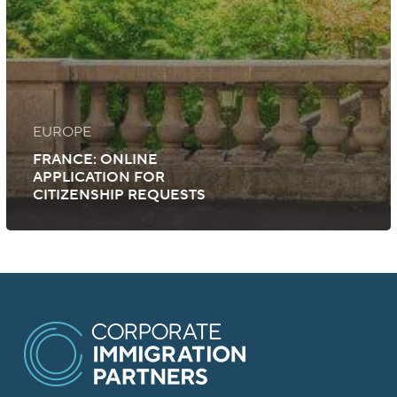
EUROPE
FRANCE: ONLINE
APPLICATION FOR
CITIZENSHIP REQUESTS