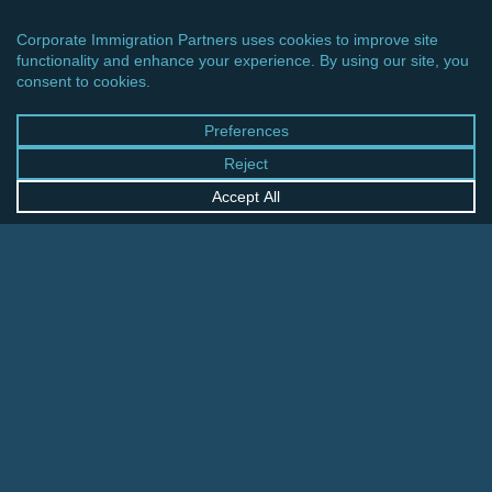
CINCINNATI OFFICE
600 Vine Street, Suite 1800
Cincinnati, Ohio 45202-2429
United States
+1 513-381-2011
FRANKFURT OFFICE
August-Schanz-Str. 28
60433 Frankfurt am Main