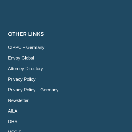
OTHER LINKS
CIPPC – Germany
Envoy Global
Attorney Directory
Privacy Policy
Privacy Policy – Germany
Newsletter
AILA
DHS