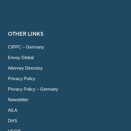
OTHER LINKS
CIPPC – Germany
Envoy Global
Attorney Directory
Privacy Policy
Privacy Policy – Germany
Newsletter
AILA
DHS