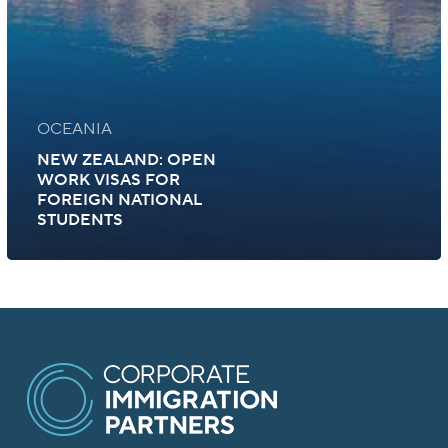
OCEANIA
NEW ZEALAND: OPEN
WORK VISAS FOR
FOREIGN NATIONAL
STUDENTS