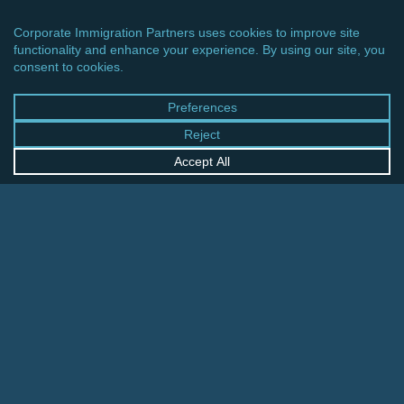
CINCINNATI OFFICE
600 Vine Street, Suite 1800
Cincinnati, Ohio 45202-2429
United States
+1 513-381-2011
FRANKFURT OFFICE
August-Schanz-Str. 28
60433 Frankfurt am Main