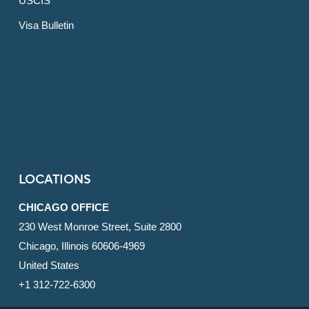
USCIS
Visa Bulletin
LOCATIONS
CHICAGO OFFICE
230 West Monroe Street, Suite 2800
Chicago, Illinois 60606-4969
United States
+1 312-722-6300