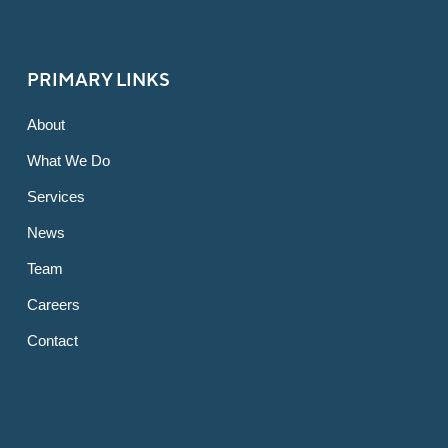
PRIMARY LINKS
About
What We Do
Services
News
Team
Careers
Contact