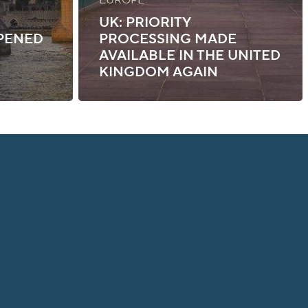
UK: PRIORITY
PENED
PROCESSING MADE
AVAILABLE IN THE UNITED
KINGDOM AGAIN