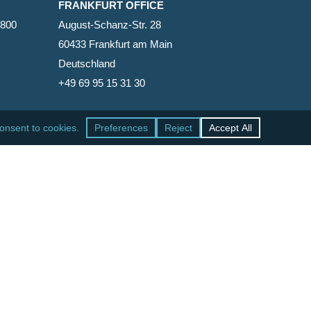
FRANKFURT OFFICE
2800
August-Schanz-Str. 28
60433 Frankfurt am Main
Deutschland
+49 69 95 15 31 30
SAN FRANCISCO OFFICE
465 California Street, Suite 600
San Francisco, California 94104-1818
United States
+1 415-771-7500
facebook
linkedin
RSS
google-
yelp
phone
email