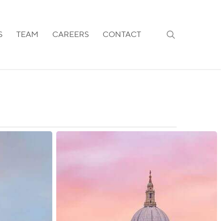
search
S
TEAM
CAREERS
CONTACT
UK:
Priority
Processing
Made
Available
in
the