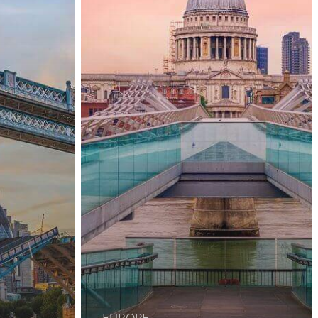
United
Kingdom
Again
EUROPE