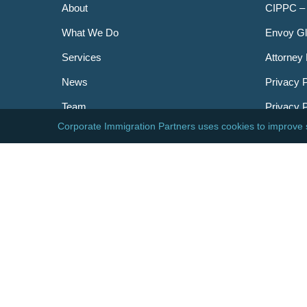
About
CIPPC –
What We Do
Envoy Gl
Services
Attorney 
News
Privacy P
Team
Privacy 
Careers
Newslett
Contact
AILA
DHS
USCIS
Visa Bull
© 2026 Corporate Immigration Partners, PC. All Right