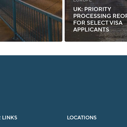
UK: PRIORITY
PROCESSING REO
FOR SELECT VISA
APPLICANTS
 LINKS
LOCATIONS