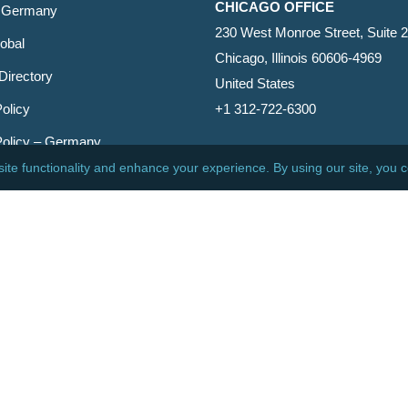
CHICAGO OFFICE
 Germany
230 West Monroe Street, Suite 
obal
Chicago, Illinois 60606-4969
Directory
United States
olicy
+1 312-722-6300
Policy – Germany
CINCINNATI OFFICE
er
600 Vine Street, Suite 1800
Cincinnati, Ohio 45202-2429
United States
+1 513-381-2011
etin
s Reserved.