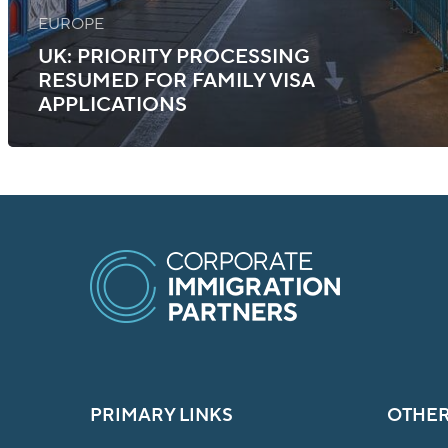
EUROPE
UK: PRIORITY PROCESSING
RESUMED FOR FAMILY VISA
APPLICATIONS
PRIMARY LINKS
OTHER