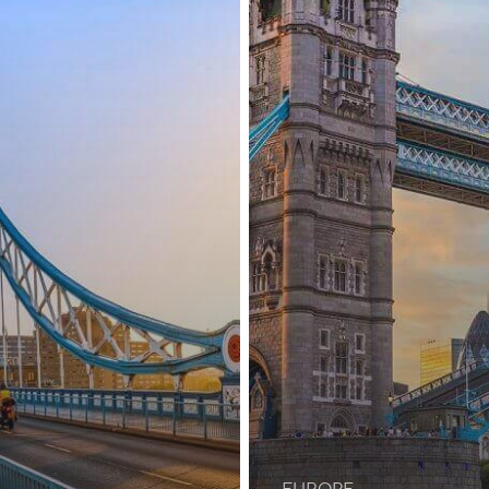
Applicants
EUROPE