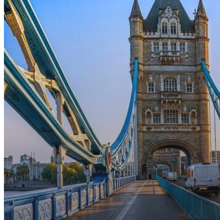
Applications