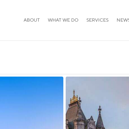
ABOUT
WHAT WE DO
SERVICES
NEW
UK:
Priority
Processing
Reopened
for
Select
Visa