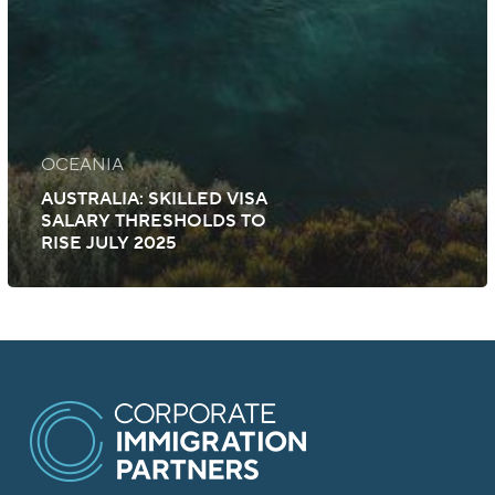
OCEANIA
AUSTRALIA: SKILLED VISA
SALARY THRESHOLDS TO
RISE JULY 2025