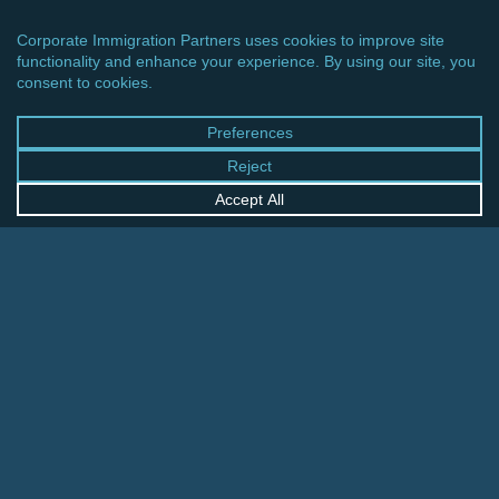
CINCINNATI OFFICE
600 Vine Street, Suite 1800
Cincinnati, Ohio 45202-2429
United States
+1 513-381-2011
FRANKFURT OFFICE
August-Schanz-Str. 28
60433 Frankfurt am Main