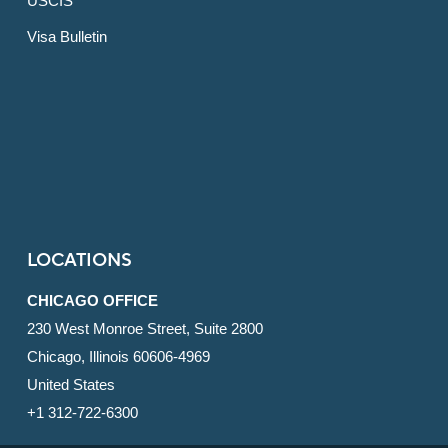
USCIS
Visa Bulletin
LOCATIONS
CHICAGO OFFICE
230 West Monroe Street, Suite 2800
Chicago, Illinois 60606-4969
United States
+1 312-722-6300