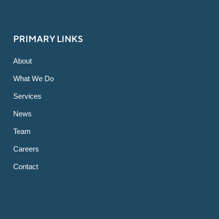
PRIMARY LINKS
About
What We Do
Services
News
Team
Careers
Contact