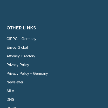
OTHER LINKS
CIPPC – Germany
Envoy Global
Attorney Directory
Privacy Policy
Privacy Policy – Germany
Newsletter
AILA
DHS