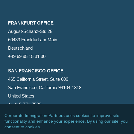
FRANKFURT OFFICE
August-Schanz-Str. 28
60433 Frankfurt am Main
Deutschland
+49 69 95 15 31 30
SAN FRANCISCO OFFICE
465 California Street, Suite 600
San Francisco, California 94104-1818
United States
+1 415-771-7500