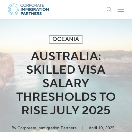
Skip
Menu
to
search
main
content
OCEANIA
AUSTRALIA:
SKILLED VISA
SALARY
THRESHOLDS TO
RISE JULY 2025
By
Corporate Immigration Partners
April 10, 2025