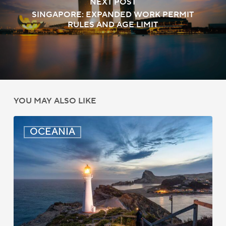
NEXT POST
SINGAPORE: EXPANDED WORK PERMIT
RULES AND AGE LIMIT
YOU MAY ALSO LIKE
New
OCEANIA
Zealand:
AEWV
Job
Check
Redesign
Starts
September