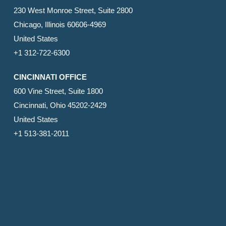
230 West Monroe Street, Suite 2800
Chicago, Illinois 60606-4969
United States
+1 312-722-6300
CINCINNATI OFFICE
600 Vine Street, Suite 1800
Cincinnati, Ohio 45202-2429
United States
+1 513-381-2011