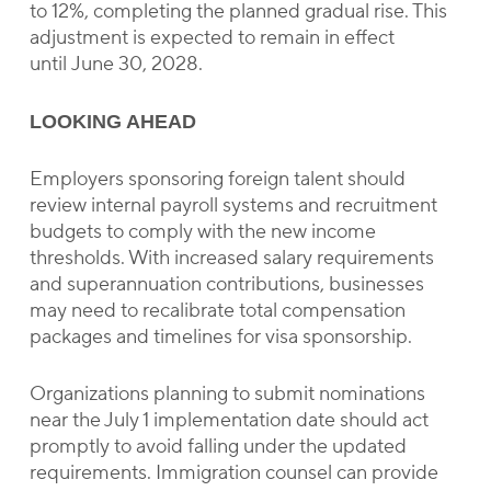
to 12%, completing the planned gradual rise. This
adjustment is expected to remain in effect
until June 30, 2028.
LOOKING AHEAD
Employers sponsoring foreign talent should
review internal payroll systems and recruitment
budgets to comply with the new income
thresholds. With increased salary requirements
and superannuation contributions, businesses
may need to recalibrate total compensation
packages and timelines for visa sponsorship.
Organizations planning to submit nominations
near the July 1 implementation date should act
promptly to avoid falling under the updated
requirements. Immigration counsel can provide