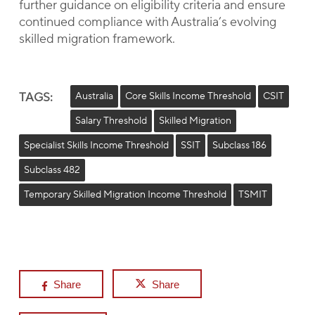
further guidance on eligibility criteria and ensure
continued compliance with Australia’s evolving
skilled migration framework.
TAGS:
Australia
Core Skills Income Threshold
CSIT
Salary Threshold
Skilled Migration
Specialist Skills Income Threshold
SSIT
Subclass 186
Subclass 482
Temporary Skilled Migration Income Threshold
TSMIT
Share
Share