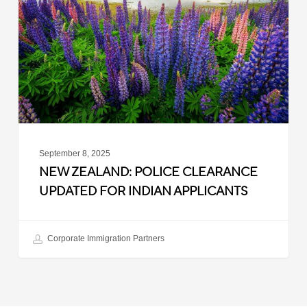
Clearance
Updated
for
Indian
Applicants
September 8, 2025
NEW ZEALAND: POLICE CLEARANCE
UPDATED FOR INDIAN APPLICANTS
Corporate Immigration Partners