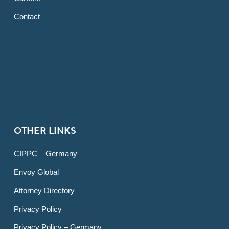
Contact
OTHER LINKS
CIPPC – Germany
Envoy Global
Attorney Directory
Privacy Policy
Privacy Policy – Germany