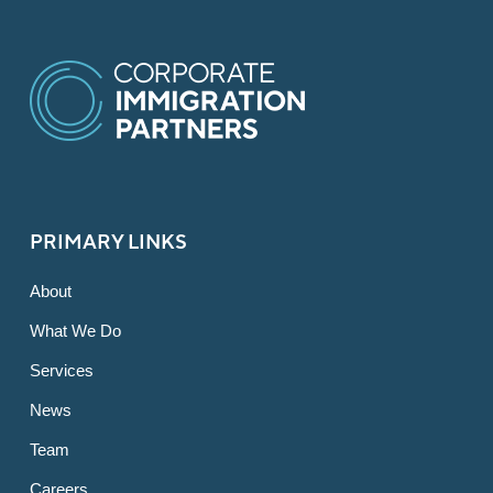
PRIMARY LINKS
About
What We Do
Services
News
Team
Careers