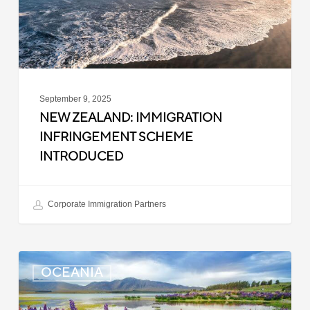
September 9, 2025
NEW ZEALAND: IMMIGRATION
INFRINGEMENT SCHEME
INTRODUCED
Corporate Immigration Partners
New
OCEANIA
Zealand:
Police