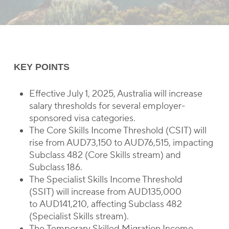
KEY POINTS
Effective July 1, 2025, Australia will increase
salary thresholds for several employer-
sponsored visa categories.
The Core Skills Income Threshold (CSIT) will
rise from AUD73,150 to AUD76,515, impacting
Subclass 482 (Core Skills stream) and
Subclass 186.
The Specialist Skills Income Threshold
(SSIT) will increase from AUD135,000
to AUD141,210, affecting Subclass 482
(Specialist Skills stream).
The Temporary Skilled Migration Income