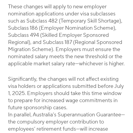
These changes will apply to new employer
nomination applications under visa subclasses
such as Subclass 482 (Temporary Skill Shortage),
Subclass 186 (Employer Nomination Scheme),
Subclass 494 (Skilled Employer Sponsored
Regional), and Subclass 187 (Regional Sponsored
Migration Scheme). Employers must ensure the
nominated salary meets the new threshold or the
applicable market salary rate—whichever is higher.
Significantly, the changes will not affect existing
visa holders or applications submitted before July
1, 2025. Employers should take this time window
to prepare for increased wage commitments in
future sponsorship cases.
In parallel, Australia’s Superannuation Guarantee—
the compulsory employer contribution to
employees’ retirement funds—will increase