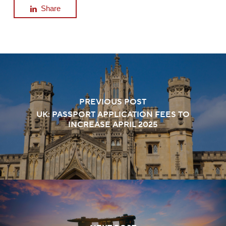
Share
PREVIOUS POST
UK: PASSPORT APPLICATION FEES TO
INCREASE APRIL 2025