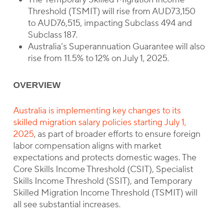
Threshold (TSMIT) will rise from AUD73,150
to AUD76,515, impacting Subclass 494 and
Subclass 187.
Australia’s Superannuation Guarantee will also
rise from 11.5% to 12% on July 1, 2025.
OVERVIEW
Australia is implementing key changes to its
skilled migration salary policies starting July 1,
2025
, as part of broader efforts to ensure foreign
labor compensation aligns with market
expectations and protects domestic wages. The
Core Skills Income Threshold (CSIT), Specialist
Skills Income Threshold (SSIT), and Temporary
Skilled Migration Income Threshold (TSMIT) will
all see substantial increases.