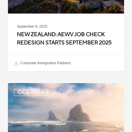
2025
September 9, 2025
NEW ZEALAND: AEWV JOB CHECK
REDESIGN STARTS SEPTEMBER 2025
Corporate Immigration Partners
New
OCEANIA
Zealand:
Immigration
Infringement
Scheme
Introduced