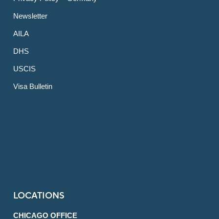
Newsletter
AILA
DHS
USCIS
Visa Bulletin
LOCATIONS
CHICAGO OFFICE