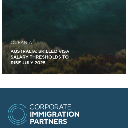
OCEANIA
AUSTRALIA: SKILLED VISA
SALARY THRESHOLDS TO
RISE JULY 2025