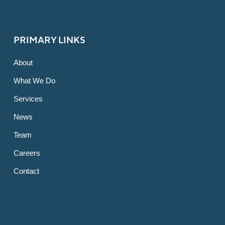
PRIMARY LINKS
About
What We Do
Services
News
Team
Careers
Contact