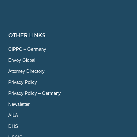
OTHER LINKS
CIPPC – Germany
Envoy Global
Attorney Directory
Privacy Policy
Privacy Policy – Germany
Newsletter
AILA
DHS