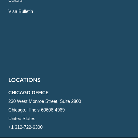
USCIS
Visa Bulletin
LOCATIONS
CHICAGO OFFICE
230 West Monroe Street, Suite 2800
Chicago, Illinois 60606-4969
United States
+1 312-722-6300