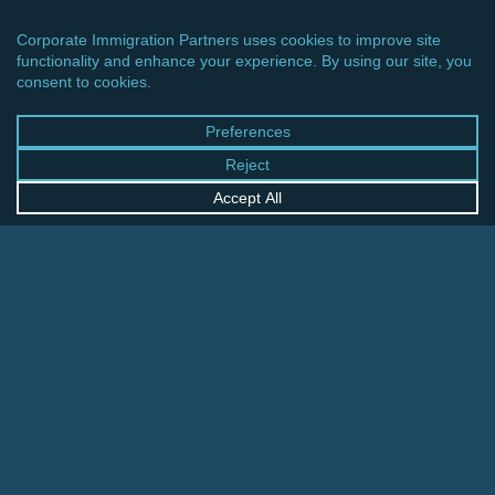
CINCINNATI OFFICE
600 Vine Street, Suite 1800
Cincinnati, Ohio 45202-2429
United States
+1 513-381-2011
FRANKFURT OFFICE
August-Schanz-Str. 28
60433 Frankfurt am Main