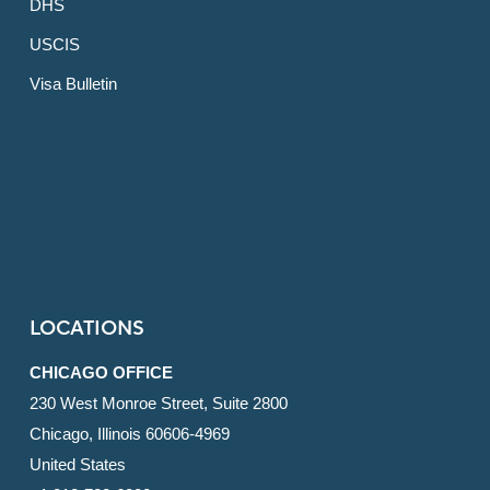
DHS
USCIS
Visa Bulletin
LOCATIONS
CHICAGO OFFICE
230 West Monroe Street, Suite 2800
Chicago, Illinois 60606-4969
United States