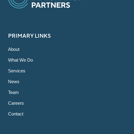
PRIMARY LINKS
About
What We Do
Services
News
Team
Careers
Contact