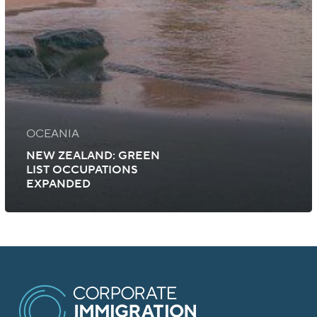
OCEANIA
NEW ZEALAND: GREEN
LIST OCCUPATIONS
EXPANDED