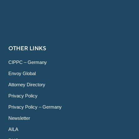
OTHER LINKS
CIPPC – Germany
Envoy Global
Attorney Directory
Privacy Policy
Privacy Policy – Germany
Newsletter
AILA