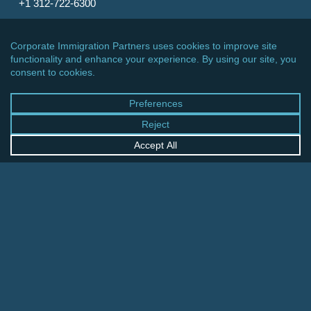
+1 312-722-6300
CINCINNATI OFFICE
600 Vine Street, Suite 1800
Cincinnati, Ohio 45202-2429
United States
+1 513-381-2011
FRANKFURT OFFICE