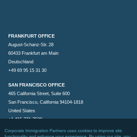
FRANKFURT OFFICE
August-Schanz-Str. 28
60433 Frankfurt am Main
Deutschland
+49 69 95 15 31 30
SAN FRANCISCO OFFICE
465 California Street, Suite 600
San Francisco, California 94104-1818
United States
+1 415-771-7500