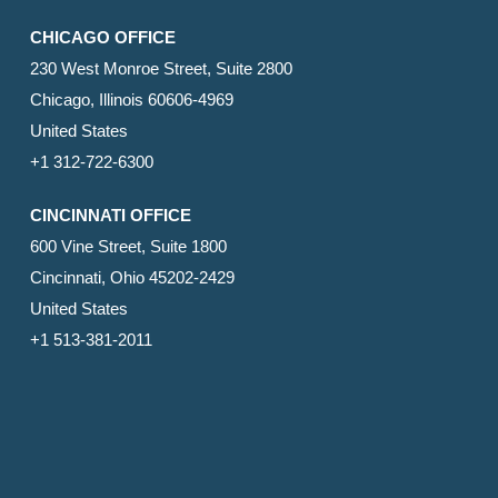
CHICAGO OFFICE
230 West Monroe Street, Suite 2800
Chicago, Illinois 60606-4969
United States
+1 312-722-6300
CINCINNATI OFFICE
600 Vine Street, Suite 1800
Cincinnati, Ohio 45202-2429
United States
+1 513-381-2011