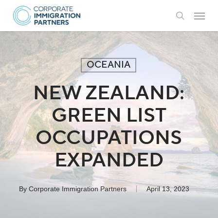
Skip
Menu
to
search
main
content
OCEANIA
NEW ZEALAND:
GREEN LIST
OCCUPATIONS
EXPANDED
By
Corporate Immigration Partners
April 13, 2023