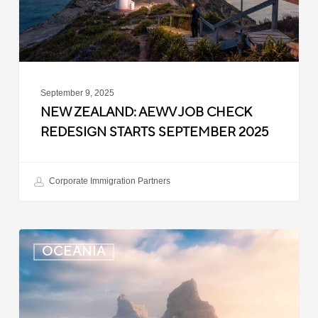
Starts
September
2025
September 9, 2025
NEW ZEALAND: AEWV JOB CHECK
REDESIGN STARTS SEPTEMBER 2025
Corporate Immigration Partners
New
OCEANIA
Zealand:
Immigration
Infringement