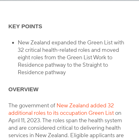
KEY POINTS
New Zealand expanded the Green List with
32 critical health-related roles and moved
eight roles from the Green List Work to
Residence pathway to the Straight to
Residence pathway
OVERVIEW
The government of
New Zealand added 32
additional roles to its occupation Green List
on
April 11, 2023. The roles span the health system
and are considered critical to delivering health
services in New Zealand. Eligible applicants are