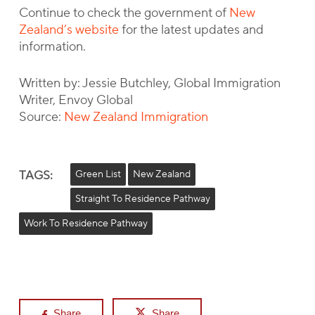
Continue to check the government of
New
Zealand’s website
for the latest updates and
information.
Written by: Jessie Butchley, Global Immigration
Writer, Envoy Global
Source:
New Zealand Immigration
TAGS:
Green List
New Zealand
Straight To Residence Pathway
Work To Residence Pathway
Share
Share