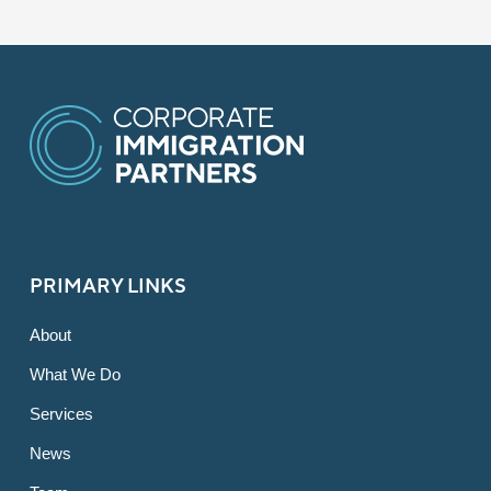
PRIMARY LINKS
About
What We Do
Services
News