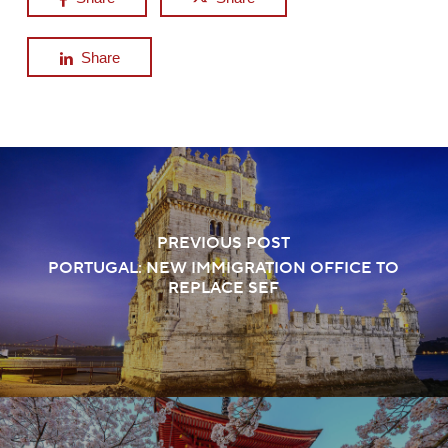
Share
PREVIOUS POST
PORTUGAL: NEW IMMIGRATION OFFICE TO
REPLACE SEF