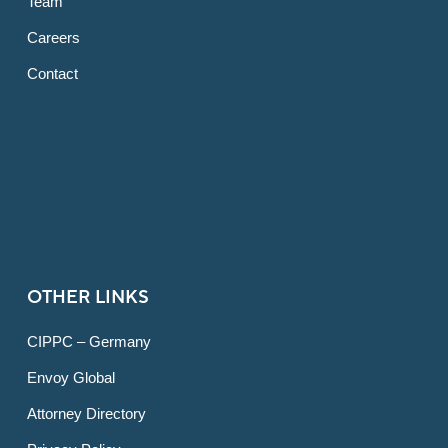
Team
Careers
Contact
OTHER LINKS
CIPPC – Germany
Envoy Global
Attorney Directory