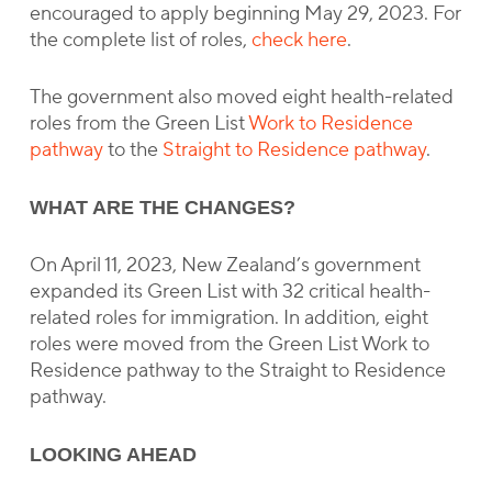
encouraged to apply beginning May 29, 2023. For
the complete list of roles,
check here
.
The government also moved eight health-related
roles from the Green List
Work to Residence
pathway
to the
Straight to Residence pathway
.
WHAT ARE THE CHANGES?
On April 11, 2023, New Zealand’s government
expanded its Green List with 32 critical health-
related roles for immigration. In addition, eight
roles were moved from the Green List Work to
Residence pathway to the Straight to Residence
pathway.
LOOKING AHEAD