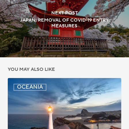
NEXT POST
JAPAN: REMOVAL OF COVID-19 ENTRY
MEASURES
YOU MAY ALSO LIKE
New
OCEANIA
Zealand:
AEWV
Job
Check
Redesign