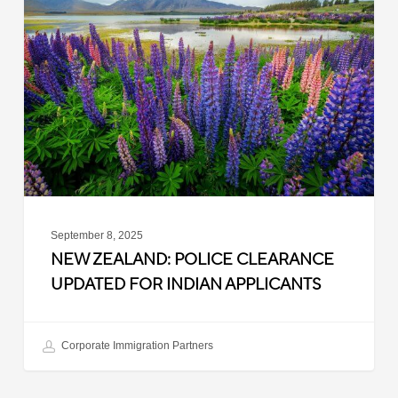
Police
Clearance
Updated
for
Indian
Applicants
September 8, 2025
NEW ZEALAND: POLICE CLEARANCE
UPDATED FOR INDIAN APPLICANTS
Corporate Immigration Partners