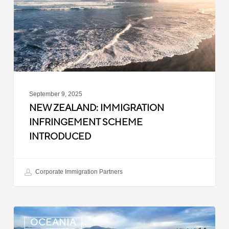
Scheme
Introduced
September 9, 2025
NEW ZEALAND: IMMIGRATION
INFRINGEMENT SCHEME
INTRODUCED
Corporate Immigration Partners
New
OCEANIA
Zealand: