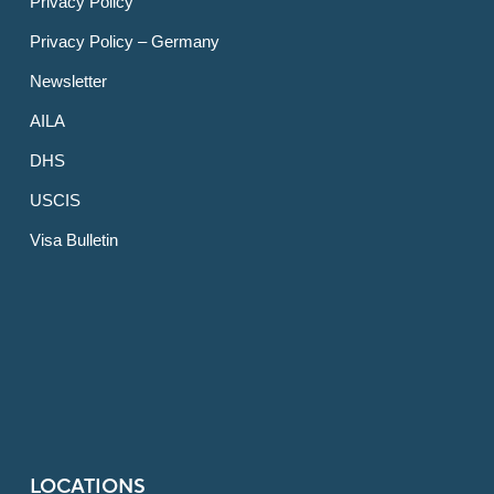
Privacy Policy
Privacy Policy – Germany
Newsletter
AILA
DHS
USCIS
Visa Bulletin
LOCATIONS