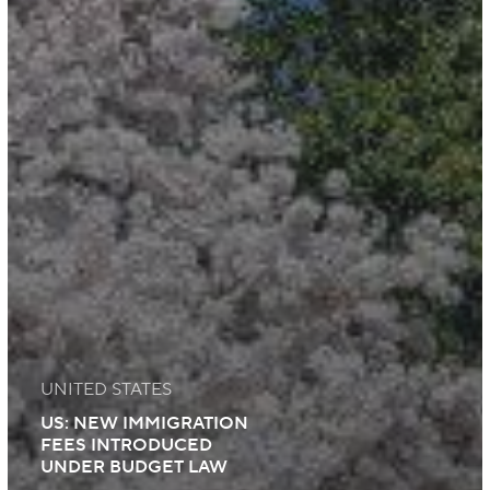
UNITED STATES
US: NEW IMMIGRATION
FEES INTRODUCED
UNDER BUDGET LAW