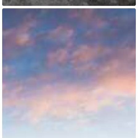
US:
DHS
Terminates
Temporary
Protected
Status
for
Haiti