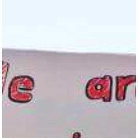
to
Protest
as
a
Foreign
National