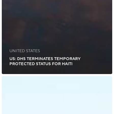
UNITED STATES
US: DHS TERMINATES TEMPORARY
PROTECTED STATUS FOR HAITI
US:
Safely
Exercising
Your
Right