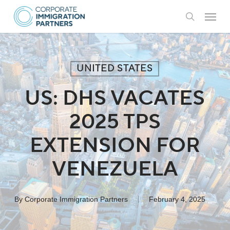
Skip
Menu
to
search
main
content
UNITED STATES
US: DHS VACATES
2025 TPS
EXTENSION FOR
VENEZUELA
By
Corporate Immigration Partners
February 4, 2025