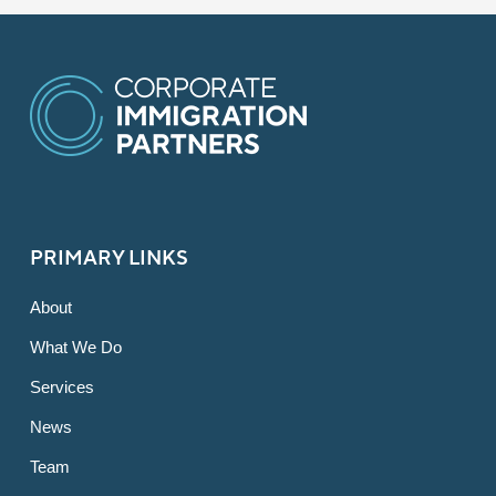
PRIMARY LINKS
About
What We Do
Services
News
Team