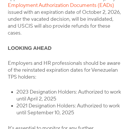
Employment Authorization Documents (EADs)
issued with an expiration date of October 2, 2026,
under the vacated decision, will be invalidated,
and USCIS will also provide refunds for these
cases.
LOOKING AHEAD
Employers and HR professionals should be aware
of the reinstated expiration dates for Venezuelan
TPS holders:
2023 Designation Holders: Authorized to work
until April 2, 2025
2021 Designation Holders: Authorized to work
until September 10, 2025
It’s essential to monitor for any further