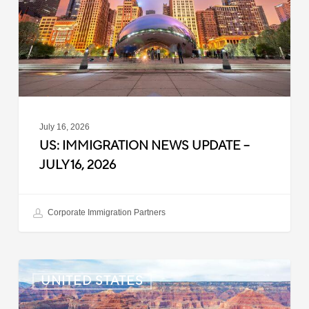
–
July
16,
2026
July 16, 2026
US: IMMIGRATION NEWS UPDATE –
JULY 16, 2026
Corporate Immigration Partners
US:
UNITED STATES
Immigration
News