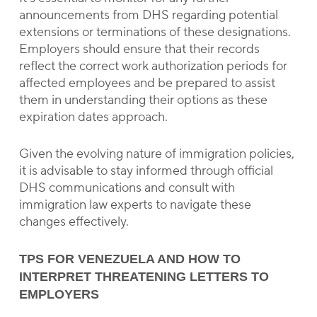
announcements from DHS regarding potential
extensions or terminations of these designations.
Employers should ensure that their records
reflect the correct work authorization periods for
affected employees and be prepared to assist
them in understanding their options as these
expiration dates approach.
Given the evolving nature of immigration policies,
it is advisable to stay informed through official
DHS communications and consult with
immigration law experts to navigate these
changes effectively.
TPS FOR VENEZUELA AND HOW TO
INTERPRET THREATENING LETTERS TO
EMPLOYERS