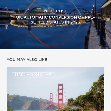
NEXT POST
UK: AUTOMATIC CONVERSION OF PRE-
SETTLED STATUS IN 2025
YOU MAY ALSO LIKE
US:
UNITED STATES
Immigration
News
Update
–
July