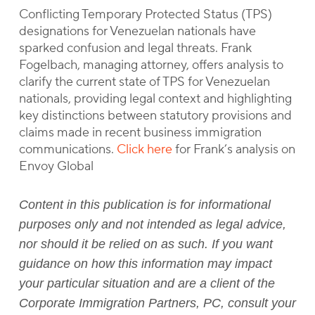
Conflicting Temporary Protected Status (TPS)
designations for Venezuelan nationals have
sparked confusion and legal threats. Frank
Fogelbach, managing attorney, offers analysis to
clarify the current state of TPS for Venezuelan
nationals, providing legal context and highlighting
key distinctions between statutory provisions and
claims made in recent business immigration
communications.
Click here
for Frank’s analysis on
Envoy Global
Content in this publication is for informational
purposes only and not intended as legal advice,
nor should it be relied on as such. If you want
guidance on how this information may impact
your particular situation and are a client of the
Corporate Immigration Partners, PC, consult your