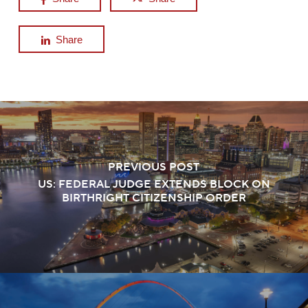
Share
PREVIOUS POST
US: FEDERAL JUDGE EXTENDS BLOCK ON
BIRTHRIGHT CITIZENSHIP ORDER