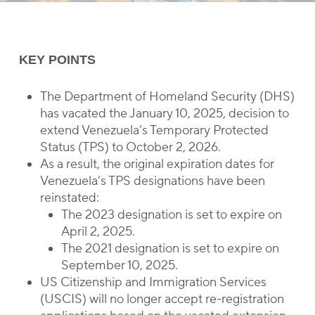
KEY POINTS
The Department of Homeland Security (DHS)
has vacated the January 10, 2025, decision to
extend Venezuela’s Temporary Protected
Status (TPS) to October 2, 2026.
As a result, the original expiration dates for
Venezuela’s TPS designations have been
reinstated:
The 2023 designation is set to expire on
April 2, 2025.
The 2021 designation is set to expire on
September 10, 2025.
US Citizenship and Immigration Services
(USCIS) will no longer accept re-registration