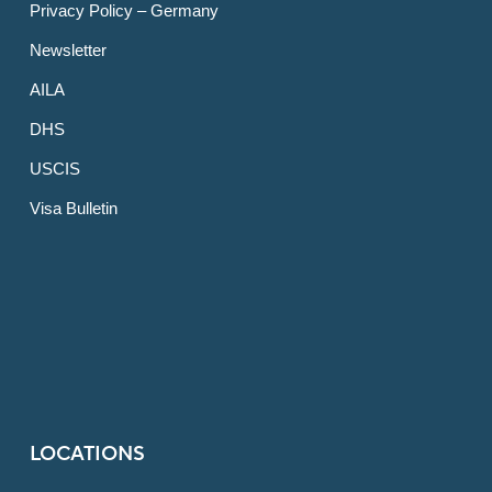
Privacy Policy – Germany
Newsletter
AILA
DHS
USCIS
Visa Bulletin
LOCATIONS