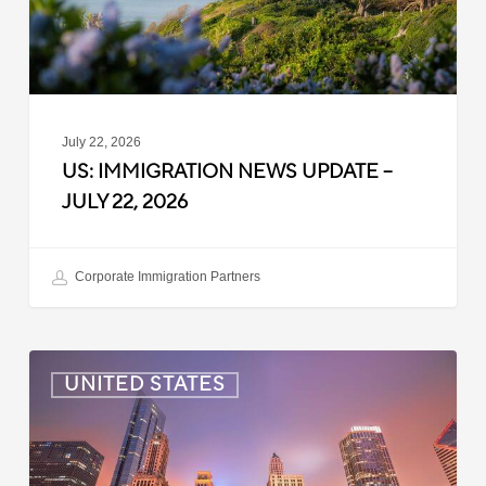
22,
2026
July 22, 2026
US: IMMIGRATION NEWS UPDATE –
JULY 22, 2026
Corporate Immigration Partners
US:
UNITED STATES
Immigration
News
Update