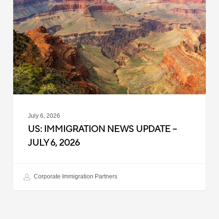
Update
–
July
6,
2026
July 6, 2026
US: IMMIGRATION NEWS UPDATE –
JULY 6, 2026
Corporate Immigration Partners