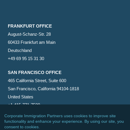
FRANKFURT OFFICE
August-Schanz-Str. 28
60433 Frankfurt am Main
Deutschland
+49 69 95 15 31 30
SAN FRANCISCO OFFICE
465 California Street, Suite 600
San Francisco, California 94104-1818
United States
+1 415-771-7500