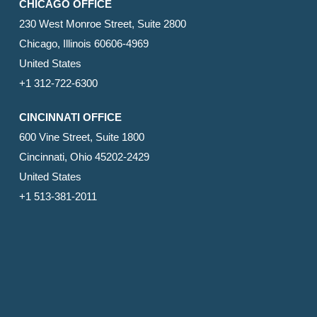
CHICAGO OFFICE
230 West Monroe Street, Suite 2800
Chicago, Illinois 60606-4969
United States
+1 312-722-6300
CINCINNATI OFFICE
600 Vine Street, Suite 1800
Cincinnati, Ohio 45202-2429
United States
+1 513-381-2011