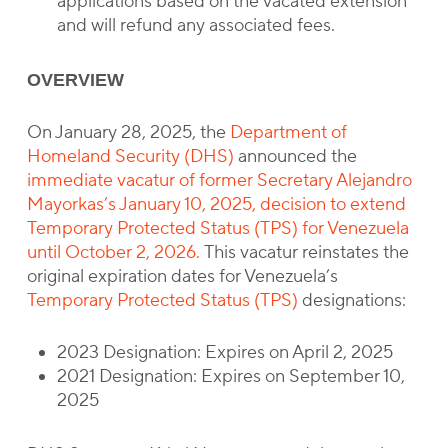
applications based on the vacated extension
and will refund any associated fees.
OVERVIEW
On January 28, 2025, the
Department of
Homeland Security (DHS)
announced the
immediate vacatur of former Secretary Alejandro
Mayorkas’s January 10, 2025, decision to extend
Temporary Protected Status (TPS) for Venezuela
until October 2, 2026.
This vacatur reinstates the
original expiration dates for Venezuela’s
Temporary Protected Status (TPS)
designations:
2023 Designation: Expires on April 2, 2025
2021 Designation: Expires on September 10,
2025