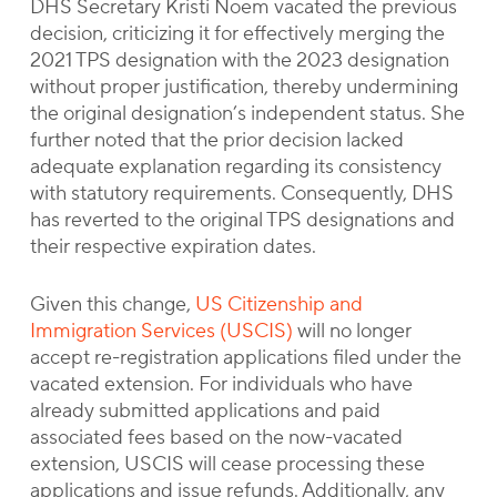
DHS Secretary Kristi Noem vacated the previous
decision, criticizing it for effectively merging the
2021 TPS designation with the 2023 designation
without proper justification, thereby undermining
the original designation’s independent status. She
further noted that the prior decision lacked
adequate explanation regarding its consistency
with statutory requirements. Consequently, DHS
has reverted to the original TPS designations and
their respective expiration dates.
Given this change,
US Citizenship and
Immigration Services (USCIS)
will no longer
accept re-registration applications filed under the
vacated extension. For individuals who have
already submitted applications and paid
associated fees based on the now-vacated
extension, USCIS will cease processing these
applications and issue refunds. Additionally, any