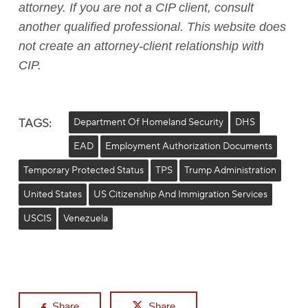
attorney. If you are not a CIP client, consult
another qualified professional. This website does
not create an attorney-client relationship with
CIP.
TAGS:
Department Of Homeland Security
DHS
EAD
Employment Authorization Documents
Temporary Protected Status
TPS
Trump Administration
United States
US Citizenship And Immigration Services
USCIS
Venezuela
Share
Share