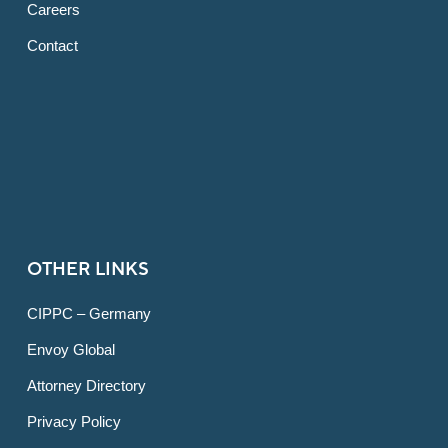
Careers
Contact
OTHER LINKS
CIPPC – Germany
Envoy Global
Attorney Directory
Privacy Policy