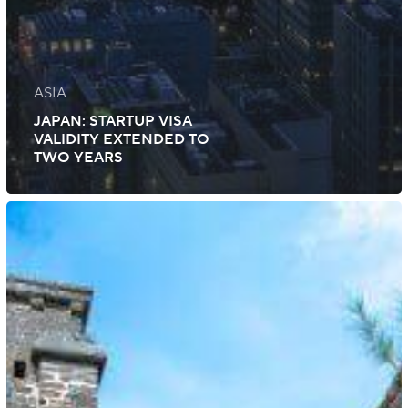
ASIA
JAPAN: STARTUP VISA
VALIDITY EXTENDED TO
TWO YEARS
Bermuda:
Updates
Immigration
Rules
and
Visa
Requirements