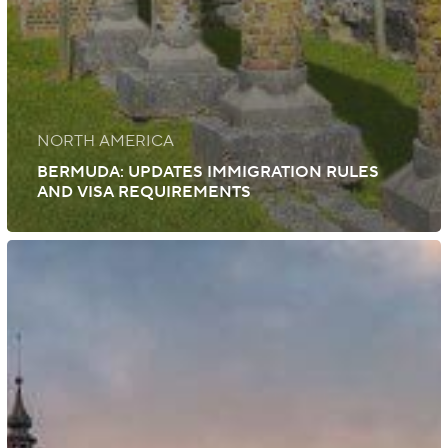
NORTH AMERICA
BERMUDA: UPDATES IMMIGRATION RULES
AND VISA REQUIREMENTS
Slovakia:
New
Immigration
Law
Amendments