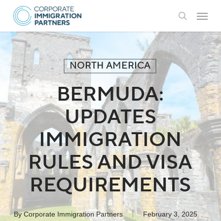
Skip
Menu
to
search
main
content
NORTH AMERICA
BERMUDA:
UPDATES
IMMIGRATION
RULES AND VISA
REQUIREMENTS
By
Corporate Immigration Partners
February 3, 2025