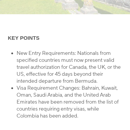
KEY POINTS
New Entry Requirements: Nationals from
specified countries must now present valid
travel authorization for Canada, the UK, or the
US, effective for 45 days beyond their
intended departure from Bermuda.
Visa Requirement Changes: Bahrain, Kuwait,
Oman, Saudi Arabia, and the United Arab
Emirates have been removed from the list of
countries requiring entry visas, while
Colombia has been added.