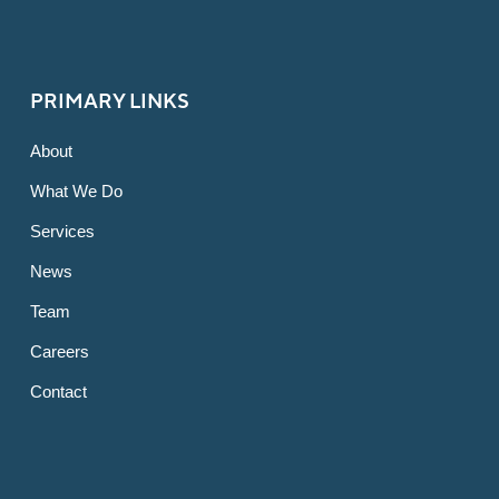
PRIMARY LINKS
About
What We Do
Services
News
Team
Careers
Contact