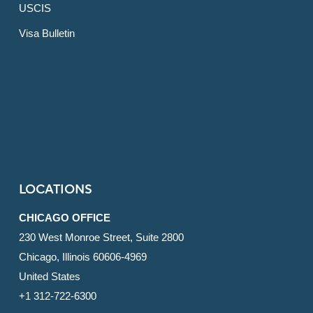
USCIS
Visa Bulletin
LOCATIONS
CHICAGO OFFICE
230 West Monroe Street, Suite 2800
Chicago, Illinois 60606-4969
United States
+1 312-722-6300