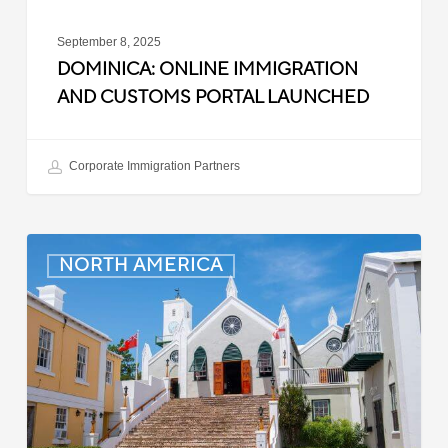
September 8, 2025
DOMINICA: ONLINE IMMIGRATION
AND CUSTOMS PORTAL LAUNCHED
Corporate Immigration Partners
Bermuda:
NORTH AMERICA
Minimum
Wage
to
Increase
in
September
2025