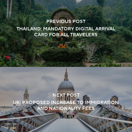
PREVIOUS POST
THAILAND: MANDATORY DIGITAL ARRIVAL
CARD FOR ALL TRAVELERS
NEXT POST
UK: PROPOSED INCREASE TO IMMIGRATION
AND NATIONALITY FEES