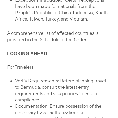
Exceptions Introduced: Certain exceptions
have been made for nationals from the
People’s Republic of China, Indonesia, South
Africa, Taiwan, Turkey, and Vietnam.
A comprehensive list of affected countries is
provided in the Schedule of the Order.
LOOKING AHEAD
For Travelers:
Verify Requirements: Before planning travel
to Bermuda, consult the latest entry
requirements and visa policies to ensure
compliance.
Documentation: Ensure possession of the
necessary travel authorizations or