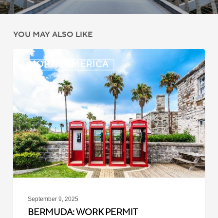
YOU MAY ALSO LIKE
Bermuda:
NORTH AMERICA
Work
Permit
Moratorium
Extended
for
Closed
Jobs
September 9, 2025
BERMUDA: WORK PERMIT