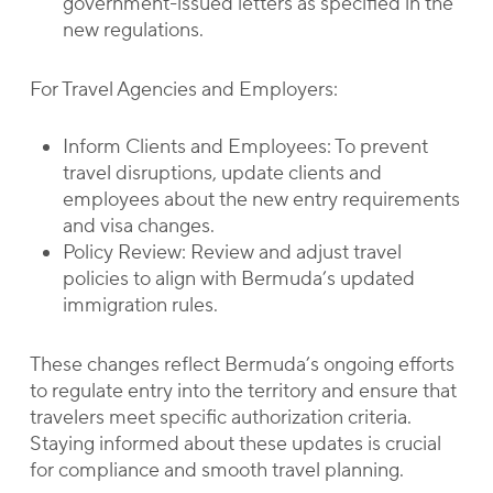
government-issued letters as specified in the
new regulations.
For Travel Agencies and Employers:
Inform Clients and Employees: To prevent
travel disruptions, update clients and
employees about the new entry requirements
and visa changes.
Policy Review: Review and adjust travel
policies to align with Bermuda’s updated
immigration rules.
These changes reflect Bermuda’s ongoing efforts
to regulate entry into the territory and ensure that
travelers meet specific authorization criteria.
Staying informed about these updates is crucial
for compliance and smooth travel planning.