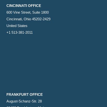
CINCINNATI OFFICE
600 Vine Street, Suite 1800
Cincinnati, Ohio 45202-2429
United States
+1 513-381-2011
FRANKFURT OFFICE
August-Schanz-Str. 28