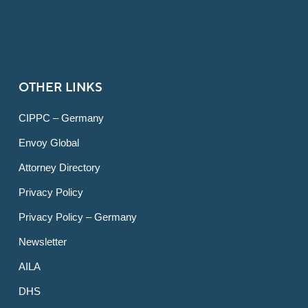
OTHER LINKS
CIPPC – Germany
Envoy Global
Attorney Directory
Privacy Policy
Privacy Policy – Germany
Newsletter
AILA
DHS