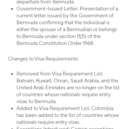
departure from Bermuda.
Government-Issued Letter: Presentation of a
current letter issued by the Government of
Bermuda confirming that the individual is
either the spouse of a Bermudian or belongs
to Bermuda under section 11(5) of the
Bermuda Constitution Order 1968.
Changes to Visa Requirements:
Removed from Visa Requirement List:
Bahrain, Kuwait, Oman, Saudi Arabia, and the
United Arab Emirates are no longer on the list
of countries whose nationals require entry
visas to Bermuda.
Added to Visa Requirement List: Colombia
has been added to the list of countries whose
nationals require entry visas.