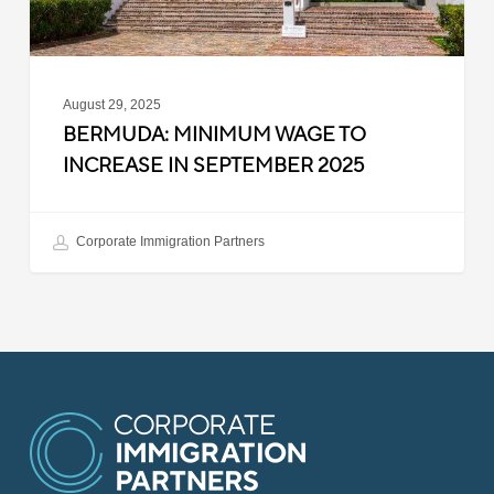
August 29, 2025
BERMUDA: MINIMUM WAGE TO
INCREASE IN SEPTEMBER 2025
Corporate Immigration Partners