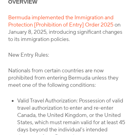
OVERVIEW
Bermuda implemented the Immigration and
Protection [Prohibition of Entry] Order 2025
on
January 8, 2025, introducing significant changes
to its immigration policies.
New Entry Rules:
Nationals from certain countries are now
prohibited from entering Bermuda unless they
meet one of the following conditions:
Valid Travel Authorization: Possession of valid
travel authorization to enter and re-enter
Canada, the United Kingdom, or the United
States, which must remain valid for at least 45
days beyond the individual’s intended