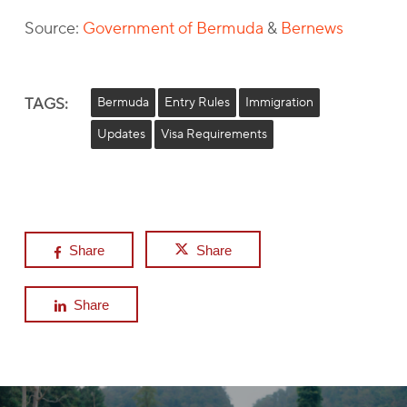
Source:
Government of Bermuda
&
Bernews
TAGS:
Bermuda
Entry Rules
Immigration
Updates
Visa Requirements
Share
Share
Share