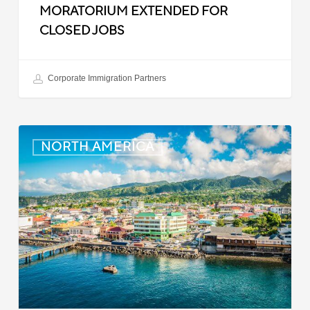
MORATORIUM EXTENDED FOR
CLOSED JOBS
Corporate Immigration Partners
Dominica:
NORTH AMERICA
Online
Immigration
and
Customs
Portal
Launched