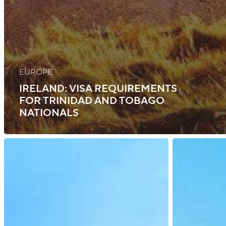
EUROPE
IRELAND: VISA REQUIREMENTS
FOR TRINIDAD AND TOBAGO
NATIONALS
Bermuda:
UK:
Updates
ETA
Immigration
Launch
Rules
and
and
Visa
Visa
Requirement