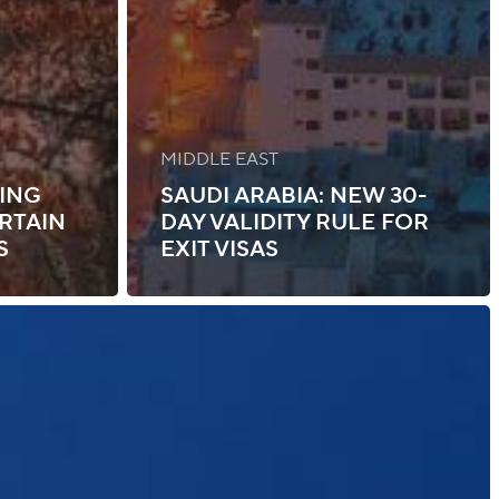
MIDDLE EAST
NING
SAUDI ARABIA: NEW 30-
RTAIN
DAY VALIDITY RULE FOR
S
EXIT VISAS