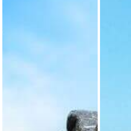
Requirements
Updates