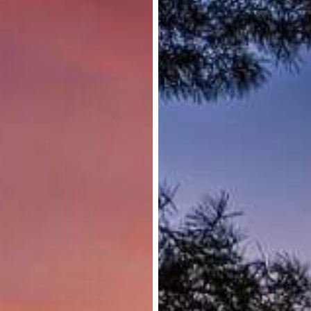
Applications