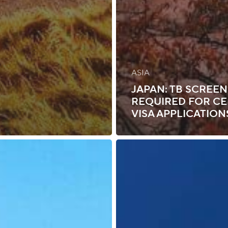
ASIA
JAPAN: TB SCREE
REQUIRED FOR CE
VISA APPLICATION
Namibia:
Visa
Requirements
for
Select
Foreign