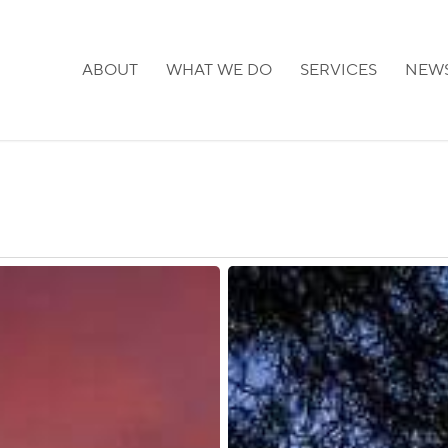
ABOUT
WHAT WE DO
SERVICES
NEW
Japan:
TB
Screening
Required
for
Certain
Visa