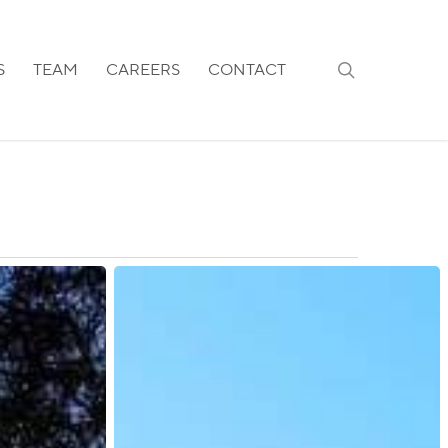
search
S
TEAM
CAREERS
CONTACT
Saudi
Arabia:
New
30-
Day
Validity
Rule