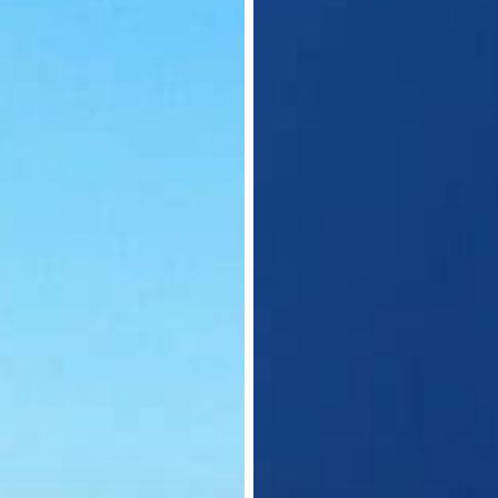
Nationals