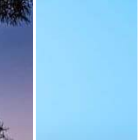
for
Exit
Visas