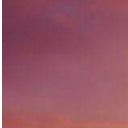
Nationals