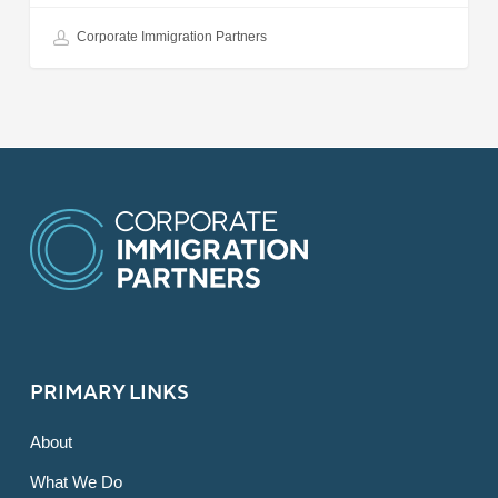
Corporate Immigration Partners
PRIMARY LINKS
About
What We Do