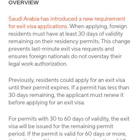
OVERVIEW
Saudi Arabia has introduced a new requirement
for exit visa applications
. When applying, foreign
residents must have at least 30 days of validity
remaining on their residency permits. This change
prevents last-minute exit visa requests and
ensures foreign nationals do not overstay their
legal work authorization.
Previously, residents could apply for an exit visa
until their permit expires. If a permit has less than
30 days remaining, the applicant must renew it
before applying for an exit visa.
For permits with 30 to 60 days of validity, the exit
visa will be issued for the remaining permit
period. If the permit is valid for 60 days or more,