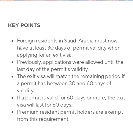
KEY POINTS
Foreign residents in Saudi Arabia must now
have at least 30 days of permit validity when
applying for an exit visa.
Previously, applications were allowed until the
last day of the permit’s validity.
The exit visa will match the remaining period if
a permit has between 30 and 60 days of
validity.
If a permit is valid for 60 days or more, the exit
visa will last for 60 days.
Premium resident permit holders are exempt
from this requirement.