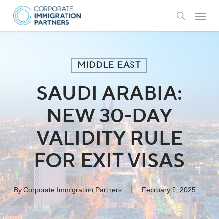
Skip
Menu
to
search
main
content
MIDDLE EAST
SAUDI ARABIA:
NEW 30-DAY
VALIDITY RULE
FOR EXIT VISAS
By
Corporate Immigration Partners
February 9, 2025