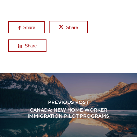
Share
Share
Share
PREVIOUS POST
CANADA: NEW HOME WORKER
IMMIGRATION PILOT PROGRAMS