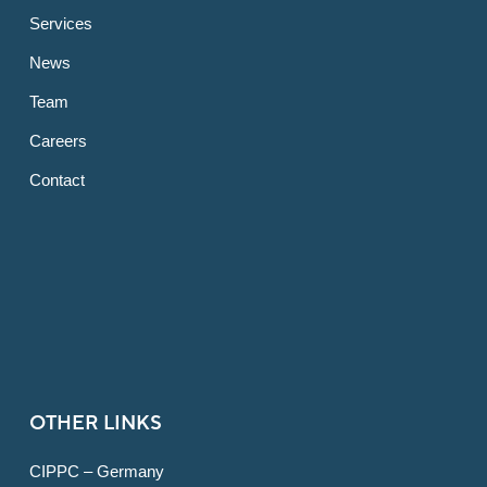
Services
News
Team
Careers
Contact
OTHER LINKS
CIPPC – Germany