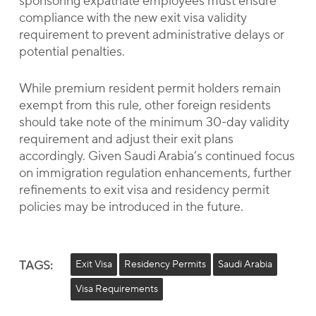
sponsoring expatriate employees must ensure
compliance with the new exit visa validity
requirement to prevent administrative delays or
potential penalties.
While premium resident permit holders remain
exempt from this rule, other foreign residents
should take note of the minimum 30-day validity
requirement and adjust their exit plans
accordingly. Given Saudi Arabia’s continued focus
on immigration regulation enhancements, further
refinements to exit visa and residency permit
policies may be introduced in the future.
TAGS:
Exit Visa
Residency Permits
Saudi Arabia
Visa Requirements