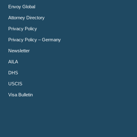
Envoy Global
Attorney Directory
Privacy Policy
Privacy Policy – Germany
Newsletter
AILA
DHS
USCIS
Visa Bulletin