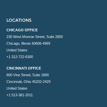
LOCATIONS
CHICAGO OFFICE
230 West Monroe Street, Suite 2800
Chicago, Illinois 60606-4969
United States
+1 312-722-6300
CINCINNATI OFFICE
600 Vine Street, Suite 1800
Cincinnati, Ohio 45202-2429
United States
+1 513-381-2011