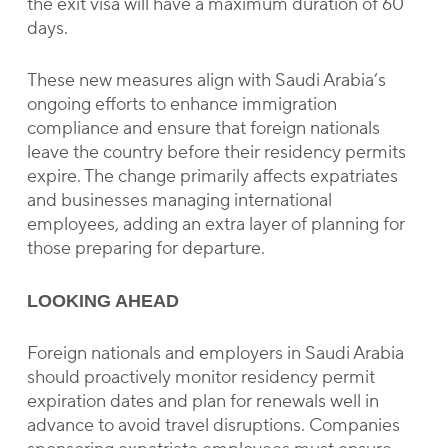
the exit visa will have a maximum duration of 60
days.
These new measures align with Saudi Arabia’s
ongoing efforts to enhance immigration
compliance and ensure that foreign nationals
leave the country before their residency permits
expire. The change primarily affects expatriates
and businesses managing international
employees, adding an extra layer of planning for
those preparing for departure.
LOOKING AHEAD
Foreign nationals and employers in Saudi Arabia
should proactively monitor residency permit
expiration dates and plan for renewals well in
advance to avoid travel disruptions. Companies