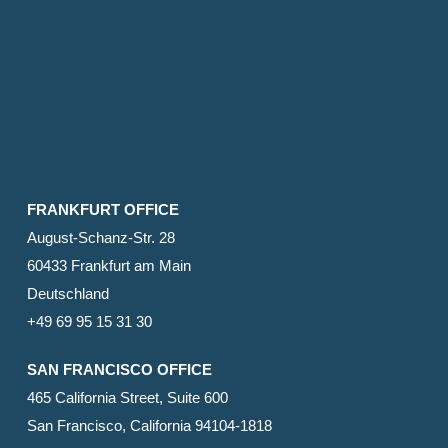
FRANKFURT OFFICE
August-Schanz-Str. 28
60433 Frankfurt am Main
Deutschland
+49 69 95 15 31 30
SAN FRANCISCO OFFICE
465 California Street, Suite 600
San Francisco, California 94104-1818