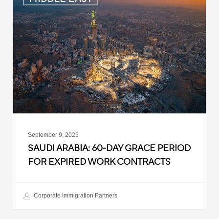
Arabia:
60-
Day
Grace
Period
for
Expired
Work
Contracts
September 9, 2025
SAUDI ARABIA: 60-DAY GRACE PERIOD
FOR EXPIRED WORK CONTRACTS
Corporate Immigration Partners