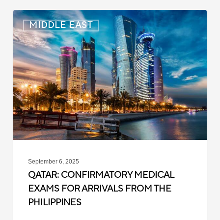
Qatar:
MIDDLE EAST
Confirmatory
Medical
Exams
for
Arrivals
from
the
Philippines
September 6, 2025
QATAR: CONFIRMATORY MEDICAL
EXAMS FOR ARRIVALS FROM THE
PHILIPPINES