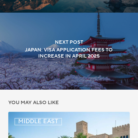
NEXT POST
JAPAN: VISA APPLICATION FEES TO
INCREASE IN APRIL 2025
YOU MAY ALSO LIKE
Middle
MIDDLE EAST
East:
Immigration