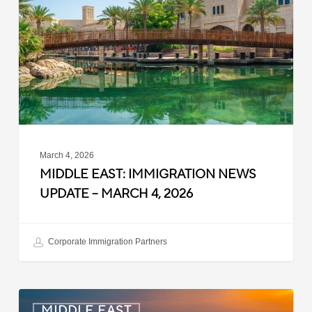
News
Update
–
March
4,
2026
March 4, 2026
MIDDLE EAST: IMMIGRATION NEWS
UPDATE – MARCH 4, 2026
Corporate Immigration Partners
Saudi
MIDDLE EAST