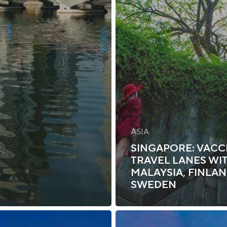
ASIA
SINGAPORE: VACC
TRAVEL LANES WI
MALAYSIA, FINLAN
SWEDEN
Singapore: