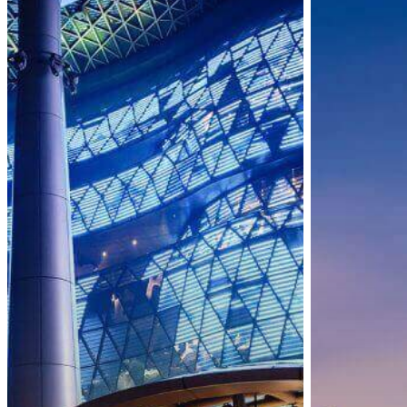
New
Vaccinated
Vaccinated
Travel
Travel
Lanes
Lanes
(VTLs)
and
Expanded
Health
Measures
for
WPHL