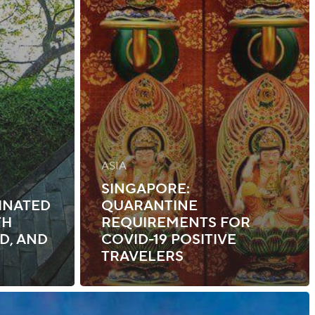
ASIA
SINGAPORE:
INATED
QUARANTINE
TH
REQUIREMENTS FOR
D, AND
COVID-19 POSITIVE
TRAVELERS