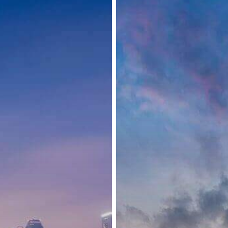
Adjustment
of
Entrance
Requirements
and
Restrictions