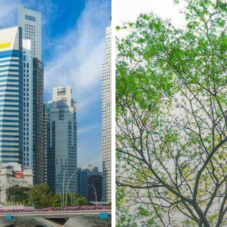
and
Sweden