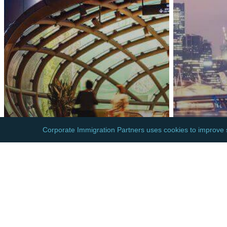
ASIA
ASIA
SINGAPORE: NEW