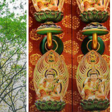
Travelers