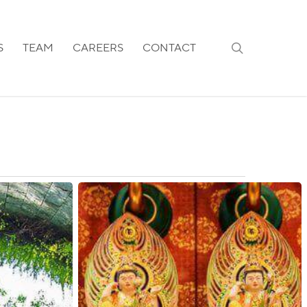
search
S
TEAM
CAREERS
CONTACT
Singapore:
Quarantine
Requirements
for
COVID-
19
Positive