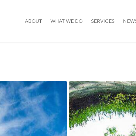
ABOUT
WHAT WE DO
SERVICES
NEW
Singapore:
Vaccinated
Travel
Lanes
with
Malaysia,
Finland,