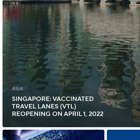
ASIA
SINGAPORE: VACCINATED
TRAVEL LANES (VTL)
REOPENING ON APRIL 1, 2022
Singapore:
Singapore: