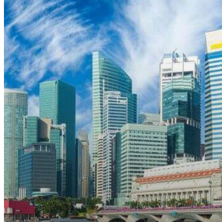
April
1,
2022