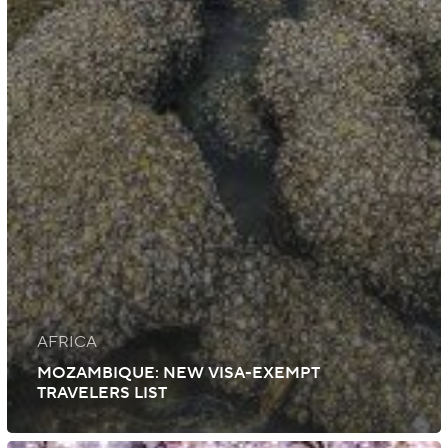
AFRICA
MOZAMBIQUE: NEW VISA-EXEMPT
TRAVELERS LIST