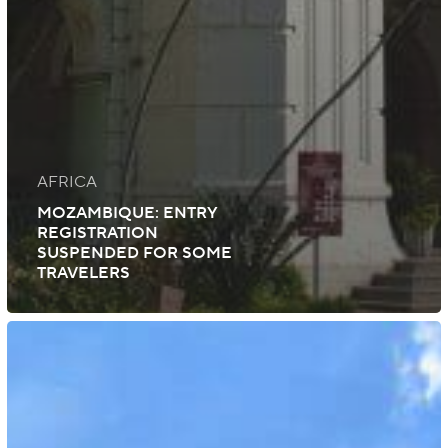
AFRICA
MOZAMBIQUE: ENTRY
REGISTRATION
SUSPENDED FOR SOME
TRAVELERS
Mozambique:
New
Visa-
Exempt
Travelers