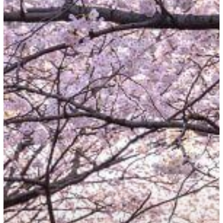
Japan:
Reopening
of
Borders
for
International
Travelers