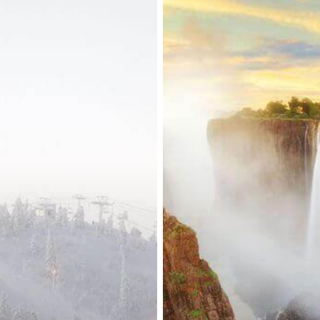
Visa
Fees
Lifted
for
Select
Foreign
Nationals