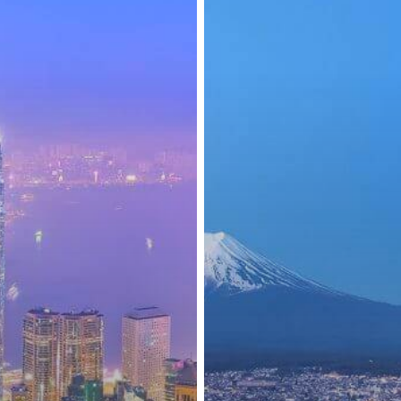
April
2025