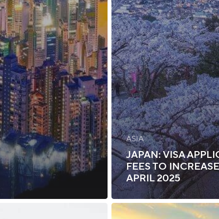
ASIA
JAPAN: VISA APPL
FEES TO INCREASE
APRIL 2025
Zambia: