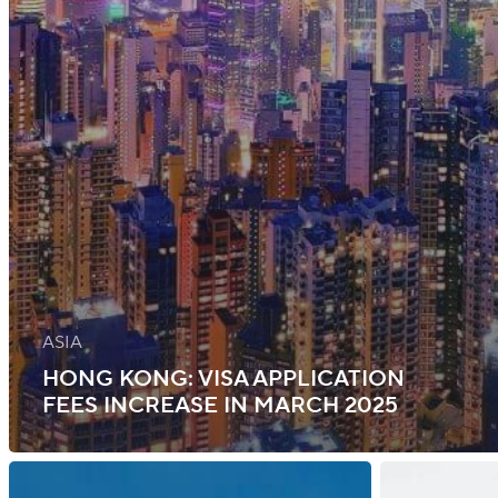
ASIA
HONG KONG: VISA APPLICATION
FEES INCREASE IN MARCH 2025
New
Finland: