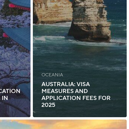
OCEANIA
AUSTRALIA: VISA
ICATION
MEASURES AND
 IN
APPLICATION FEES FOR
2025