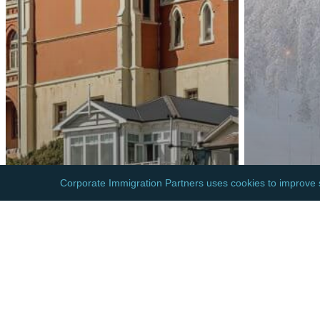
EUROPE