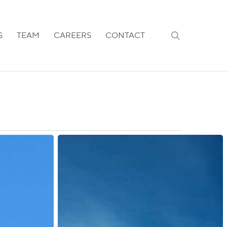
search
S
TEAM
CAREERS
CONTACT
Australia:
Visa
Measures
and
Application
Fees
for