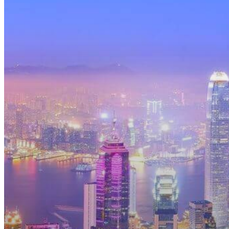
March
2025