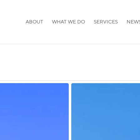
ABOUT
WHAT WE DO
SERVICES
NEW
Japan:
Visa
Application
Fees
to
Increase
in