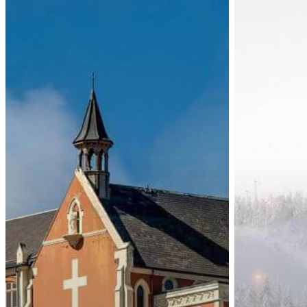
Zealand:
Short-
New
Term
Immigration
90-
Visa
Day
Fees
Schengen
Visa
Fee
Increases