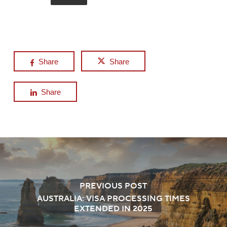
Share
Share
Share
PREVIOUS POST
AUSTRALIA: VISA PROCESSING TIMES
EXTENDED IN 2025