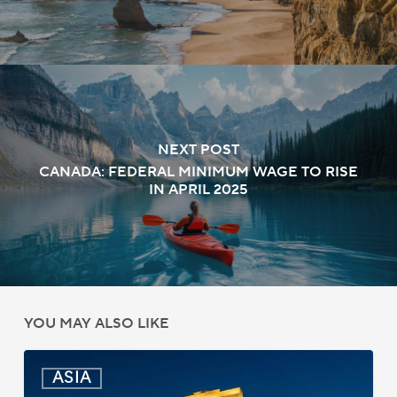
NEXT POST
CANADA: FEDERAL MINIMUM WAGE TO RISE
IN APRIL 2025
YOU MAY ALSO LIKE
India:
ASIA
Passport