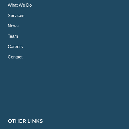
What We Do
Services
News
Team
Careers
Contact
OTHER LINKS