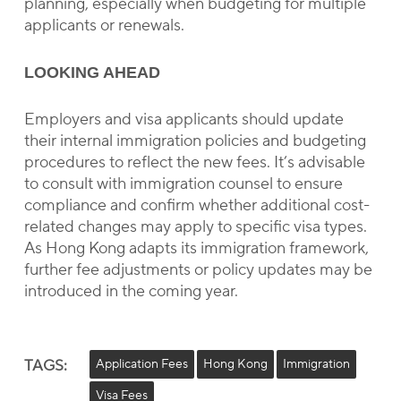
planning, especially when budgeting for multiple
applicants or renewals.
LOOKING AHEAD
Employers and visa applicants should update
their internal immigration policies and budgeting
procedures to reflect the new fees. It’s advisable
to consult with immigration counsel to ensure
compliance and confirm whether additional cost-
related changes may apply to specific visa types.
As Hong Kong adapts its immigration framework,
further fee adjustments or policy updates may be
introduced in the coming year.
TAGS:
Application Fees
Hong Kong
Immigration
Visa Fees