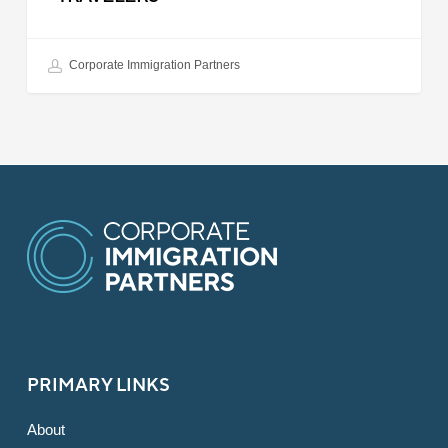
Corporate Immigration Partners
PRIMARY LINKS
About