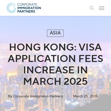
Skip
Menu
to
search
main
content
ASIA
HONG KONG: VISA
APPLICATION FEES
INCREASE IN
MARCH 2025
By
Corporate Immigration Partners
March 25, 2025