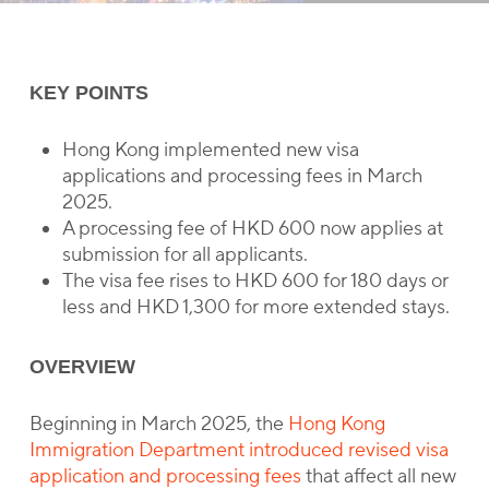
KEY POINTS
Hong Kong implemented new visa
applications and processing fees in March
2025.
A processing fee of HKD 600 now applies at
submission for all applicants.
The visa fee rises to HKD 600 for 180 days or
less and HKD 1,300 for more extended stays.
OVERVIEW
Beginning in March 2025, the
Hong Kong
Immigration Department introduced revised visa
application and processing fees
that affect all new