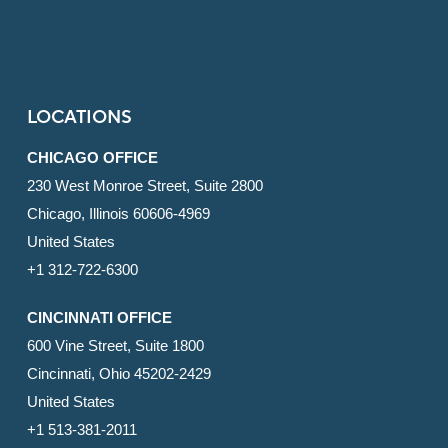
LOCATIONS
CHICAGO OFFICE
230 West Monroe Street, Suite 2800
Chicago, Illinois 60606-4969
United States
+1 312-722-6300
CINCINNATI OFFICE
600 Vine Street, Suite 1800
Cincinnati, Ohio 45202-2429
United States
+1 513-381-2011