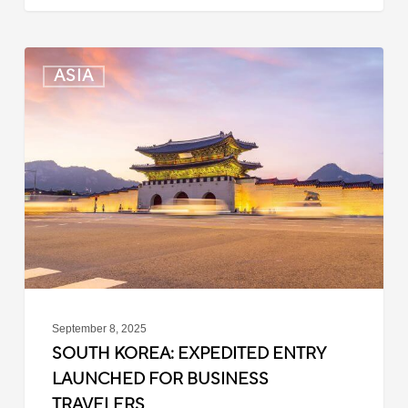
South
ASIA
Korea:
Expedited
Entry
Launched
for
Business
Travelers
September 8, 2025
SOUTH KOREA: EXPEDITED ENTRY
LAUNCHED FOR BUSINESS
TRAVELERS