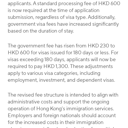
applicants. A standard processing fee of HKD 600
is now required at the time of application
submission, regardless of visa type. Additionally,
government visa fees have increased significantly
based on the duration of stay.
The government fee has risen from HKD 230 to
HKD 600 for visas issued for 180 days or less. For
visas exceeding 180 days, applicants will now be
required to pay HKD 1,300. These adjustments
apply to various visa categories, including
employment, investment, and dependent visas.
The revised fee structure is intended to align with
administrative costs and support the ongoing
operation of Hong Kong’s immigration services.
Employers and foreign nationals should account
for the increased costs in their immigration