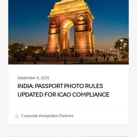
Photo
Rules
Updated
for
ICAO
Compliance
September 9, 2025
INDIA: PASSPORT PHOTO RULES
UPDATED FOR ICAO COMPLIANCE
Corporate Immigration Partners