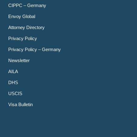
CIPPC – Germany
Envoy Global
Attorney Directory
Privacy Policy
Privacy Policy – Germany
Newsletter
AILA
DHS
USCIS
Visa Bulletin