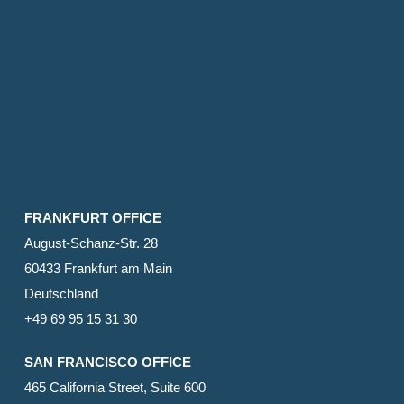
FRANKFURT OFFICE
August-Schanz-Str. 28
60433 Frankfurt am Main
Deutschland
+49 69 95 15 31 30
SAN FRANCISCO OFFICE
465 California Street, Suite 600