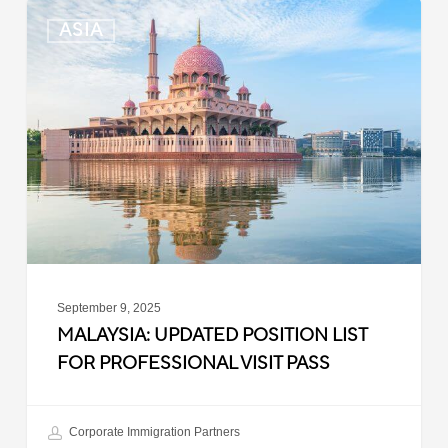
Malaysia:
ASIA
Updated
Position
List
for
Professional
Visit
Pass
September 9, 2025
MALAYSIA: UPDATED POSITION LIST
FOR PROFESSIONAL VISIT PASS
Corporate Immigration Partners