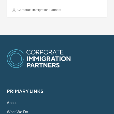
Corporate Immigration Partners
PRIMARY LINKS
About
What We Do