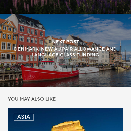
NEXT POST
DENMARK: NEW AU PAIR ALLOWANCE AND
LANGUAGE CLASS FUNDING
YOU MAY ALSO LIKE
India:
ASIA
Passport
Photo