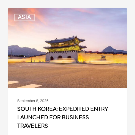
South
ASIA
Korea:
Expedited
Entry
Launched
for
Business
Travelers
September 8, 2025
SOUTH KOREA: EXPEDITED ENTRY
LAUNCHED FOR BUSINESS
TRAVELERS