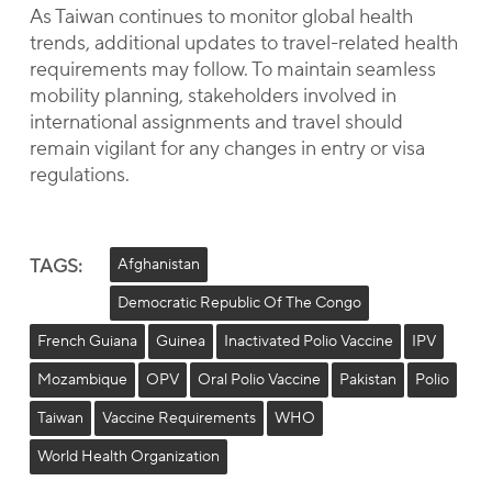
As Taiwan continues to monitor global health
trends, additional updates to travel-related health
requirements may follow. To maintain seamless
mobility planning, stakeholders involved in
international assignments and travel should
remain vigilant for any changes in entry or visa
regulations.
TAGS:
Afghanistan
Democratic Republic Of The Congo
French Guiana
Guinea
Inactivated Polio Vaccine
IPV
Mozambique
OPV
Oral Polio Vaccine
Pakistan
Polio
Taiwan
Vaccine Requirements
WHO
World Health Organization