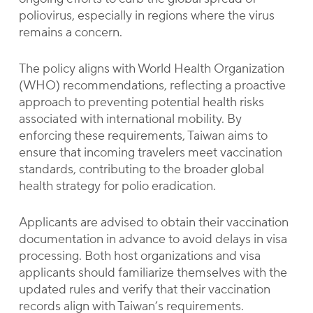
poliovirus, especially in regions where the virus
remains a concern.
The policy aligns with World Health Organization
(WHO) recommendations, reflecting a proactive
approach to preventing potential health risks
associated with international mobility. By
enforcing these requirements, Taiwan aims to
ensure that incoming travelers meet vaccination
standards, contributing to the broader global
health strategy for polio eradication.
Applicants are advised to obtain their vaccination
documentation in advance to avoid delays in visa
processing. Both host organizations and visa
applicants should familiarize themselves with the
updated rules and verify that their vaccination
records align with Taiwan’s requirements.