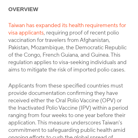
OVERVIEW
Taiwan has expanded its health requirements for
visa applicants
, requiring proof of recent polio
vaccination for travelers from Afghanistan,
Pakistan, Mozambique, the Democratic Republic
of the Congo, French Guiana, and Guinea. This
regulation applies to visa-seeking individuals and
aims to mitigate the risk of imported polio cases.
Applicants from these specified countries must
provide documentation confirming they have
received either the Oral Polio Vaccine (OPV) or
the Inactivated Polio Vaccine (IPV) within a period
ranging from four weeks to one year before their
application. This measure underscores Taiwan’s
commitment to safeguarding public health amid
ongoing efforts to curb the global spread of