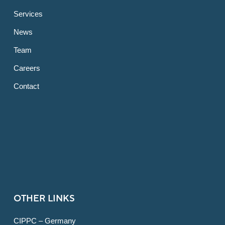
Services
News
Team
Careers
Contact
OTHER LINKS
CIPPC – Germany