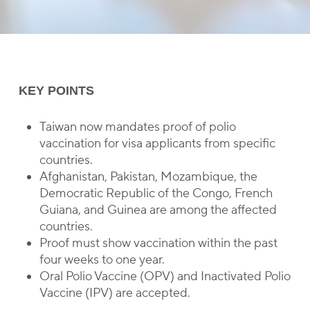
KEY POINTS
Taiwan now mandates proof of polio
vaccination for visa applicants from specific
countries.
Afghanistan, Pakistan, Mozambique, the
Democratic Republic of the Congo, French
Guiana, and Guinea are among the affected
countries.
Proof must show vaccination within the past
four weeks to one year.
Oral Polio Vaccine (OPV) and Inactivated Polio
Vaccine (IPV) are accepted.