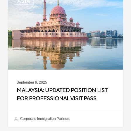
ASIA
Updated
Position
List
for
Professional
Visit
Pass
September 9, 2025
MALAYSIA: UPDATED POSITION LIST
FOR PROFESSIONAL VISIT PASS
Corporate Immigration Partners