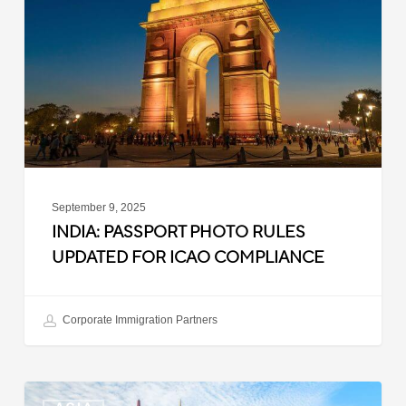
Rules
Updated
for
ICAO
Compliance
September 9, 2025
INDIA: PASSPORT PHOTO RULES
UPDATED FOR ICAO COMPLIANCE
Corporate Immigration Partners
Malaysia: