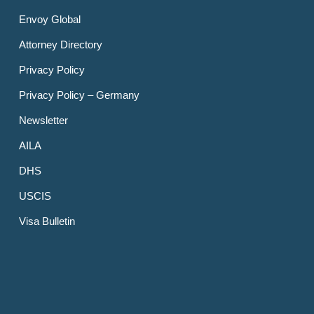
Envoy Global
Attorney Directory
Privacy Policy
Privacy Policy – Germany
Newsletter
AILA
DHS
USCIS
Visa Bulletin