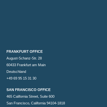
FRANKFURT OFFICE
August-Schanz-Str. 28
60433 Frankfurt am Main
Deutschland
+49 69 95 15 31 30
SAN FRANCISCO OFFICE
465 California Street, Suite 600
San Francisco, California 94104-1818