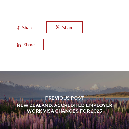
Share
Share
Share
PREVIOUS POST
NEW ZEALAND: ACCREDITED EMPLOYER
WORK VISA CHANGES FOR 2025