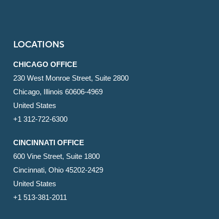
LOCATIONS
CHICAGO OFFICE
230 West Monroe Street, Suite 2800
Chicago, Illinois 60606-4969
United States
+1 312-722-6300
CINCINNATI OFFICE
600 Vine Street, Suite 1800
Cincinnati, Ohio 45202-2429
United States
+1 513-381-2011