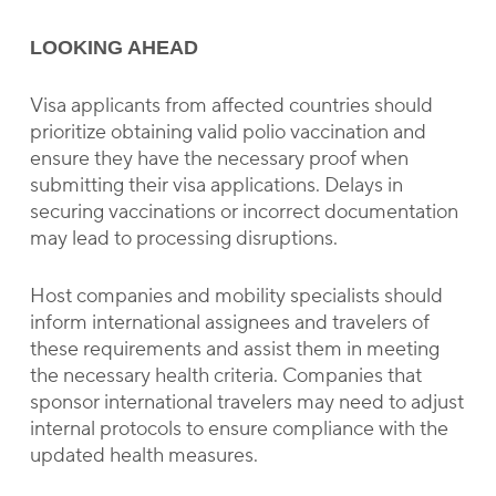
LOOKING AHEAD
Visa applicants from affected countries should
prioritize obtaining valid polio vaccination and
ensure they have the necessary proof when
submitting their visa applications. Delays in
securing vaccinations or incorrect documentation
may lead to processing disruptions.
Host companies and mobility specialists should
inform international assignees and travelers of
these requirements and assist them in meeting
the necessary health criteria. Companies that
sponsor international travelers may need to adjust
internal protocols to ensure compliance with the
updated health measures.