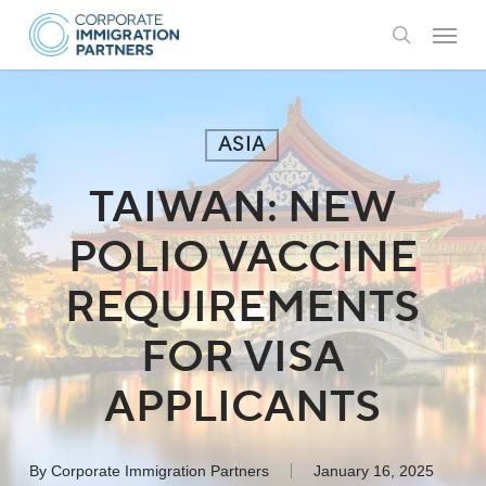
Skip
Menu
to
search
main
content
ASIA
TAIWAN: NEW
POLIO VACCINE
REQUIREMENTS
FOR VISA
APPLICANTS
By
Corporate Immigration Partners
January 16, 2025