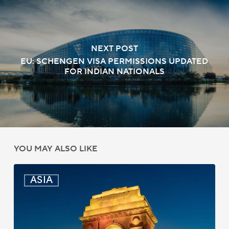
NEXT POST
EU: SCHENGEN VISA PERMISSIONS UPDATED
FOR INDIAN NATIONALS
YOU MAY ALSO LIKE
India:
ASIA
Passport
Photo
Rules
Updated