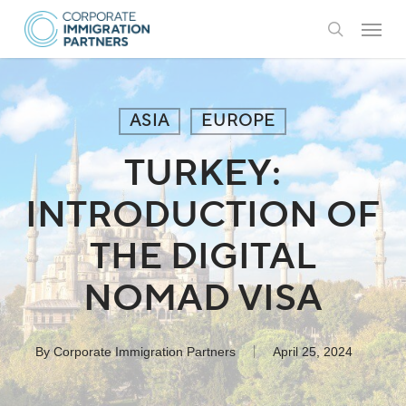
Skip
Menu
to
search
main
content
ASIA
EUROPE
TURKEY:
INTRODUCTION OF
THE DIGITAL
NOMAD VISA
By
Corporate Immigration Partners
April 25, 2024