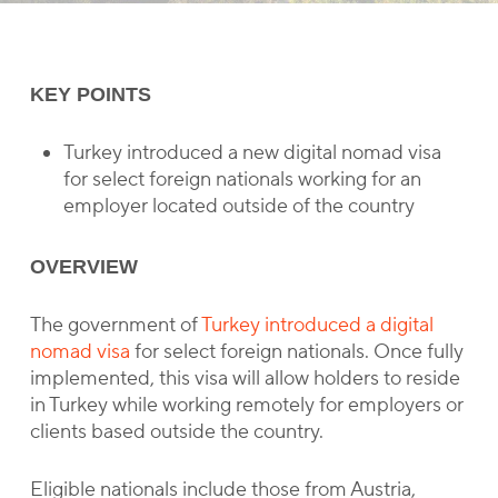
KEY POINTS
Turkey introduced a new digital nomad visa
for select foreign nationals working for an
employer located outside of the country
OVERVIEW
The government of
Turkey introduced a digital
nomad visa
for select foreign nationals. Once fully
implemented, this visa will allow holders to reside
in Turkey while working remotely for employers or
clients based outside the country.
Eligible nationals include those from Austria,