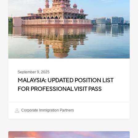
List
for
Professional
Visit
Pass
September 9, 2025
MALAYSIA: UPDATED POSITION LIST
FOR PROFESSIONAL VISIT PASS
Corporate Immigration Partners
South