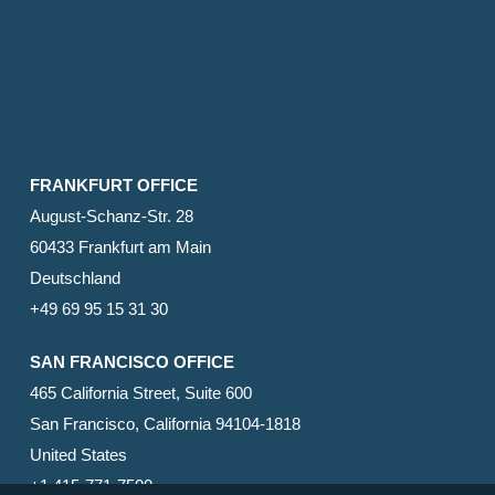
FRANKFURT OFFICE
August-Schanz-Str. 28
60433 Frankfurt am Main
Deutschland
+49 69 95 15 31 30
SAN FRANCISCO OFFICE
465 California Street, Suite 600
San Francisco, California 94104-1818
United States
+1 415-771-7500