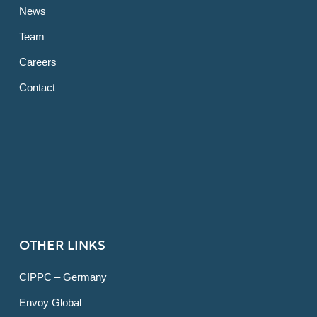
News
Team
Careers
Contact
OTHER LINKS
CIPPC – Germany
Envoy Global