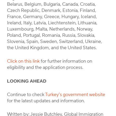
Belarus, Belgium, Bulgaria, Canada, Croatia,
Czech Republic, Denmark, Estonia, Finland,
France, Germany, Greece, Hungary, Iceland,
Ireland, Italy, Latvia, Liechtenstein, Lithuania,
Luxembourg, Malta, Netherlands, Norway,
Poland, Portugal, Romania, Russia, Slovakia,
Slovenia, Spain, Sweden, Switzerland, Ukraine,
the United Kingdom, and the United States.
Click on this link
for further information on
eligibility and the application process.
LOOKING AHEAD
Continue to check
Turkey’s government website
for the latest updates and information.
Written by: Jessie Butchley, Global Immigration