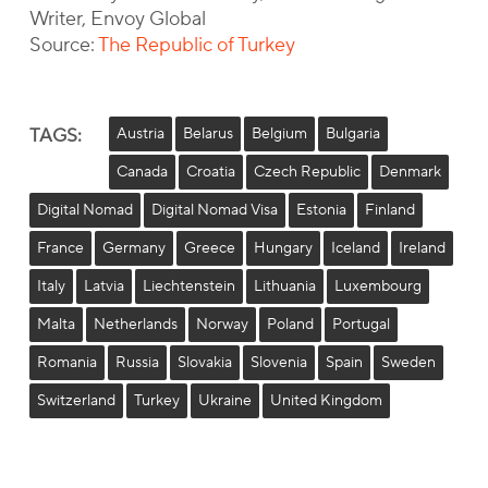
Writer, Envoy Global
Source:
The Republic of Turkey
TAGS:
Austria
Belarus
Belgium
Bulgaria
Canada
Croatia
Czech Republic
Denmark
Digital Nomad
Digital Nomad Visa
Estonia
Finland
France
Germany
Greece
Hungary
Iceland
Ireland
Italy
Latvia
Liechtenstein
Lithuania
Luxembourg
Malta
Netherlands
Norway
Poland
Portugal
Romania
Russia
Slovakia
Slovenia
Spain
Sweden
Switzerland
Turkey
Ukraine
United Kingdom