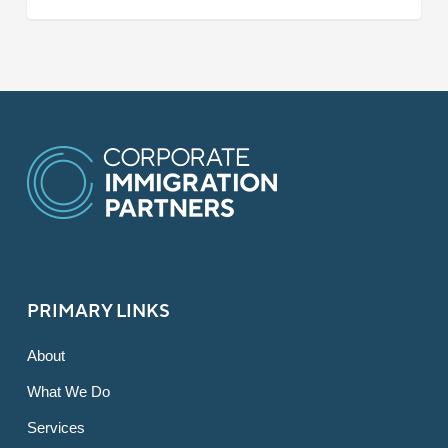
PRIMARY LINKS
About
What We Do
Services