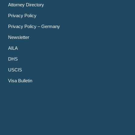
Attorney Directory
Privacy Policy
Privacy Policy – Germany
Newsletter
AILA
DHS
USCIS
Visa Bulletin