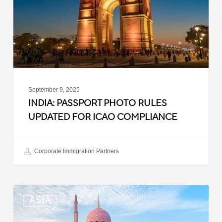
for
ICAO
Compliance
September 9, 2025
INDIA: PASSPORT PHOTO RULES
UPDATED FOR ICAO COMPLIANCE
Corporate Immigration Partners
Malaysia:
ASIA
Updated
Position