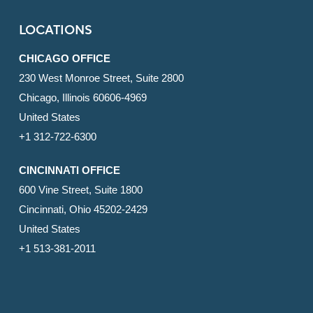
LOCATIONS
CHICAGO OFFICE
230 West Monroe Street, Suite 2800
Chicago, Illinois 60606-4969
United States
+1 312-722-6300
CINCINNATI OFFICE
600 Vine Street, Suite 1800
Cincinnati, Ohio 45202-2429
United States
+1 513-381-2011