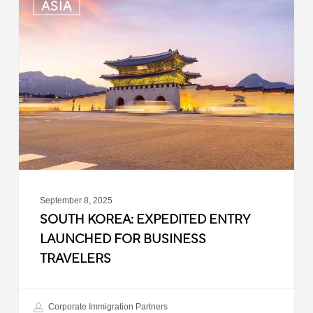
ASIA
Korea:
Expedited
Entry
Launched
for
Business
Travelers
September 8, 2025
SOUTH KOREA: EXPEDITED ENTRY
LAUNCHED FOR BUSINESS
TRAVELERS
Corporate Immigration Partners