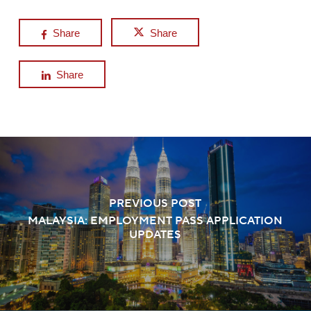
Share
Share
Share
PREVIOUS POST
MALAYSIA: EMPLOYMENT PASS APPLICATION
UPDATES