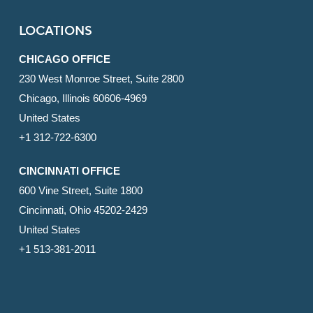
LOCATIONS
CHICAGO OFFICE
230 West Monroe Street, Suite 2800
Chicago, Illinois 60606-4969
United States
+1 312-722-6300
CINCINNATI OFFICE
600 Vine Street, Suite 1800
Cincinnati, Ohio 45202-2429
United States
+1 513-381-2011