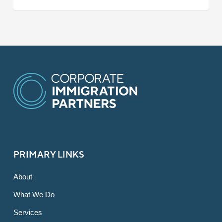
PRIMARY LINKS
About
What We Do
Services