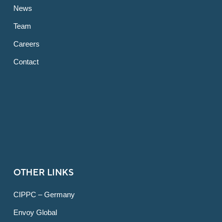
News
Team
Careers
Contact
OTHER LINKS
CIPPC – Germany
Envoy Global