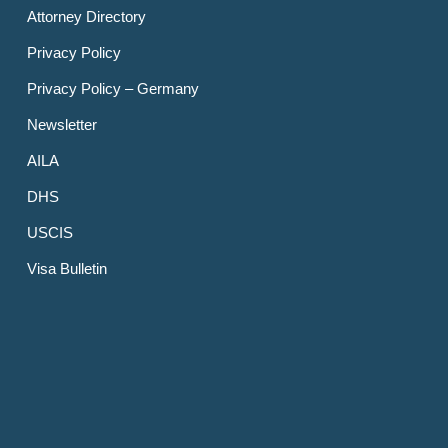
Attorney Directory
Privacy Policy
Privacy Policy – Germany
Newsletter
AILA
DHS
USCIS
Visa Bulletin