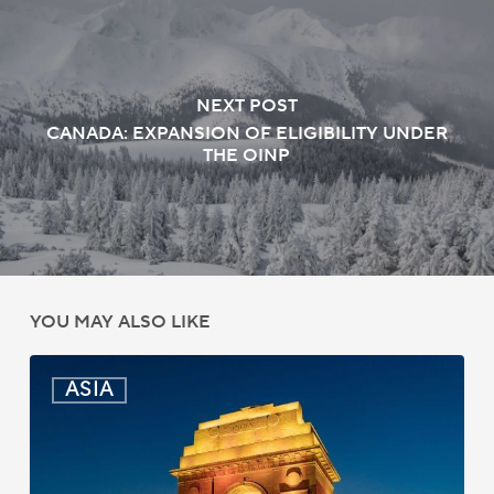
NEXT POST
CANADA: EXPANSION OF ELIGIBILITY UNDER
THE OINP
YOU MAY ALSO LIKE
India:
ASIA
Passport
Photo
Rules
Updated