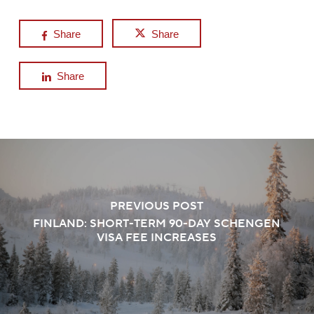
Share
Share
Share
PREVIOUS POST
FINLAND: SHORT-TERM 90-DAY SCHENGEN
VISA FEE INCREASES