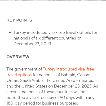
KEY POINTS
Turkey introduced visa-free travel options for
nationals of six different countries on
December 23, 2023
OVERVIEW
The government of
Turkey introduced visa-free
travel options
for nationals of Bahrain, Canada,
Oman, Saudi Arabia, the United Arab Emirates,
and the United States on December 23, 2023. As
a result, nationals of these countries will be
permitted a visa-free stay of 90 days within any
180-day period for business purposes.