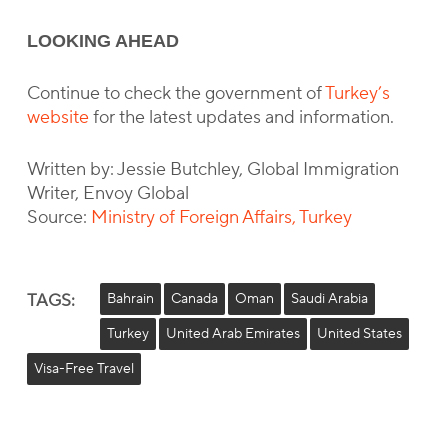
LOOKING AHEAD
Continue to check the government of
Turkey’s
website
for the latest updates and information.
Written by: Jessie Butchley, Global Immigration
Writer, Envoy Global
Source:
Ministry of Foreign Affairs, Turkey
TAGS:
Bahrain
Canada
Oman
Saudi Arabia
Turkey
United Arab Emirates
United States
Visa-Free Travel