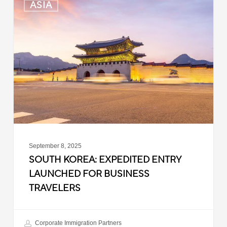
ASIA
Korea:
Expedited
Entry
Launched
for
Business
Travelers
September 8, 2025
SOUTH KOREA: EXPEDITED ENTRY
LAUNCHED FOR BUSINESS
TRAVELERS
Corporate Immigration Partners