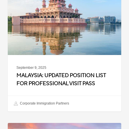
List
for
Professional
Visit
Pass
September 9, 2025
MALAYSIA: UPDATED POSITION LIST
FOR PROFESSIONAL VISIT PASS
Corporate Immigration Partners
South