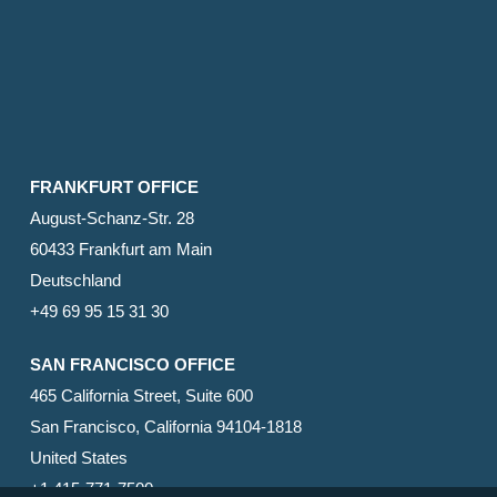
FRANKFURT OFFICE
August-Schanz-Str. 28
60433 Frankfurt am Main
Deutschland
+49 69 95 15 31 30
SAN FRANCISCO OFFICE
465 California Street, Suite 600
San Francisco, California 94104-1818
United States
+1 415-771-7500