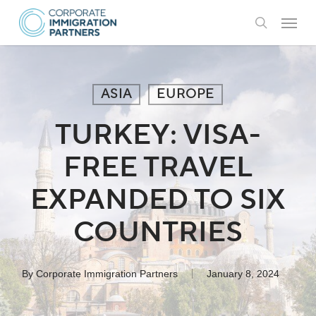
Skip
Menu
to
search
main
content
ASIA
EUROPE
TURKEY: VISA-
FREE TRAVEL
EXPANDED TO SIX
COUNTRIES
By
Corporate Immigration Partners
January 8, 2024