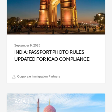
for
ICAO
Compliance
September 9, 2025
INDIA: PASSPORT PHOTO RULES
UPDATED FOR ICAO COMPLIANCE
Corporate Immigration Partners
Malaysia:
ASIA
Updated
Position