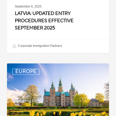
September 6, 2025
LATVIA: UPDATED ENTRY
PROCEDURES EFFECTIVE
SEPTEMBER 2025
Corporate Immigration Partners
Denmark:
EUROPE
Processing
Delays
for
Turkish
Work
Permit