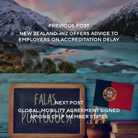
PREVIOUS POST
NEW ZEALAND: INZ OFFERS ADVICE TO
EMPLOYERS ON ACCREDITATION DELAY
NEXT POST
GLOBAL: MOBILITY AGREEMENT SIGNED
AMONG CPLP MEMBER STATES