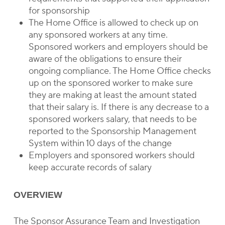
for sponsorship
The Home Office is allowed to check up on
any sponsored workers at any time.
Sponsored workers and employers should be
aware of the obligations to ensure their
ongoing compliance. The Home Office checks
up on the sponsored worker to make sure
they are making at least the amount stated
that their salary is. If there is any decrease to a
sponsored workers salary, that needs to be
reported to the Sponsorship Management
System within 10 days of the change
Employers and sponsored workers should
keep accurate records of salary
OVERVIEW
The Sponsor Assurance Team and Investigation