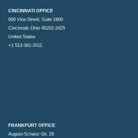
CINCINNATI OFFICE
600 Vine Street, Suite 1800
Cincinnati, Ohio 45202-2429
United States
+1 513-381-2011
FRANKFURT OFFICE
August-Schanz-Str. 28