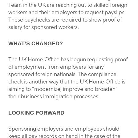
Team in the UK are reaching out to skilled foreign
workers and their employers to request payslips.
These paychecks are required to show proof of
salary for sponsored workers.
WHAT’S CHANGED?
The UK Home Office has begun requesting proof
of employment from employers for any
sponsored foreign nationals. The compliance
check is another way that the UK Home Office is
aiming to “modernize, improve and broaden”
their business immigration processes.
LOOKING FORWARD
Sponsoring employers and employees should
keep all pay records on hand in the case of the