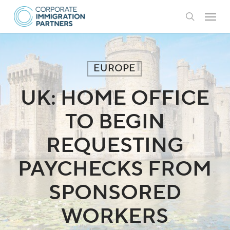
Skip
Menu
to
search
main
content
EUROPE
UK: HOME OFFICE
TO BEGIN
REQUESTING
PAYCHECKS FROM
SPONSORED
WORKERS