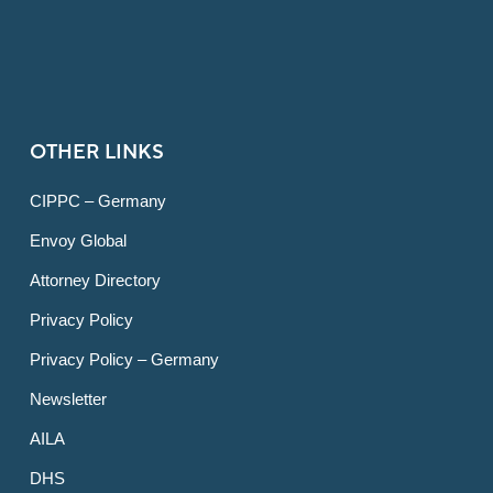
OTHER LINKS
CIPPC – Germany
Envoy Global
Attorney Directory
Privacy Policy
Privacy Policy – Germany
Newsletter
AILA
DHS