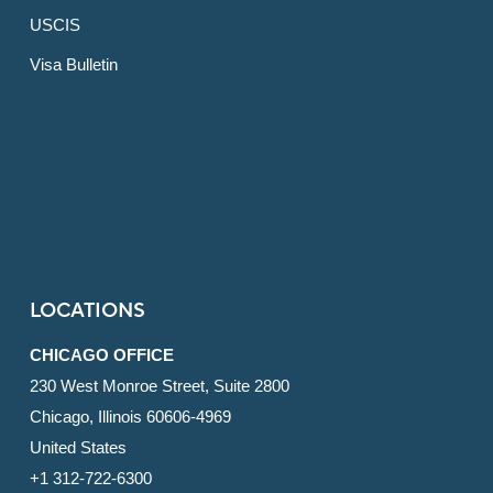
USCIS
Visa Bulletin
LOCATIONS
CHICAGO OFFICE
230 West Monroe Street, Suite 2800
Chicago, Illinois 60606-4969
United States
+1 312-722-6300