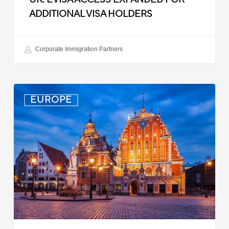
ADDITIONAL VISA HOLDERS
Corporate Immigration Partners
Latvia:
EUROPE
Updated
Entry
Procedures
Effective
September
2025