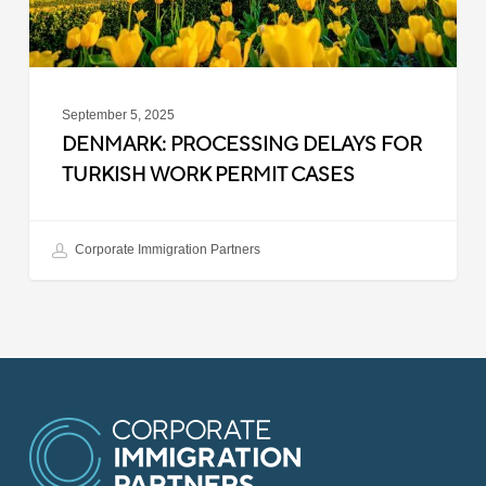
Cases
September 5, 2025
DENMARK: PROCESSING DELAYS FOR
TURKISH WORK PERMIT CASES
Corporate Immigration Partners