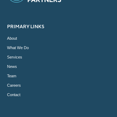
PRIMARY LINKS
About
What We Do
Services
News
Team
Careers
Contact