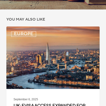
YOU MAY ALSO LIKE
UK:
EUROPE
eVisa
Access
Expanded
for
Additional
Visa
Holders
September 6, 2025
UK: EVISA ACCESS EXPANDED FOR