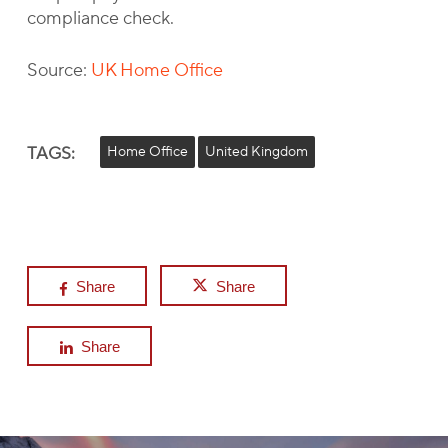
compliance check.
Source:
UK Home Office
TAGS:
Home Office
United Kingdom
Share
Share
Share