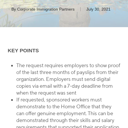
By
Corporate Immigration Partners
July 30, 2021
KEY POINTS
The request requires employers to show proof
of the last three months of payslips from their
organization. Employers must send digital
copies via email with a 7-day deadline from
when the request was sent
If requested, sponsored workers must
demonstrate to the Home Office that they
can offer genuine employment. This can be
demonstrated through their skills and salary
requirements that supported their application