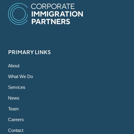
PRIMARY LINKS
About
What We Do
Services
News
Team
Careers
Contact