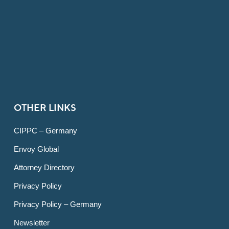
OTHER LINKS
CIPPC – Germany
Envoy Global
Attorney Directory
Privacy Policy
Privacy Policy – Germany
Newsletter