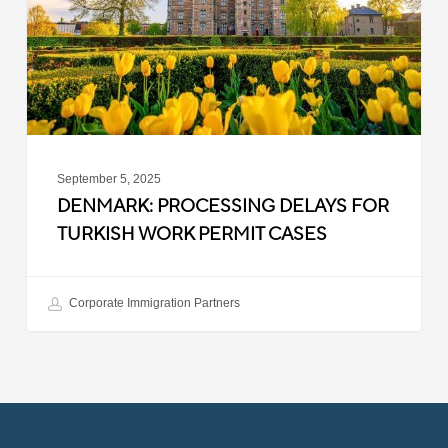
Work
Permit
Cases
September 5, 2025
DENMARK: PROCESSING DELAYS FOR
TURKISH WORK PERMIT CASES
Corporate Immigration Partners