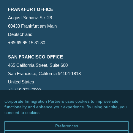
FRANKFURT OFFICE
August-Schanz-Str. 28
60433 Frankfurt am Main
Deutschland
+49 69 95 15 31 30
SAN FRANCISCO OFFICE
465 California Street, Suite 600
San Francisco, California 94104-1818
United States
+1 415-771-7500
© 2026 Corporate Immigration Partners, PC. All Rights
Reserved.