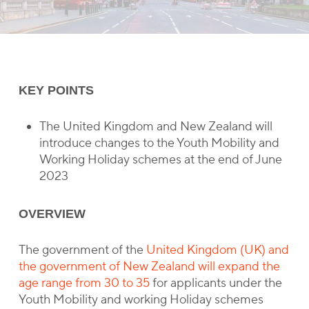
KEY POINTS
The United Kingdom and New Zealand will
introduce changes to the Youth Mobility and
Working Holiday schemes at the end of June
2023
OVERVIEW
The government of the
United Kingdom (UK) and
the government of New Zealand will expand the
age range from 30 to 35
for applicants under the
Youth Mobility and working Holiday schemes