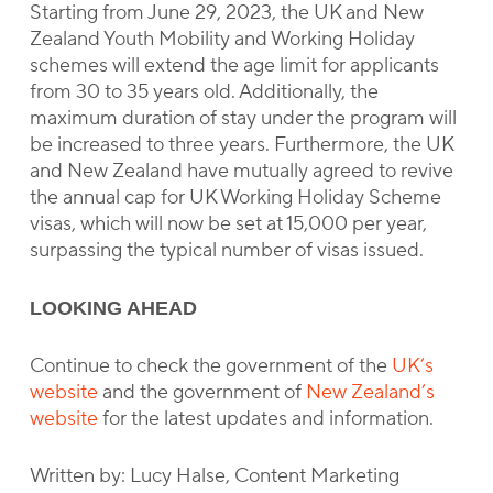
Starting from June 29, 2023, the UK and New
Zealand Youth Mobility and Working Holiday
schemes will extend the age limit for applicants
from 30 to 35 years old. Additionally, the
maximum duration of stay under the program will
be increased to three years. Furthermore, the UK
and New Zealand have mutually agreed to revive
the annual cap for UK Working Holiday Scheme
visas, which will now be set at 15,000 per year,
surpassing the typical number of visas issued.
LOOKING AHEAD
Continue to check the government of the
UK’s
website
and the government of
New Zealand’s
website
for the latest updates and information.
Written by: Lucy Halse, Content Marketing