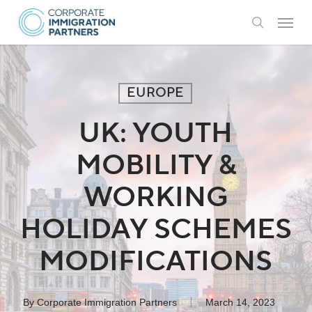
Skip
Menu
to
search
main
content
EUROPE
UK: YOUTH
MOBILITY &
WORKING
HOLIDAY SCHEMES
MODIFICATIONS
By
Corporate Immigration Partners
March 14, 2023