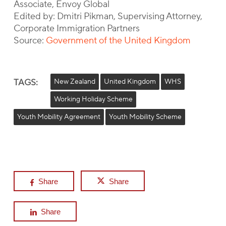
Associate, Envoy Global
Edited by: Dmitri Pikman, Supervising Attorney,
Corporate Immigration Partners
Source:
Government of the United Kingdom
TAGS:
New Zealand
United Kingdom
WHS
Working Holiday Scheme
Youth Mobility Agreement
Youth Mobility Scheme
Share
Share
Share