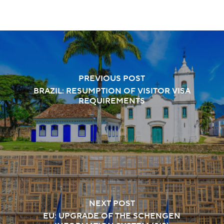
PREVIOUS POST
BRAZIL: RESUMPTION OF VISITOR VISA
REQUIREMENTS
NEXT POST
EU: UPGRADE OF THE SCHENGEN