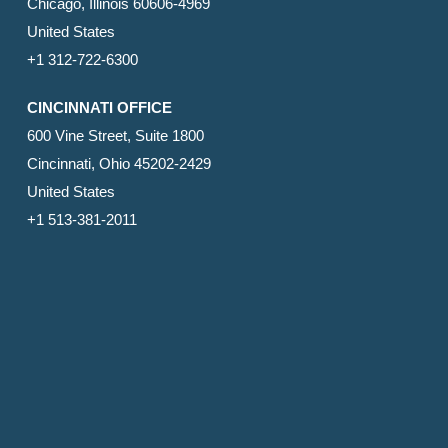
Chicago, Illinois 60606-4969
United States
+1 312-722-6300
CINCINNATI OFFICE
600 Vine Street, Suite 1800
Cincinnati, Ohio 45202-2429
United States
+1 513-381-2011