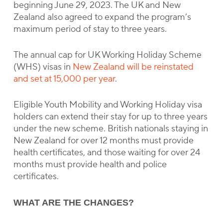
beginning June 29, 2023. The UK and New
Zealand also agreed to expand the program’s
maximum period of stay to three years.
The annual cap for UK Working Holiday Scheme
(WHS) visas in
New Zealand will be reinstated
and set at 15,000 per year
.
Eligible Youth Mobility and Working Holiday visa
holders can extend their stay for up to three years
under the new scheme. British nationals staying in
New Zealand for over 12 months must provide
health certificates, and those waiting for over 24
months must provide health and police
certificates.
WHAT ARE THE CHANGES?