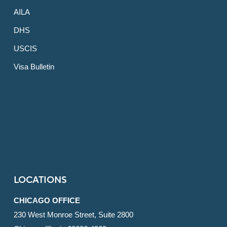
AILA
DHS
USCIS
Visa Bulletin
LOCATIONS
CHICAGO OFFICE
230 West Monroe Street, Suite 2800