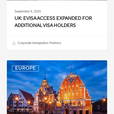
September 6, 2025
UK: EVISA ACCESS EXPANDED FOR
ADDITIONAL VISA HOLDERS
Corporate Immigration Partners
Latvia:
EUROPE
Updated
Entry
Procedures
Effective
September
2025