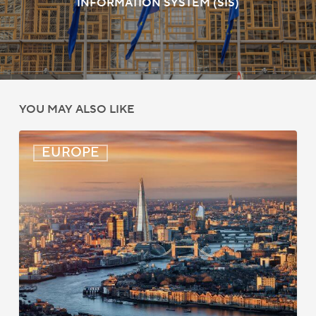
INFORMATION SYSTEM (SIS)
YOU MAY ALSO LIKE
UK:
EUROPE
eVisa
Access
Expanded
for
Additional
Visa
Holders