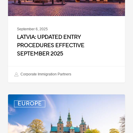
September 6, 2025
LATVIA: UPDATED ENTRY
PROCEDURES EFFECTIVE
SEPTEMBER 2025
Corporate Immigration Partners
Denmark:
EUROPE
Processing
Delays
for
Turkish