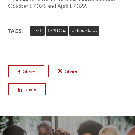
October 1, 2021, and April 1, 2022.
TAGS:
H-2B
H-2B Cap
United States
Share
Share
Share