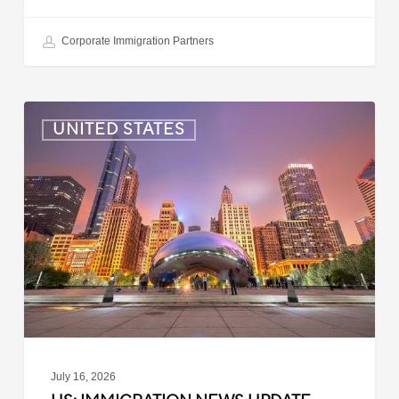
Corporate Immigration Partners
US:
UNITED STATES
Immigration
News
Update
–
July
16,
2026
July 16, 2026