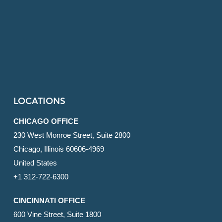
LOCATIONS
CHICAGO OFFICE
230 West Monroe Street, Suite 2800
Chicago, Illinois 60606-4969
United States
+1 312-722-6300
CINCINNATI OFFICE
600 Vine Street, Suite 1800