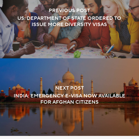
PREVIOUS POST
US: DEPARTMENT OF STATE ORDERED TO
ISSUE MORE DIVERSITY VISAS
NEXT POST
INDIA: EMERGENCY E-VISA NOW AVAILABLE
FOR AFGHAN CITIZENS