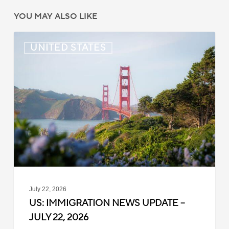
YOU MAY ALSO LIKE
US:
UNITED STATES
Immigration
News
Update
–
July
22,
2026
July 22, 2026
US: IMMIGRATION NEWS UPDATE –
JULY 22, 2026