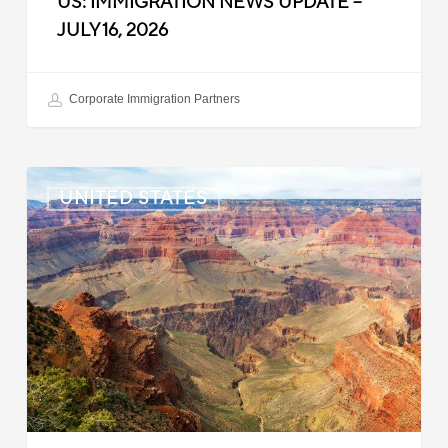
US: IMMIGRATION NEWS UPDATE –
JULY 16, 2026
Corporate Immigration Partners
US:
UNITED STATES
Immigration
News
Update
–
July
6,
2026