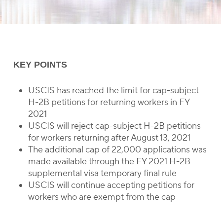
KEY POINTS
USCIS has reached the limit for cap-subject
H-2B petitions for returning workers in FY
2021
USCIS will reject cap-subject H-2B petitions
for workers returning after August 13, 2021
The additional cap of 22,000 applications was
made available through the FY 2021 H-2B
supplemental visa temporary final rule
USCIS will continue accepting petitions for
workers who are exempt from the cap