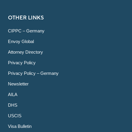
OTHER LINKS
CIPPC – Germany
Envoy Global
Attorney Directory
Privacy Policy
Privacy Policy – Germany
Newsletter
AILA
DHS
USCIS
Visa Bulletin