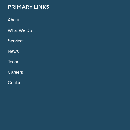
PRIMARY LINKS
About
What We Do
Services
News
Team
Careers
Contact