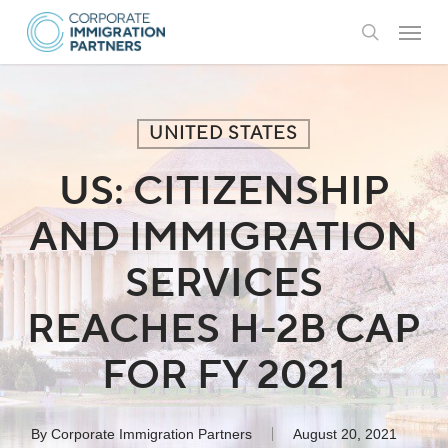
Skip
Menu
to
search
main
content
UNITED STATES
US: CITIZENSHIP
AND IMMIGRATION
SERVICES
REACHES H-2B CAP
FOR FY 2021
By
Corporate Immigration Partners
August 20, 2021