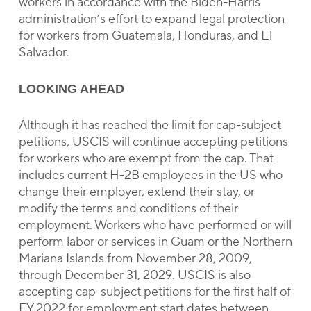
workers in accordance with the Biden-Harris
administration’s effort to expand legal protection
for workers from Guatemala, Honduras, and El
Salvador.
LOOKING AHEAD
Although it has reached the limit for cap-subject
petitions, USCIS will continue accepting petitions
for workers who are exempt from the cap. That
includes current H-2B employees in the US who
change their employer, extend their stay, or
modify the terms and conditions of their
employment. Workers who have performed or will
perform labor or services in Guam or the Northern
Mariana Islands from November 28, 2009,
through December 31, 2029. USCIS is also
accepting cap-subject petitions for the first half of
FY 2022 for employment start dates between