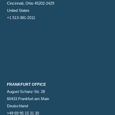
Cincinnati, Ohio 45202-2429
United States
+1 513-381-2011
FRANKFURT OFFICE
August-Schanz-Str. 28
60433 Frankfurt am Main
Deutschland
+49 69 95 15 31 30