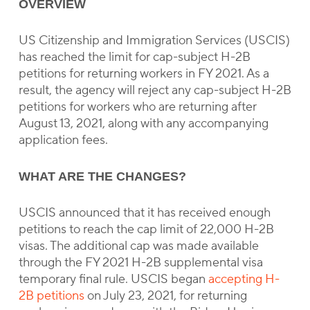
OVERVIEW
US Citizenship and Immigration Services (USCIS)
has reached the limit for cap-subject H-2B
petitions for returning workers in FY 2021. As a
result, the agency will reject any cap-subject H-2B
petitions for workers who are returning after
August 13, 2021, along with any accompanying
application fees.
WHAT ARE THE CHANGES?
USCIS announced that it has received enough
petitions to reach the cap limit of 22,000 H-2B
visas. The additional cap was made available
through the FY 2021 H-2B supplemental visa
temporary final rule. USCIS began
accepting H-
2B petitions
on July 23, 2021, for returning