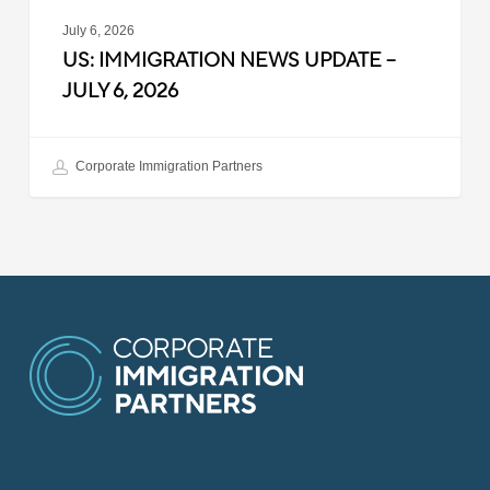
July 6, 2026
US: IMMIGRATION NEWS UPDATE –
JULY 6, 2026
Corporate Immigration Partners