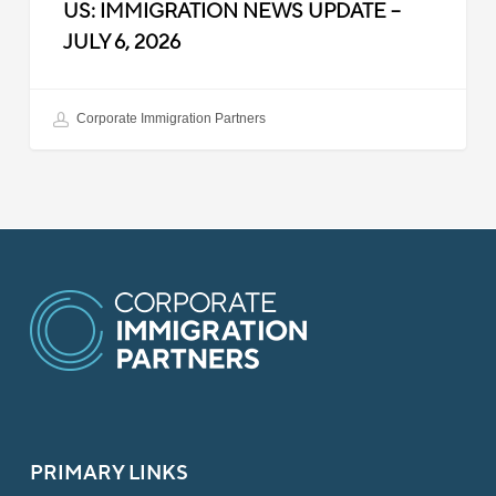
US: IMMIGRATION NEWS UPDATE –
JULY 6, 2026
Corporate Immigration Partners
PRIMARY LINKS