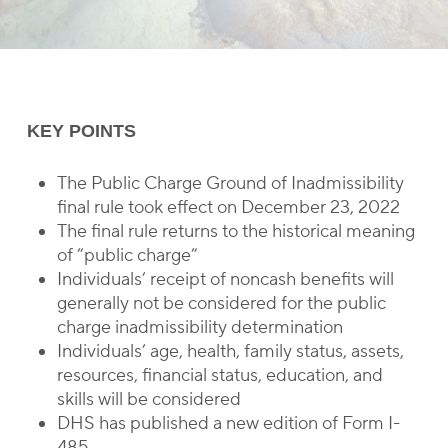
KEY POINTS
The Public Charge Ground of Inadmissibility
final rule took effect on December 23, 2022
The final rule returns to the historical meaning
of “public charge”
Individuals’ receipt of noncash benefits will
generally not be considered for the public
charge inadmissibility determination
Individuals’ age, health, family status, assets,
resources, financial status, education, and
skills will be considered
DHS has published a new edition of Form I-
485