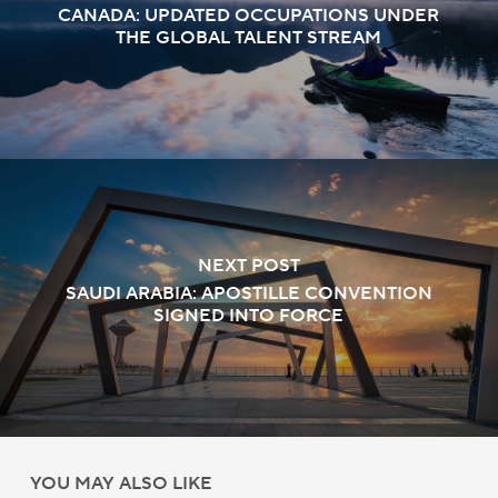
CANADA: UPDATED OCCUPATIONS UNDER
THE GLOBAL TALENT STREAM
NEXT POST
SAUDI ARABIA: APOSTILLE CONVENTION
SIGNED INTO FORCE
YOU MAY ALSO LIKE