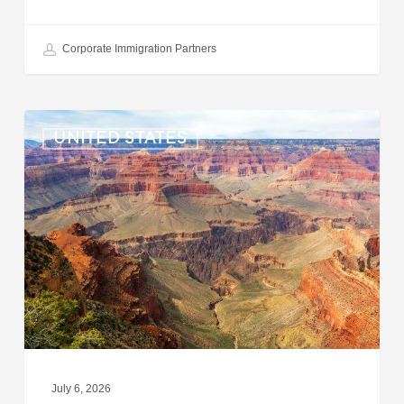
Corporate Immigration Partners
US:
UNITED STATES
Immigration
News
Update
–
July
6,
2026
July 6, 2026