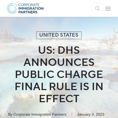
Skip
Menu
to
search
main
content
UNITED STATES
US: DHS
ANNOUNCES
PUBLIC CHARGE
FINAL RULE IS IN
EFFECT
By
Corporate Immigration Partners
January 3, 2023