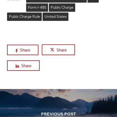
Form I-485
Public Charge
Public Charge Rule
United States
Share
Share
Share
PREVIOUS POST