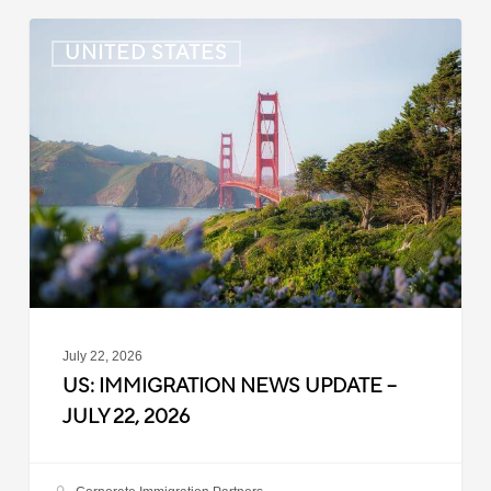
US:
UNITED STATES
Immigration
News
Update
–
July
22,
2026
July 22, 2026
US: IMMIGRATION NEWS UPDATE –
JULY 22, 2026