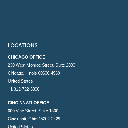
LOCATIONS
CHICAGO OFFICE
230 West Monroe Street, Suite 2800
Chicago, Illinois 60606-4969
United States
+1 312-722-6300
CINCINNATI OFFICE
600 Vine Street, Suite 1800
Cincinnati, Ohio 45202-2429
United States