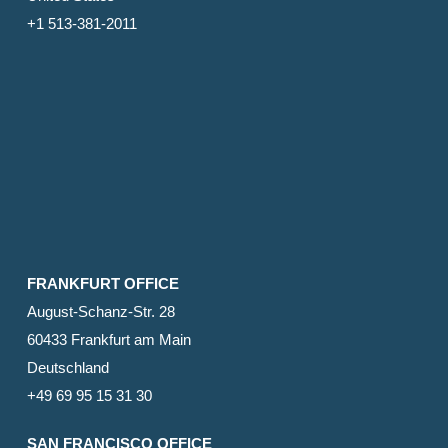
+1 513-381-2011
FRANKFURT OFFICE
August-Schanz-Str. 28
60433 Frankfurt am Main
Deutschland
+49 69 95 15 31 30
SAN FRANCISCO OFFICE