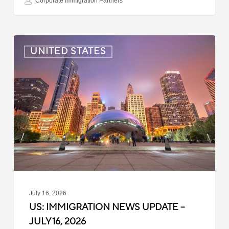
Corporate Immigration Partners
US:
UNITED STATES
Immigration
News
Update
–
July
16,
2026
July 16, 2026
US: IMMIGRATION NEWS UPDATE –
JULY 16, 2026