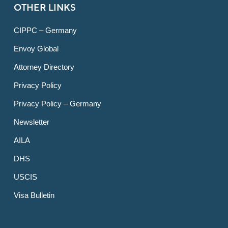
OTHER LINKS
CIPPC – Germany
Envoy Global
Attorney Directory
Privacy Policy
Privacy Policy – Germany
Newsletter
AILA
DHS
USCIS
Visa Bulletin