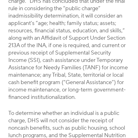
charge.” DHS has concluded that under the final
rule in considering the “public charge”
inadmissibility determination, it will consider an
applicant’s “age; health; family status; assets;
resources, financial status, education, and skills,”
along with an Affidavit of Support Under Section
213A of the INA, if one is required, and current or
previous receipt of Supplemental Security
Income (SSI), cash assistance under Temporary
Assistance for Needy Families (TANF) for income
maintenance; any Tribal, State, territorial or local
cash benefit program (“General Assistance”) for
income maintenance, or long-term government-
financed institutionalization.
To determine whether an individual is a public
charge, DHS will not consider the receipt of
noncash benefits, such as public housing, school
lunch programs, and the Supplemental Nutrition