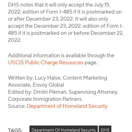
DHS notes that it will only accept the July 15,
2022, edition of Form I-485 if it is postmarked on
or after December 23, 2022. It will also only
accept the December 23, 2022, edition of Form I-
485 if it is postmarked on or before December 22,
2022.
Additional information is available through the
USCIS Public Charge Resources
page.
Written by: Lucy Halse, Content Marketing
Associate, Envoy Global
Edited by: Dmitri Pikman, Supervising Attorney,
Corporate Immigration Partners
Source:
Department of Homeland Security
TAGS:
Department Of Homeland Security
DHS