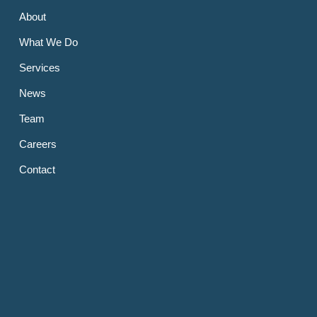
About
What We Do
Services
News
Team
Careers
Contact