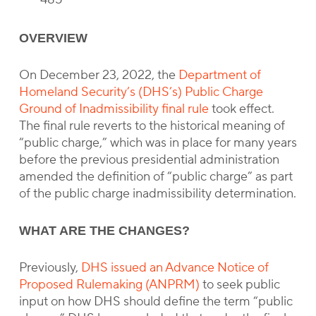
OVERVIEW
On December 23, 2022, the
Department of
Homeland Security’s (DHS’s) Public Charge
Ground of Inadmissibility final rule
took effect.
The final rule reverts to the historical meaning of
“public charge,” which was in place for many years
before the previous presidential administration
amended the definition of “public charge” as part
of the public charge inadmissibility determination.
WHAT ARE THE CHANGES?
Previously,
DHS issued an Advance Notice of
Proposed Rulemaking (ANPRM)
to seek public
input on how DHS should define the term “public