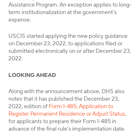
Assistance Program. An exception applies to long-
term institutionalization at the government’s
expense.
USCIS started applying the new policy guidance
on December 23, 2022, to applications filed or
submitted electronically on or after December 23,
2022.
LOOKING AHEAD
Along with the announcement above, DHS also
notes that it has published the December 23,
2022, edition of
Form I-485, Application to
Register Permanent Residence or Adjust Status
,
for applicants to prepare their Form I-485 in
advance of the final rule’s implementation date.