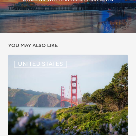
YOU MAY ALSO LIKE
US:
UNITED STATES
Immigration
News
Update
–
July
22,
2026