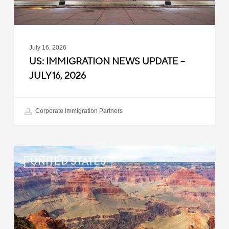
July 16, 2026
US: IMMIGRATION NEWS UPDATE –
JULY 16, 2026
Corporate Immigration Partners
US:
UNITED STATES
Immigration
News
Update
–
July