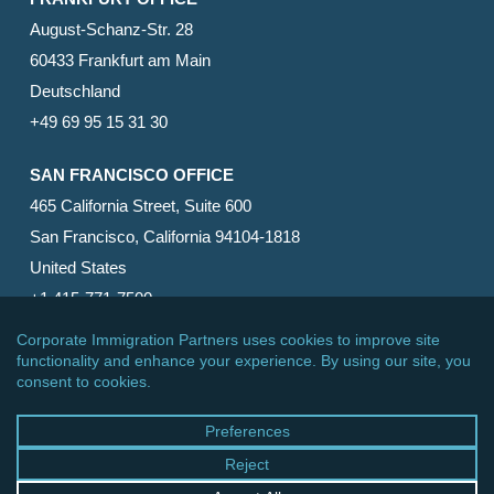
August-Schanz-Str. 28
60433 Frankfurt am Main
Deutschland
+49 69 95 15 31 30
SAN FRANCISCO OFFICE
465 California Street, Suite 600
San Francisco, California 94104-1818
United States
+1 415-771-7500
© 2026 Corporate Immigration Partners, PC. All Rights
Reserved.
facebook
linkedin
RSS
google-
yelp
phone
email