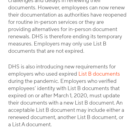
challenges and delays in renewing their
documents. However, employees can now renew
their documentation as authorities have reopened
for routine in-person services or they are
providing alternatives for in-person document
renewals. DHS is therefore ending its temporary
measures. Employers may only use List B
documents that are not expired.
DHS is also introducing new requirements for
employers who used expired
List B documents
during the pandemic. Employers who verified
employees’ identity with List B documents that
expired on or after March 1, 2020, must update
their documents with a new List B document. An
acceptable List B document may include either a
renewed document, another List B document, or
a List A document.