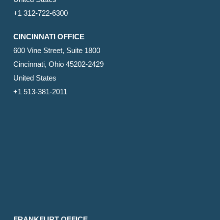
+1 312-722-6300
CINCINNATI OFFICE
600 Vine Street, Suite 1800
Cincinnati, Ohio 45202-2429
United States
+1 513-381-2011
FRANKFURT OFFICE