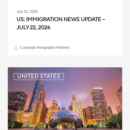
July 22, 2026
US: IMMIGRATION NEWS UPDATE –
JULY 22, 2026
Corporate Immigration Partners
US:
UNITED STATES
Immigration
News
Update
–
July
16,
2026