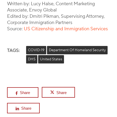
Written by: Lucy Halse, Content Marketing
Associate, Envoy Global
Edited by: Dmitri Pikman, Supervising Attorney,
Corporate Immigration Partners
Source:
US Citizenship and Immigration Services
TAGS:
COVID-19
Department Of Homeland Security
DHS
United States
Share
Share
Share