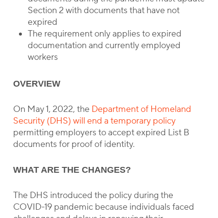
Section 2 with documents that have not
expired
The requirement only applies to expired
documentation and currently employed
workers
OVERVIEW
On May 1, 2022, the
Department of Homeland
Security (DHS) will end a temporary policy
permitting employers to accept expired List B
documents for proof of identity.
WHAT ARE THE CHANGES?
The DHS introduced the policy during the
COVID-19 pandemic because individuals faced