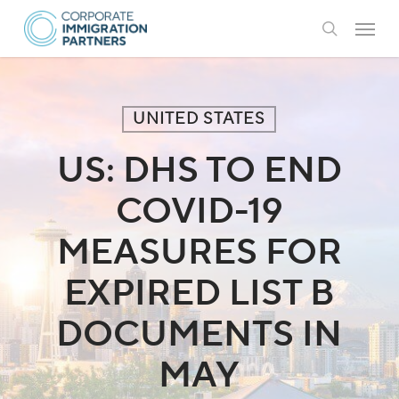
Skip
Menu
to
search
main
content
UNITED STATES
US: DHS TO END
COVID-19
MEASURES FOR
EXPIRED LIST B
DOCUMENTS IN
MAY