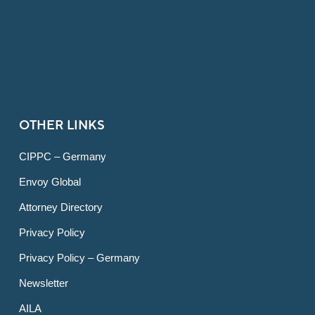
OTHER LINKS
CIPPC – Germany
Envoy Global
Attorney Directory
Privacy Policy
Privacy Policy – Germany
Newsletter
AILA