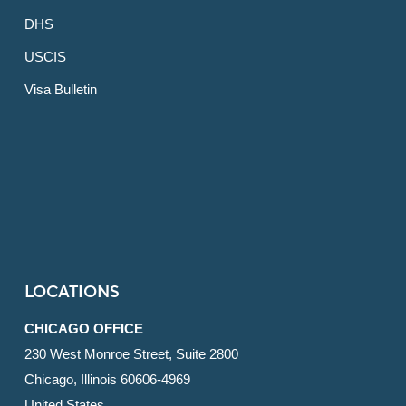
DHS
USCIS
Visa Bulletin
LOCATIONS
CHICAGO OFFICE
230 West Monroe Street, Suite 2800
Chicago, Illinois 60606-4969
United States