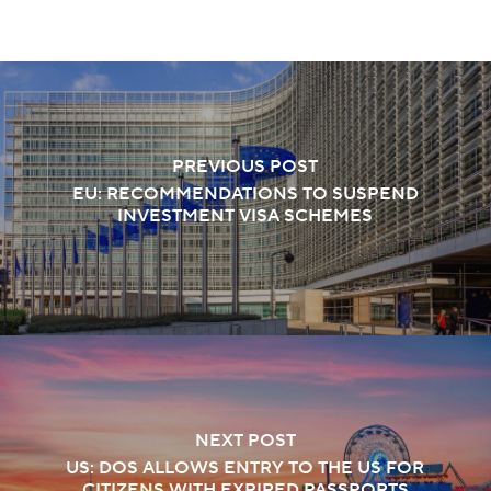
PREVIOUS POST
EU: RECOMMENDATIONS TO SUSPEND
INVESTMENT VISA SCHEMES
NEXT POST
US: DOS ALLOWS ENTRY TO THE US FOR
CITIZENS WITH EXPIRED PASSPORTS