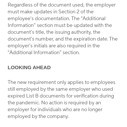
Regardless of the document used, the employer
must make updates in Section 2 of the
employee’s documentation. The “Additional
Information” section must be updated with the
document’s title, the issuing authority, the
document’s number, and the expiration date. The
employer’s initials are also required in the
“Additional Information” section.
LOOKING AHEAD
The new requirement only applies to employees
still employed by the same employer who used
expired List B documents for verification during
the pandemic. No action is required by an
employer for individuals who are no longer
employed by the company.