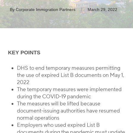
By
Corporate Immigration Partners
March 29, 2022
KEY POINTS
DHS to end temporary measures permitting
the use of expired List B documents on May 1,
2022
The temporary measures were implemented
during the COVID-19 pandemic
The measures will be lifted because
document-issuing authorities have resumed
normal operations
Employers who used expired List B
documents during the pandemic must update