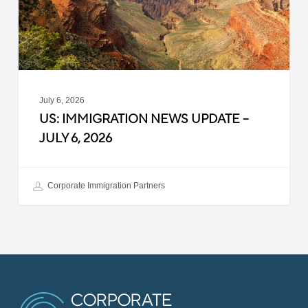
6,
2026
July 6, 2026
US: IMMIGRATION NEWS UPDATE –
JULY 6, 2026
Corporate Immigration Partners