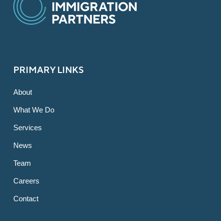
PRIMARY LINKS
About
What We Do
Services
News
Team
Careers
Contact