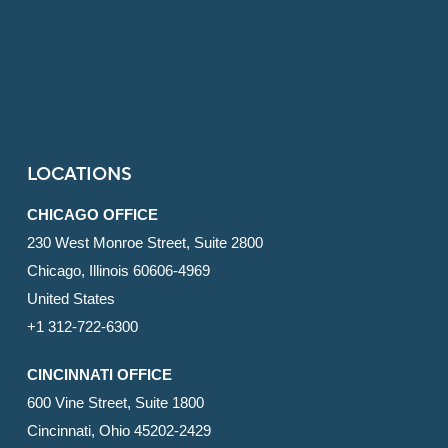
LOCATIONS
CHICAGO OFFICE
230 West Monroe Street, Suite 2800
Chicago, Illinois 60606-4969
United States
+1 312-722-6300
CINCINNATI OFFICE
600 Vine Street, Suite 1800
Cincinnati, Ohio 45202-2429