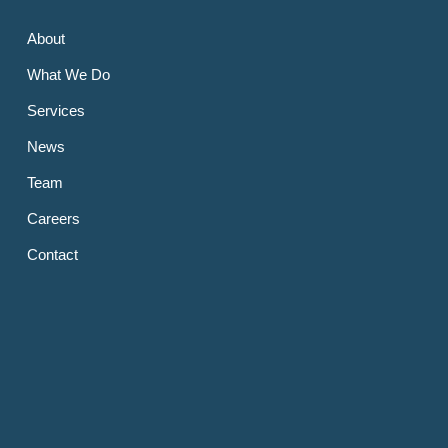
About
What We Do
Services
News
Team
Careers
Contact