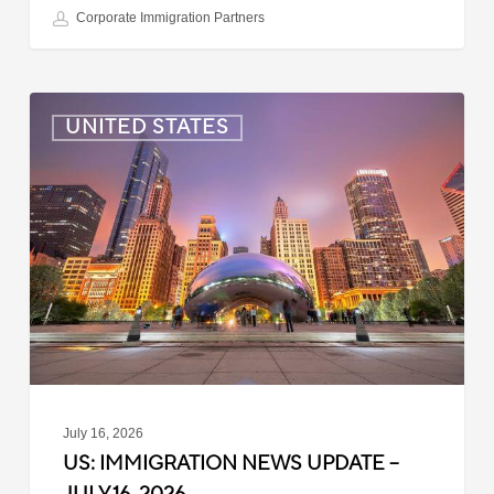
Corporate Immigration Partners
US:
UNITED STATES
Immigration
News
Update
–
July
16,
2026
July 16, 2026
US: IMMIGRATION NEWS UPDATE –