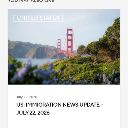
YOU MAY ALSO LIKE
US:
UNITED STATES
Immigration
News
Update
–
July
22,
2026
July 22, 2026
US: IMMIGRATION NEWS UPDATE –
JULY 22, 2026