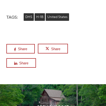
TAGS:
DHS
H-1B
United States
Share
Share
Share