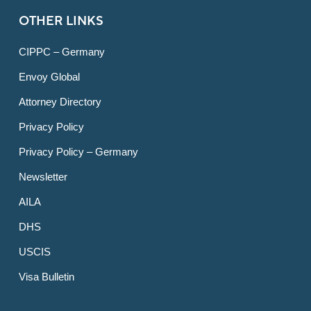
OTHER LINKS
CIPPC – Germany
Envoy Global
Attorney Directory
Privacy Policy
Privacy Policy – Germany
Newsletter
AILA
DHS
USCIS
Visa Bulletin