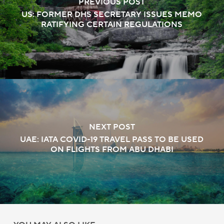
PREVIOUS POST
US: FORMER DHS SECRETARY ISSUES MEMO
RATIFYING CERTAIN REGULATIONS
NEXT POST
UAE: IATA COVID-19 TRAVEL PASS TO BE USED
ON FLIGHTS FROM ABU DHABI