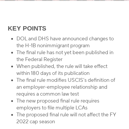
KEY POINTS
DOL and DHS have announced changes to
the H-1B nonimmigrant program
The final rule has not yet been published in
the Federal Register
When published, the rule will take effect
within 180 days of its publication
The final rule modifies USCIS’s definition of
an employer-employee relationship and
requires a common law test
The new proposed final rule requires
employers to file multiple LCAs
The proposed final rule will not affect the FY
2022 cap season