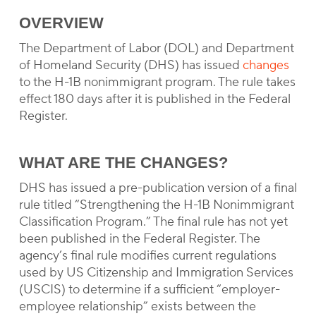
OVERVIEW
The Department of Labor (DOL) and Department
of Homeland Security (DHS) has issued
changes
to the H-1B nonimmigrant program. The rule takes
effect 180 days after it is published in the Federal
Register.
WHAT ARE THE CHANGES?
DHS has issued a pre-publication version of a final
rule titled “Strengthening the H-1B Nonimmigrant
Classification Program.” The final rule has not yet
been published in the Federal Register. The
agency’s final rule modifies current regulations
used by US Citizenship and Immigration Services
(USCIS) to determine if a sufficient “employer-
employee relationship” exists between the