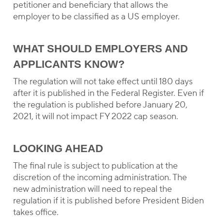
petitioner and beneficiary that allows the
employer to be classified as a US employer.
WHAT SHOULD EMPLOYERS AND
APPLICANTS KNOW?
The regulation will not take effect until 180 days
after it is published in the Federal Register. Even if
the regulation is published before January 20,
2021, it will not impact FY 2022 cap season.
LOOKING AHEAD
The final rule is subject to publication at the
discretion of the incoming administration. The
new administration will need to repeal the
regulation if it is published before President Biden
takes office.