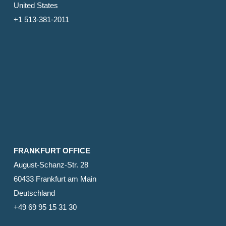
United States
+1 513-381-2011
FRANKFURT OFFICE
August-Schanz-Str. 28
60433 Frankfurt am Main
Deutschland
+49 69 95 15 31 30