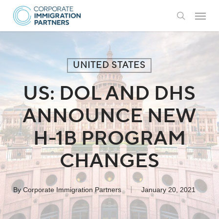
Skip
Menu
to
search
main
content
UNITED STATES
US: DOL AND DHS
ANNOUNCE NEW
H-1B PROGRAM
CHANGES
By
Corporate Immigration Partners
January 20, 2021