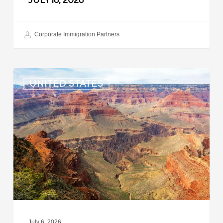
JULY 16, 2026
Corporate Immigration Partners
US:
UNITED STATES
Immigration
News
Update
–
July
6,
2026
July 6, 2026