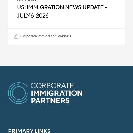
US: IMMIGRATION NEWS UPDATE –
JULY 6, 2026
Corporate Immigration Partners
PRIMARY LINKS