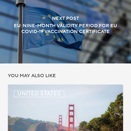
NEXT POST
EU: NINE-MONTH VALIDITY PERIOD FOR EU
COVID-19 VACCINATION CERTIFICATE
YOU MAY ALSO LIKE
US:
UNITED STATES
Immigration
News
Update
–
July