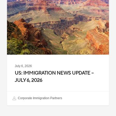
News
Update
–
July
6,
2026
July 6, 2026
US: IMMIGRATION NEWS UPDATE –
JULY 6, 2026
Corporate Immigration Partners