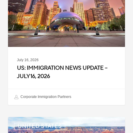
–
July
16,
2026
July 16, 2026
US: IMMIGRATION NEWS UPDATE –
JULY 16, 2026
Corporate Immigration Partners
US:
UNITED STATES
Immigration