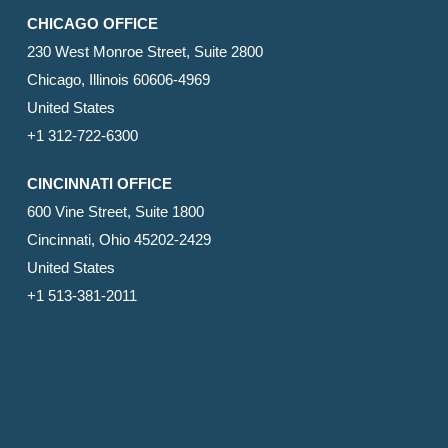
CHICAGO OFFICE
230 West Monroe Street, Suite 2800
Chicago, Illinois 60606-4969
United States
+1 312-722-6300
CINCINNATI OFFICE
600 Vine Street, Suite 1800
Cincinnati, Ohio 45202-2429
United States
+1 513-381-2011