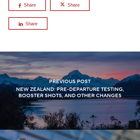
Share
Share
Share
PREVIOUS POST
NEW ZEALAND: PRE-DEPARTURE TESTING,
BOOSTER SHOTS, AND OTHER CHANGES