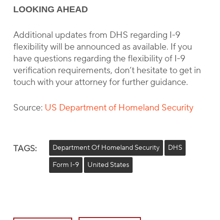
LOOKING AHEAD
Additional updates from DHS regarding I-9
flexibility will be announced as available. If you
have questions regarding the flexibility of I-9
verification requirements, don’t hesitate to get in
touch with your attorney for further guidance.
Source:
US Department of Homeland Security
TAGS:
Department Of Homeland Security
DHS
Form I-9
United States