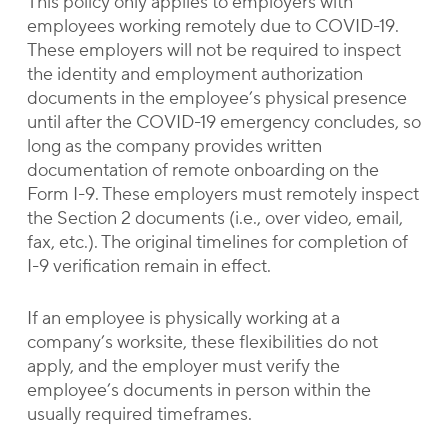
This policy only applies to employers with
employees working remotely due to COVID-19.
These employers will not be required to inspect
the identity and employment authorization
documents in the employee’s physical presence
until after the COVID-19 emergency concludes, so
long as the company provides written
documentation of remote onboarding on the
Form I-9. These employers must remotely inspect
the Section 2 documents (i.e., over video, email,
fax, etc.). The original timelines for completion of
I-9 verification remain in effect.
If an employee is physically working at a
company’s worksite, these flexibilities do not
apply, and the employer must verify the
employee’s documents in person within the
usually required timeframes.