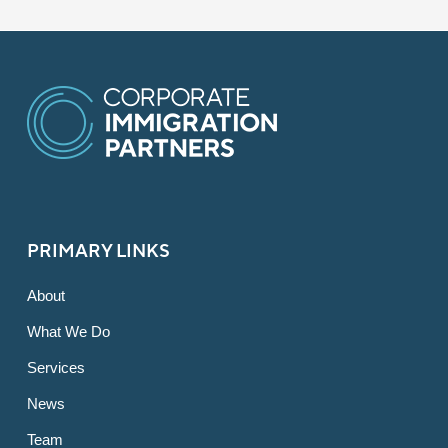
PRIMARY LINKS
About
What We Do
Services
News
Team