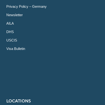
Privacy Policy – Germany
Newsletter
AILA
DHS
USCIS
Visa Bulletin
LOCATIONS