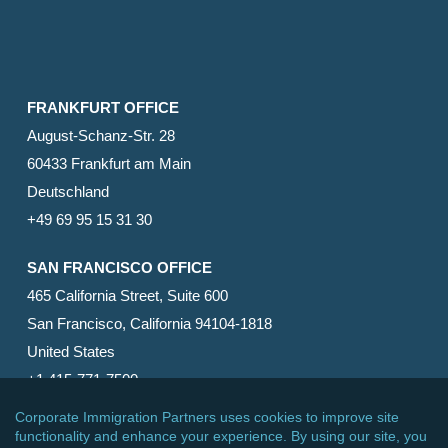
FRANKFURT OFFICE
August-Schanz-Str. 28
60433 Frankfurt am Main
Deutschland
+49 69 95 15 31 30
SAN FRANCISCO OFFICE
465 California Street, Suite 600
San Francisco, California 94104-1818
United States
+1 415-771-7500