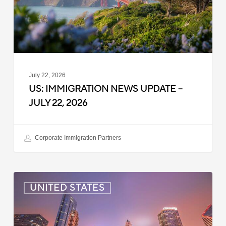
22,
2026
July 22, 2026
US: IMMIGRATION NEWS UPDATE –
JULY 22, 2026
Corporate Immigration Partners
US:
UNITED STATES
Immigration
News
Update