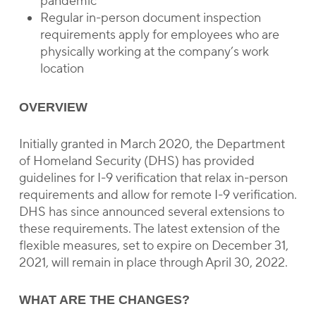
pandemic
Regular in-person document inspection
requirements apply for employees who are
physically working at the company’s work
location
OVERVIEW
Initially granted in March 2020, the Department
of Homeland Security (DHS) has provided
guidelines for I-9 verification that relax in-person
requirements and allow for remote I-9 verification.
DHS has since announced several extensions to
these requirements. The latest extension of the
flexible measures, set to expire on December 31,
2021, will remain in place through April 30, 2022.
WHAT ARE THE CHANGES?