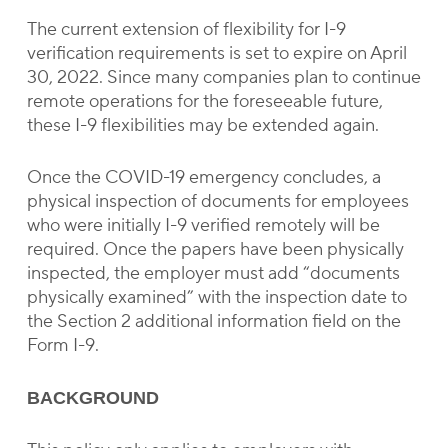
The current extension of flexibility for I-9
verification requirements is set to expire on April
30, 2022. Since many companies plan to continue
remote operations for the foreseeable future,
these I-9 flexibilities may be extended again.
Once the COVID-19 emergency concludes, a
physical inspection of documents for employees
who were initially I-9 verified remotely will be
required. Once the papers have been physically
inspected, the employer must add “documents
physically examined” with the inspection date to
the Section 2 additional information field on the
Form I-9.
BACKGROUND