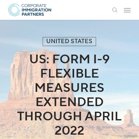
Skip
Menu
to
search
main
content
UNITED STATES
US: FORM I-9
FLEXIBLE
MEASURES
EXTENDED
THROUGH APRIL
2022