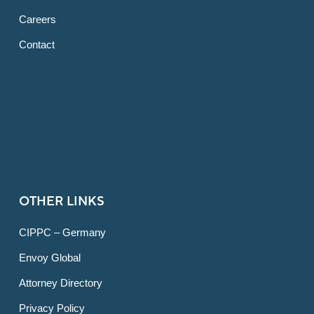
Careers
Contact
OTHER LINKS
CIPPC – Germany
Envoy Global
Attorney Directory
Privacy Policy