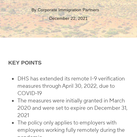
By
Corporate Immigration Partners
December 22, 2021
KEY POINTS
DHS has extended its remote I-9 verification
measures through April 30, 2022, due to
COVID-19
The measures were initially granted in March
2020 and were set to expire on December 31,
2021
The policy only applies to employers with
employees working fully remotely during the