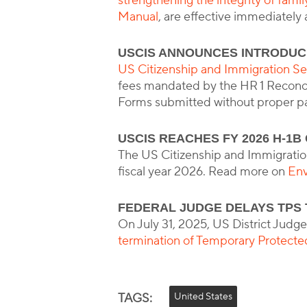
strengthening the integrity of fami
Manual
, are effective immediately
USCIS ANNOUNCES INTRODUC
US Citizenship and Immigration Se
fees mandated by the HR 1 Reconcili
Forms submitted without proper pa
USCIS REACHES FY 2026 H-1B
The US Citizenship and Immigration
fiscal year 2026. Read more on
Env
FEDERAL JUDGE DELAYS TPS 
On July 31, 2025, US District Judge
termination of Temporary Protecte
TAGS:
United States