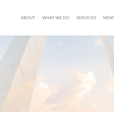
ABOUT
WHAT WE DO
SERVICES
NEW