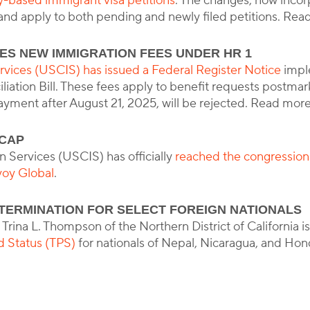
ly-based immigrant visa petitions
. The changes, now incor
 and apply to both pending and newly filed petitions. Re
ES NEW IMMIGRATION FEES UNDER HR 1
rvices (USCIS) has issued a Federal Register Notice
impl
ation Bill. These fees apply to benefit requests postmark
yment after August 21, 2025, will be rejected. Read mor
 CAP
 Services (USCIS) has officially
reached the congression
oy Global
.
TERMINATION FOR SELECT FOREIGN NATIONALS
 Trina L. Thompson of the Northern District of California 
d Status (TPS)
for nationals of Nepal, Nicaragua, and Ho