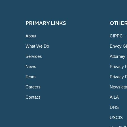
PRIMARY LINKS
OTHER
About
CIPPC –
What We Do
Envoy Gl
Services
Attorney 
News
Privacy P
Team
Privacy 
Careers
Newslett
Contact
AILA
DHS
USCIS