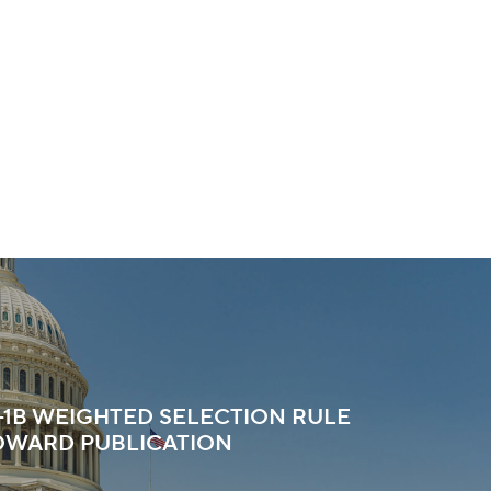
H-1B WEIGHTED SELECTION RULE
OWARD PUBLICATION