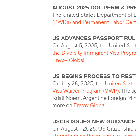
AUGUST 2025 DOL PERM & PR
The United States Department of 
(PWDs) and Permanent Labor Certi
US ADVANCES PASSPORT RULE
On August 5, 2025, the United Sta
the Diversity Immigrant Visa Prog
Envoy Global
.
US BEGINS PROCESS TO REST
On July 28, 2025, the
United States
Visa Waiver Program (VWP)
. The 
Kristi Noem, Argentine Foreign Mini
more on
Envoy Global
.
USCIS ISSUES NEW GUIDANCE
On August 1, 2025, US Citizenship