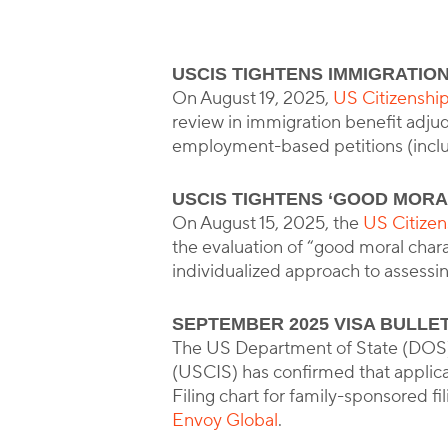
USCIS TIGHTENS IMMIGRATION
B
On August 19, 2025,
US Citizenshi
review in immigration benefit adjud
employment-based petitions (incl
USCIS TIGHTENS ‘GOOD MORA
On August 15, 2025, the
US Citize
the evaluation of “good moral char
individualized approach to assessi
SEPTEMBER 2025 VISA BULLE
The US Department of State (DOS)
(USCIS) has confirmed that applic
Filing chart for family-sponsored fi
Envoy Global
.