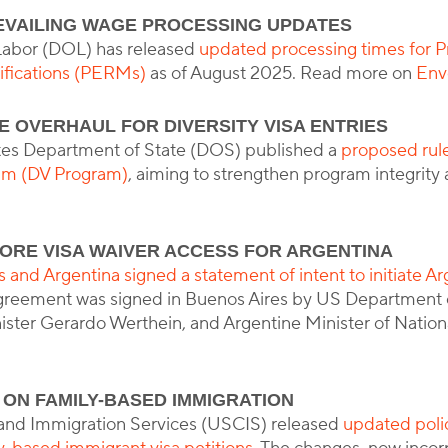
EVAILING WAGE PROCESSING UPDATES
Labor (DOL) has released
updated processing times for P
fications (PERMs)
as of August 2025. Read more on
Env
 OVERHAUL FOR DIVERSITY VISA ENTRIES
tes Department of State (DOS) published a
proposed rul
ram (DV Program)
, aiming to strengthen program integrit
ORE VISA WAIVER ACCESS FOR ARGENTINA
 and Argentina signed a statement of intent to initiate Arg
agreement was signed in Buenos Aires by US Department 
ster Gerardo Werthein, and Argentine Minister of National
 ON FAMILY-BASED IMMIGRATION
 and Immigration Services (USCIS) released
updated poli