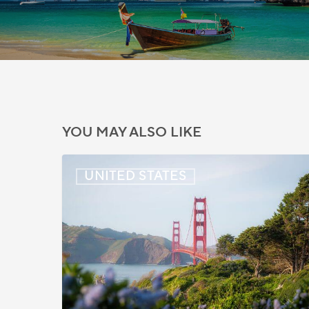
YOU MAY ALSO LIKE
US:
UNITED STATES
Immigration
News
Update
–
July
22,
2026