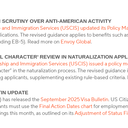
 SCRUTINY OVER ANTI-AMERICAN ACTIVITY
y
Corporate Immigration Partners
p and Immigration Services (USCIS) updated its Policy M
ications. The revised guidance applies to benefits such as
uding EB-5). Read more on
Envoy Global
.
L CHARACTER’ REVIEW IN NATURALIZATION APPL
nship and Immigration Services (USCIS) issued a polic
acter” in the naturalization process. The revised guidanc
ng applicants, supplementing existing rule-based criteri
TIN UPDATE
 has released the
September 2025 Visa Bulletin
. US Cit
ants must use the
Final Action Dates chart
for employment-
lings this month, as outlined on its
Adjustment of Status Fi