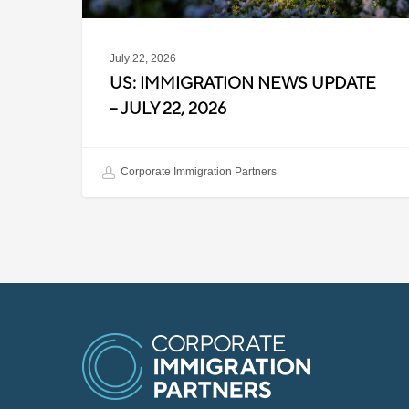
July 22, 2026
US: IMMIGRATION NEWS UPDATE
– JULY 22, 2026
Corporate Immigration Partners