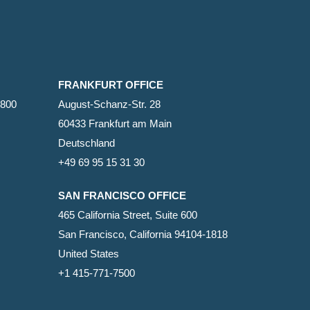
FRANKFURT OFFICE
2800
August-Schanz-Str. 28
60433 Frankfurt am Main
Deutschland
+49 69 95 15 31 30
SAN FRANCISCO OFFICE
465 California Street, Suite 600
San Francisco, California 94104-1818
United States
+1 415-771-7500