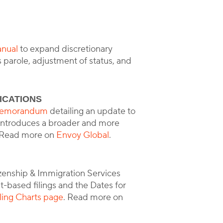
anual
to expand discretionary
 parole, adjustment of status, and
ICATIONS
y memorandum
detailing an update to
e introduces a broader and more
a. Read more on
Envoy Global
.
izenship & Immigration Services
based filings and the Dates for
ling Charts page
. Read more on