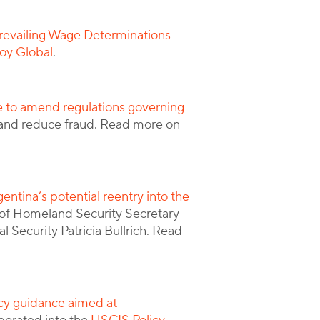
revailing Wage Determinations
oy Global
.
e to amend regulations governing
y and reduce fraud. Read more on
entina’s potential reentry into the
of Homeland Security Secretary
 Security Patricia Bullrich. Read
cy guidance aimed at