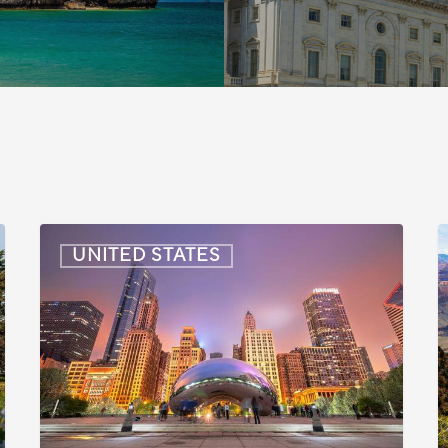
US:
U
UNITED STATES
Immigration
I
News
Update
U
–
–
July
J
16,
6
2026
2