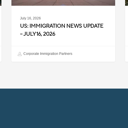
July 16, 2026
US: IMMIGRATION NEWS UPDATE
– JULY 16, 2026
Corporate Immigration Partners