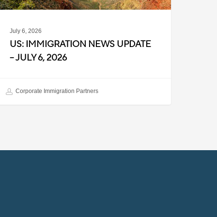
July 6, 2026
US: IMMIGRATION NEWS UPDATE
– JULY 6, 2026
Corporate Immigration Partners