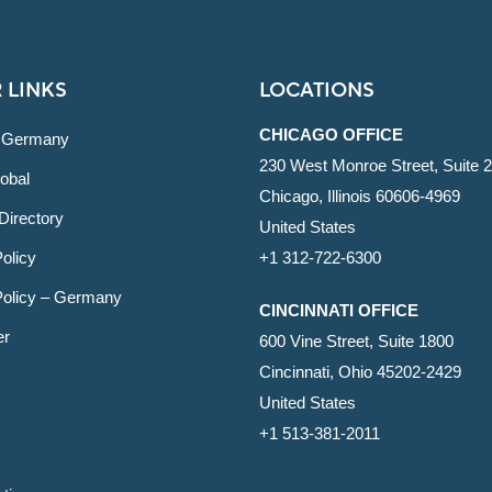
 LINKS
LOCATIONS
CHICAGO OFFICE
 Germany
230 West Monroe Street, Suite 
obal
Chicago, Illinois 60606-4969
Directory
United States
olicy
+1 312-722-6300
Policy – Germany
CINCINNATI OFFICE
er
600 Vine Street, Suite 1800
Cincinnati, Ohio 45202-2429
United States
+1 513-381-2011