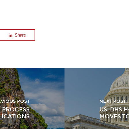
Share
EVIOUS POST
NEXT POST
O PROCESS
US: DHS 
LICATIONS
MOVES T