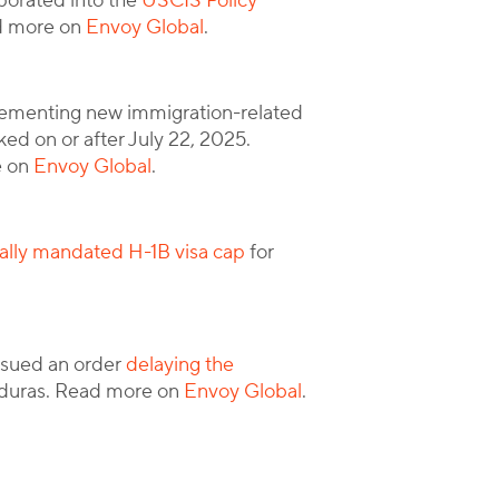
porated into the
USCIS Policy
ad more on
Envoy Global
.
ementing new immigration-related
ed on or after July 22, 2025.
e on
Envoy Global
.
ally mandated H-1B visa cap
for
issued an order
delaying the
nduras. Read more on
Envoy Global
.