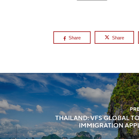
Share
Share
PR
THAILAND: VFS GLOBAL T
IMMIGRATION APP