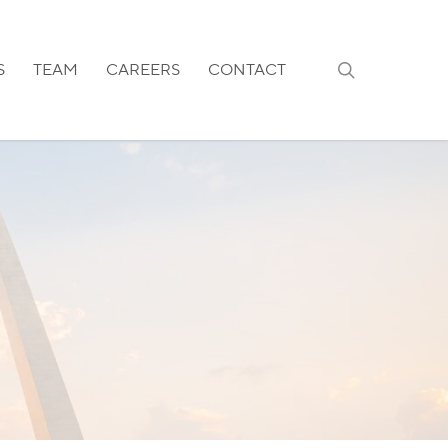
search
S
TEAM
CAREERS
CONTACT