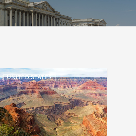
S:
UNITED STATES
mmigration
News
pdate
uly
,
026