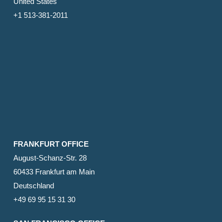
United States
+1 513-381-2011
FRANKFURT OFFICE
August-Schanz-Str. 28
60433 Frankfurt am Main
Deutschland
+49 69 95 15 31 30