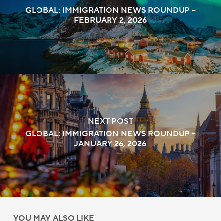
GLOBAL: IMMIGRATION NEWS ROUNDUP –
FEBRUARY 2, 2026
NEXT POST
GLOBAL: IMMIGRATION NEWS ROUNDUP –
JANUARY 26, 2026
YOU MAY ALSO LIKE