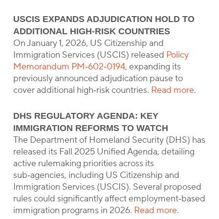
USCIS EXPANDS ADJUDICATION HOLD TO
ADDITIONAL HIGH‑RISK COUNTRIES
On January 1, 2026, US Citizenship and
Immigration Services (USCIS) released
Policy
Memorandum PM‑602‑0194
, expanding its
previously announced adjudication pause to
cover additional high‑risk countries.
Read more
.
DHS REGULATORY AGENDA: KEY
IMMIGRATION REFORMS TO WATCH
The Department of Homeland Security (DHS) has
released its Fall 2025 Unified Agenda, detailing
active rulemaking priorities across its
sub‑agencies, including US Citizenship and
Immigration Services (USCIS). Several proposed
rules could significantly affect employment‑based
immigration programs in 2026.
Read more
.