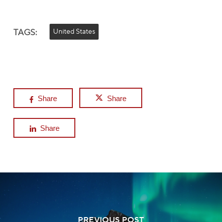
TAGS:
United States
Share
Share
Share
PREVIOUS POST