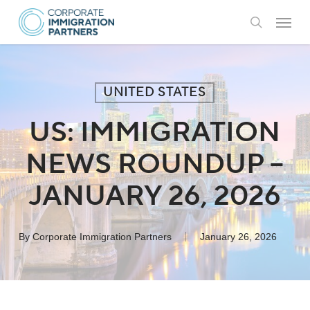
Skip
Menu
to
search
main
content
UNITED STATES
US: IMMIGRATION
NEWS ROUNDUP –
JANUARY 26, 2026
By
Corporate Immigration Partners
January 26, 2026