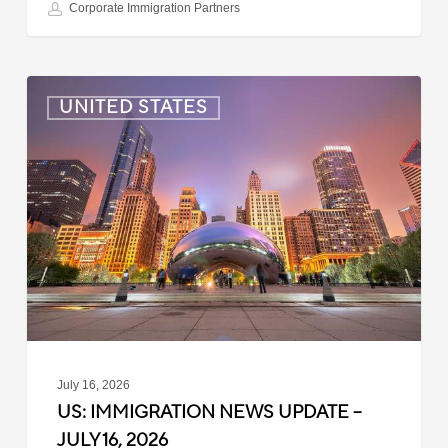
Corporate Immigration Partners
US:
UNITED STATES
Immigration
News
Update
–
July
16,
2026
July 16, 2026
US: IMMIGRATION NEWS UPDATE –
JULY 16, 2026