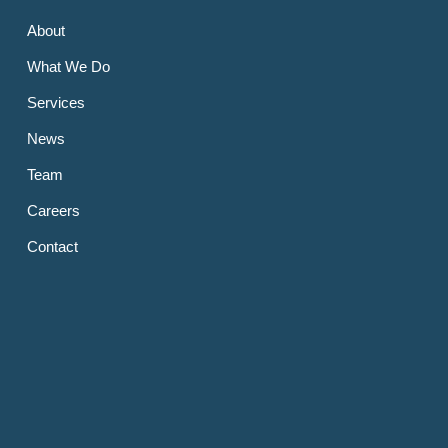
About
What We Do
Services
News
Team
Careers
Contact