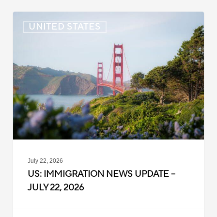
US:
UNITED STATES
Immigration
News
Update
–
July
22,
2026
July 22, 2026
US: IMMIGRATION NEWS UPDATE –
JULY 22, 2026