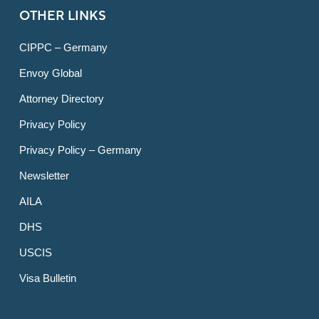
OTHER LINKS
CIPPC – Germany
Envoy Global
Attorney Directory
Privacy Policy
Privacy Policy – Germany
Newsletter
AILA
DHS
USCIS
Visa Bulletin