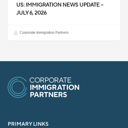
US: IMMIGRATION NEWS UPDATE –
JULY 6, 2026
Corporate Immigration Partners
PRIMARY LINKS