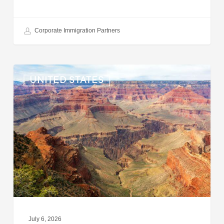
Corporate Immigration Partners
US:
UNITED STATES
Immigration
News
Update
–
July
6,
2026
July 6, 2026