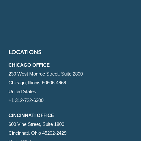
LOCATIONS
CHICAGO OFFICE
230 West Monroe Street, Suite 2800
Chicago, Illinois 60606-4969
United States
+1 312-722-6300
CINCINNATI OFFICE
600 Vine Street, Suite 1800
Cincinnati, Ohio 45202-2429