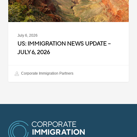
2026
July 6, 2026
US: IMMIGRATION NEWS UPDATE –
JULY 6, 2026
Corporate Immigration Partners