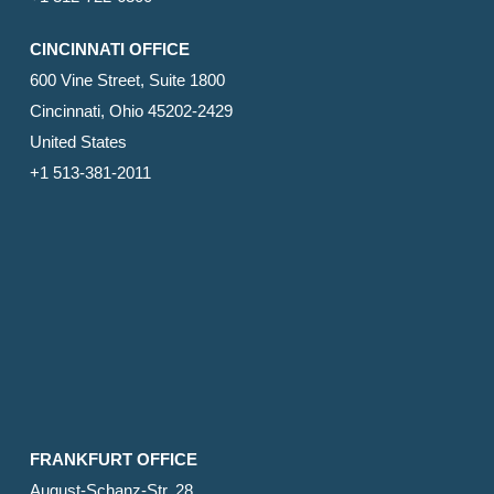
CINCINNATI OFFICE
600 Vine Street, Suite 1800
Cincinnati, Ohio 45202-2429
United States
+1 513-381-2011
FRANKFURT OFFICE
August-Schanz-Str. 28