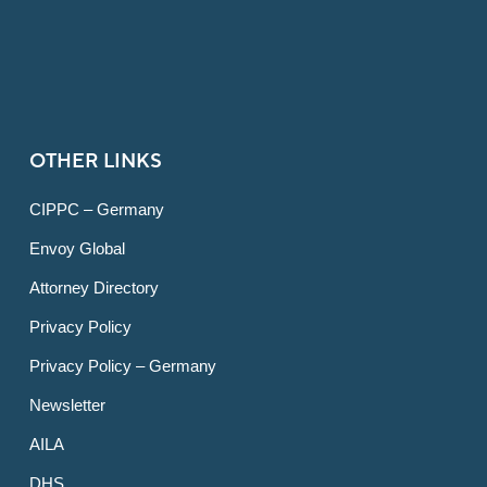
OTHER LINKS
CIPPC – Germany
Envoy Global
Attorney Directory
Privacy Policy
Privacy Policy – Germany
Newsletter
AILA
DHS