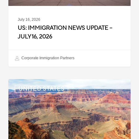
July 16, 2026
US: IMMIGRATION NEWS UPDATE –
JULY 16, 2026
Corporate Immigration Partners
US:
UNITED STATES
Immigration
News
Update
–
July
6,