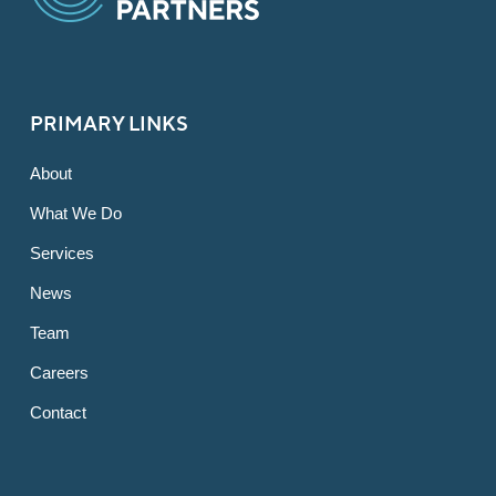
PRIMARY LINKS
About
What We Do
Services
News
Team
Careers
Contact