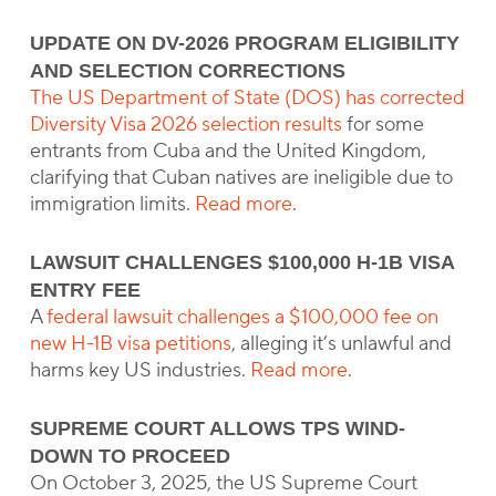
UPDATE ON DV-2026 PROGRAM ELIGIBILITY
AND SELECTION CORRECTIONS
The US Department of State (DOS) has corrected
Diversity Visa 2026 selection results
for some
entrants from Cuba and the United Kingdom,
clarifying that Cuban natives are ineligible due to
immigration limits.
Read more
.
LAWSUIT CHALLENGES $100,000 H-1B VISA
ENTRY FEE
A
federal lawsuit challenges a $100,000 fee on
new H-1B visa petitions
, alleging it’s unlawful and
harms key US industries.
Read more
.
SUPREME COURT ALLOWS TPS WIND-
DOWN TO PROCEED
On October 3, 2025, the US Supreme Court