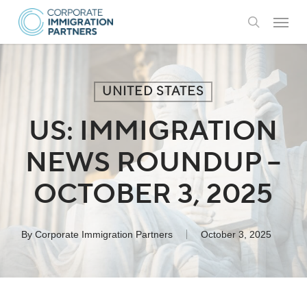
Skip
Menu
to
search
main
content
UNITED STATES
US: IMMIGRATION
NEWS ROUNDUP –
OCTOBER 3, 2025
By
Corporate Immigration Partners
October 3, 2025