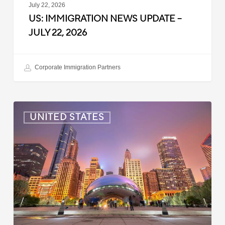
July 22, 2026
US: IMMIGRATION NEWS UPDATE –
JULY 22, 2026
Corporate Immigration Partners
US:
UNITED STATES
Immigration
News
Update
–
July
16,
2026