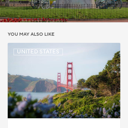
YOU MAY ALSO LIKE
US:
UNITED STATES
Immigration
News
Update
–
July
22,
2026