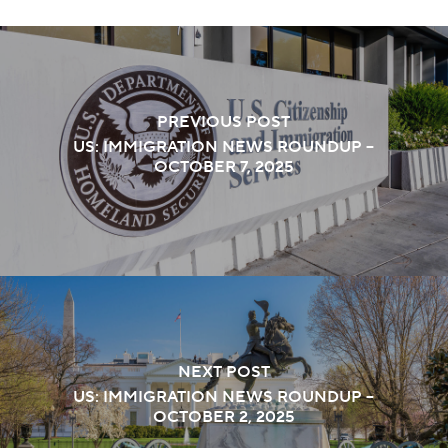
PREVIOUS POST
US: IMMIGRATION NEWS ROUNDUP –
OCTOBER 7, 2025
NEXT POST
US: IMMIGRATION NEWS ROUNDUP –
OCTOBER 2, 2025