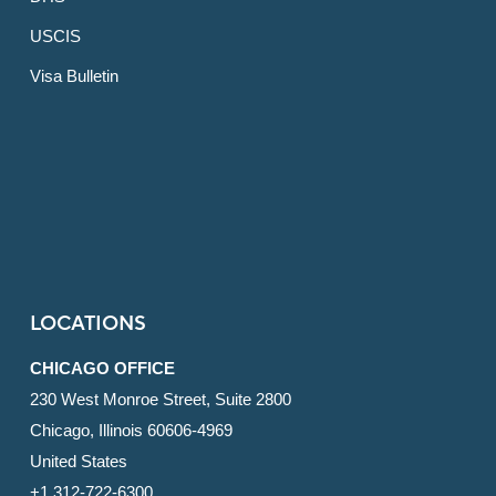
USCIS
Visa Bulletin
LOCATIONS
CHICAGO OFFICE
230 West Monroe Street, Suite 2800
Chicago, Illinois 60606-4969
United States
+1 312-722-6300