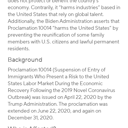
does not protect or benefit the country’s
economy. Contrarily, it “harms industries” based in
the United States that rely on global talent.
Additionally, the Biden Administration asserts that
Proclamation 10014 “harms the United States” by
preventing the reunification of some family
members with U.S. citizens and lawful permanent
residents.
Background
Proclamation 10014 (Suspension of Entry of
Immigrants Who Present a Risk to the United
States Labor Market During the Economic
Recovery Following the 2019 Novel Coronavirus
Outbreak) was issued on April 22, 2020 by the
Trump Administration. The proclamation was
extended on June 22, 2020, and again on
December 31, 2020.