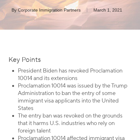
By
Corporate Immigration Partners
March 1, 2021
Key Points
President Biden has revoked Proclamation
10014 and its extensions
Proclamation 10014 was issued by the Trump
Administration to ban the entry of some
immigrant visa applicants into the United
States
The entry ban was revoked on the grounds
that it harms U.S. industries who rely on
foreign talent
Proclamation 10014 affected immigrant visa