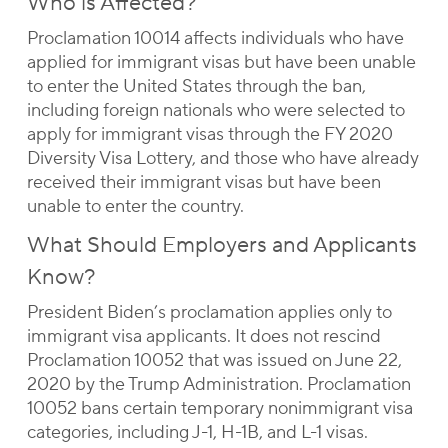
Who is Affected?
Proclamation 10014 affects individuals who have
applied for immigrant visas but have been unable
to enter the United States through the ban,
including foreign nationals who were selected to
apply for immigrant visas through the FY 2020
Diversity Visa Lottery, and those who have already
received their immigrant visas but have been
unable to enter the country.
What Should Employers and Applicants
Know?
President Biden’s proclamation applies only to
immigrant visa applicants. It does not rescind
Proclamation 10052 that was issued on June 22,
2020 by the Trump Administration. Proclamation
10052 bans certain temporary nonimmigrant visa
categories, including J-1, H-1B, and L-1 visas.