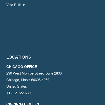
Visa Bulletin
LOCATIONS
CHICAGO OFFICE
230 West Monroe Street, Suite 2800
Chicago, Illinois 60606-4969
United States
+1 312-722-6300
CINCINNATI OFFICE