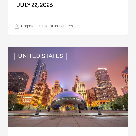
JULY 22, 2026
Corporate Immigration Partners
US:
UNITED STATES
Immigration
News
Update
–
July
16,
2026