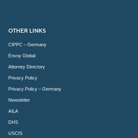
OTHER LINKS
CIPPC – Germany
Envoy Global
Attorney Directory
Privacy Policy
Privacy Policy – Germany
Newsletter
AILA
DHS
USCIS