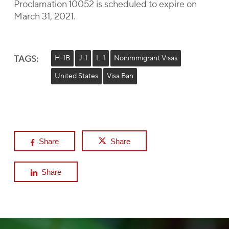
Proclamation 10052 is scheduled to expire on
March 31, 2021.
TAGS:
H-1B
J-1
L-1
Nonimmigrant Visas
United States
Visa Ban
Share
Share
Share