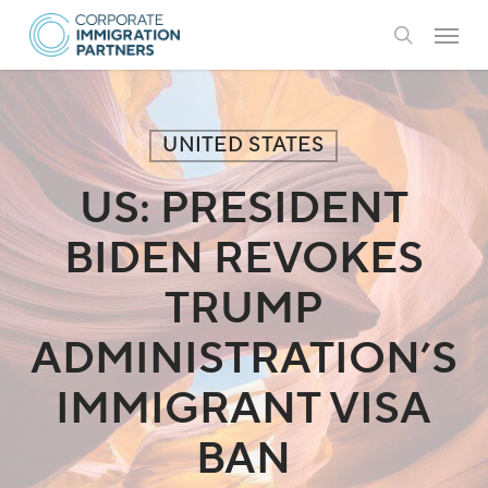
Skip
Menu
to
search
main
content
UNITED STATES
US: PRESIDENT
BIDEN REVOKES
TRUMP
ADMINISTRATION’S
IMMIGRANT VISA
BAN