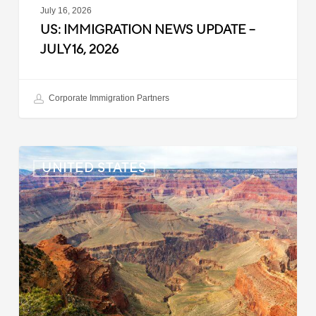
July 16, 2026
US: IMMIGRATION NEWS UPDATE –
JULY 16, 2026
Corporate Immigration Partners
US:
UNITED STATES
Immigration
News
Update
–
July
6,
2026