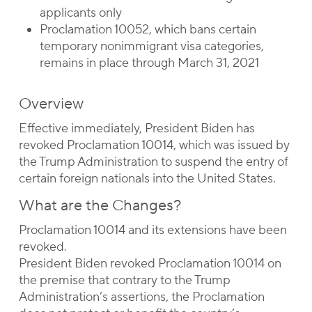
applicants only
Proclamation 10052, which bans certain
temporary nonimmigrant visa categories,
remains in place through March 31, 2021
Overview
Effective immediately, President Biden has
revoked Proclamation 10014, which was issued by
the Trump Administration to suspend the entry of
certain foreign nationals into the United States.
What are the Changes?
Proclamation 10014 and its extensions have been
revoked.
President Biden revoked Proclamation 10014 on
the premise that contrary to the Trump
Administration’s assertions, the Proclamation