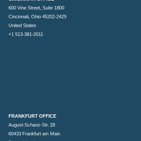
600 Vine Street, Suite 1800
Cincinnati, Ohio 45202-2429
United States
+1 513-381-2011
FRANKFURT OFFICE
August-Schanz-Str. 28
60433 Frankfurt am Main