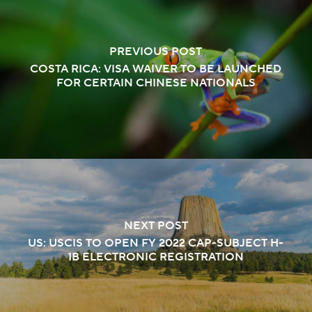
PREVIOUS POST
COSTA RICA: VISA WAIVER TO BE LAUNCHED
FOR CERTAIN CHINESE NATIONALS
NEXT POST
US: USCIS TO OPEN FY 2022 CAP-SUBJECT H-
1B ELECTRONIC REGISTRATION