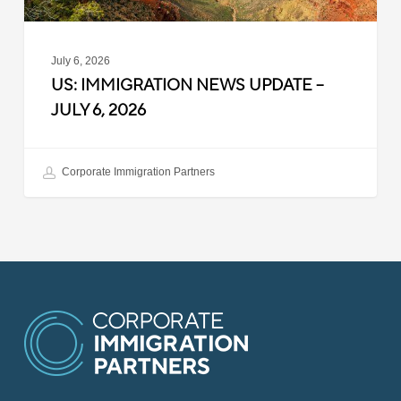
July 6, 2026
US: IMMIGRATION NEWS UPDATE –
JULY 6, 2026
Corporate Immigration Partners