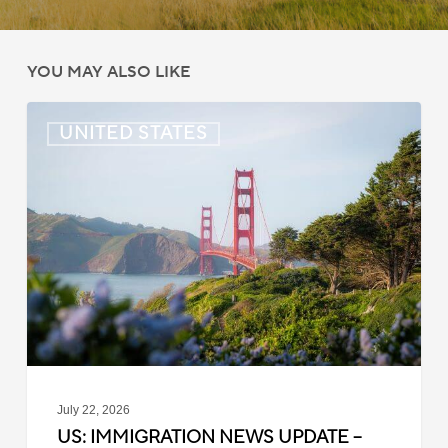
YOU MAY ALSO LIKE
US:
UNITED STATES
Immigration
News
Update
–
July
22,
2026
July 22, 2026
US: IMMIGRATION NEWS UPDATE –