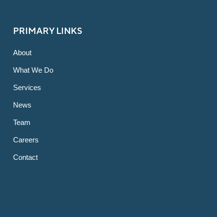
PRIMARY LINKS
About
What We Do
Services
News
Team
Careers
Contact