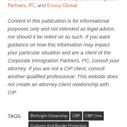
Partners, PC
, and
Envoy Global
Content in this publication is for informational
purposes only and not intended as legal advice,
nor should it be relied on as such. If you want
guidance on how this information may impact
your particular situation and are a client of the
Corporate Immigration Partners, PC, consult your
attorney. If you are not a CIP client, consult
another qualified professional. This website does
not create an attorney-client relationship with
CIP.
TAGS:
Birthright Citizenship
CBP
CBP One
Customs And Border Protection