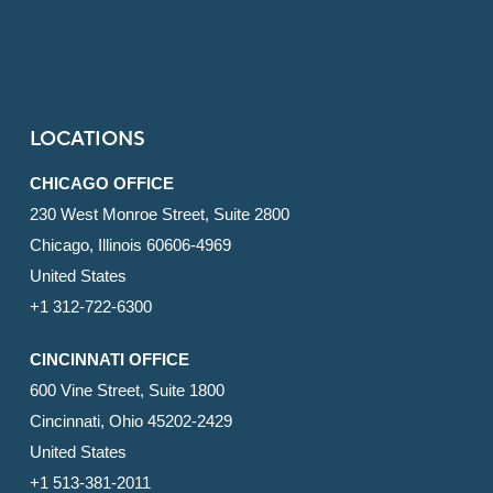
LOCATIONS
CHICAGO OFFICE
230 West Monroe Street, Suite 2800
Chicago, Illinois 60606-4969
United States
+1 312-722-6300
CINCINNATI OFFICE
600 Vine Street, Suite 1800
Cincinnati, Ohio 45202-2429
United States
+1 513-381-2011