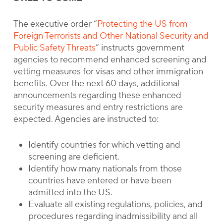
The executive order “
Protecting the US from
Foreign Terrorists and Other National Security and
Public Safety Threats
” instructs government
agencies to recommend enhanced screening and
vetting measures for visas and other immigration
benefits. Over the next 60 days, additional
announcements regarding these enhanced
security measures and entry restrictions are
expected. Agencies are instructed to:
Identify countries for which vetting and
screening are deficient.
Identify how many nationals from those
countries have entered or have been
admitted into the US.
Evaluate all existing regulations, policies, and
procedures regarding inadmissibility and all