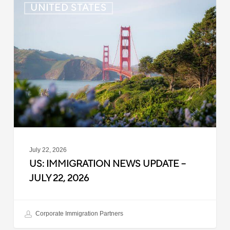
UNITED STATES
Immigration
News
Update
–
July
22,
2026
July 22, 2026
US: IMMIGRATION NEWS UPDATE –
JULY 22, 2026
Corporate Immigration Partners