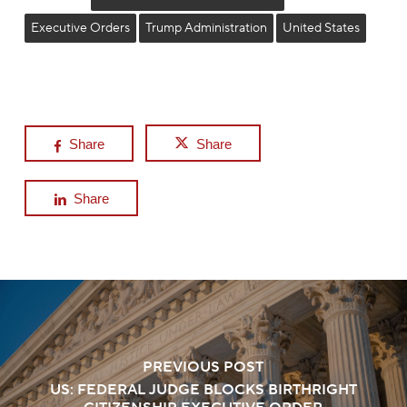
Executive Orders
Trump Administration
United States
Share
Share
Share
PREVIOUS POST
US: FEDERAL JUDGE BLOCKS BIRTHRIGHT