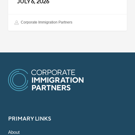
JULY 6, 2026
Corporate Immigration Partners
PRIMARY LINKS
About