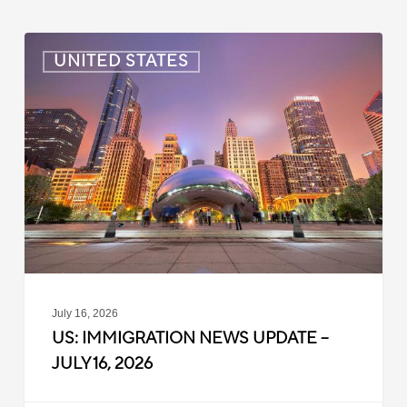
US:
UNITED STATES
Immigration
News
Update
–
July
16,
2026
July 16, 2026
US: IMMIGRATION NEWS UPDATE –
JULY 16, 2026