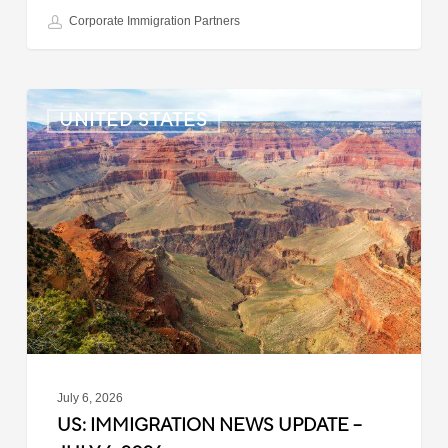
Corporate Immigration Partners
US:
UNITED STATES
Immigration
News
Update
–
July
6,
2026
July 6, 2026
US: IMMIGRATION NEWS UPDATE –