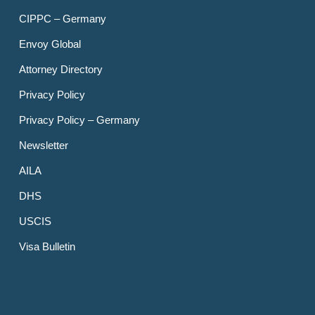
CIPPC – Germany
Envoy Global
Attorney Directory
Privacy Policy
Privacy Policy – Germany
Newsletter
AILA
DHS
USCIS
Visa Bulletin