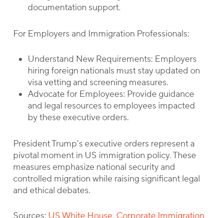
documentation support.
For Employers and Immigration Professionals:
Understand New Requirements: Employers
hiring foreign nationals must stay updated on
visa vetting and screening measures.
Advocate for Employees: Provide guidance
and legal resources to employees impacted
by these executive orders.
President Trump’s executive orders represent a
pivotal moment in US immigration policy. These
measures emphasize national security and
controlled migration while raising significant legal
and ethical debates.
Sources:
US White House
,
Corporate Immigration