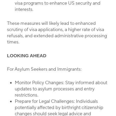
visa programs to enhance US security and
interests.
These measures will likely lead to enhanced
scrutiny of visa applications, a higher rate of visa
refusals, and extended administrative processing
times.
LOOKING AHEAD
For Asylum Seekers and Immigrants:
Monitor Policy Changes: Stay informed about
updates to asylum processes and entry
restrictions.
Prepare for Legal Challenges: Individuals
potentially affected by birthright citizenship
changes should seek legal advice and