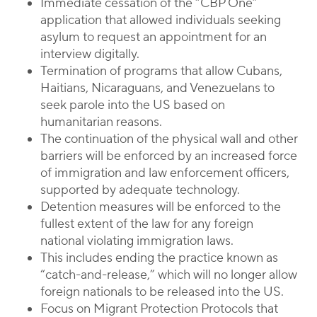
Immediate cessation of the “CBP One”
application that allowed individuals seeking
asylum to request an appointment for an
interview digitally.
Termination of programs that allow Cubans,
Haitians, Nicaraguans, and Venezuelans to
seek parole into the US based on
humanitarian reasons.
The continuation of the physical wall and other
barriers will be enforced by an increased force
of immigration and law enforcement officers,
supported by adequate technology.
Detention measures will be enforced to the
fullest extent of the law for any foreign
national violating immigration laws.
This includes ending the practice known as
“catch-and-release,” which will no longer allow
foreign nationals to be released into the US.
Focus on Migrant Protection Protocols that