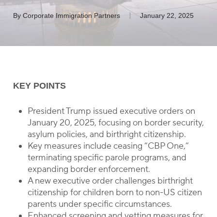
By
Corporate Immigration Partners
January 22, 2025
KEY POINTS
President Trump issued executive orders on
January 20, 2025, focusing on border security,
asylum policies, and birthright citizenship.
Key measures include ceasing “CBP One,”
terminating specific parole programs, and
expanding border enforcement.
A new executive order challenges birthright
citizenship for children born to non-US citizen
parents under specific circumstances.
Enhanced screening and vetting measures for