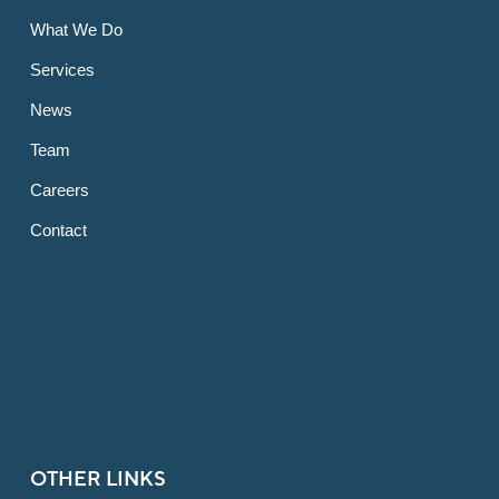
What We Do
Services
News
Team
Careers
Contact
OTHER LINKS