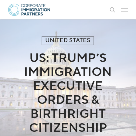
Skip
Menu
to
search
main
content
UNITED STATES
US: TRUMP’S
IMMIGRATION
EXECUTIVE
ORDERS &
BIRTHRIGHT
CITIZENSHIP