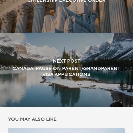
CITIZENSHIP EXECUTIVE ORDER
NEXT POST
CANADA: PAUSE ON PARENT/GRANDPARENT
VISA APPLICATIONS
YOU MAY ALSO LIKE
US: