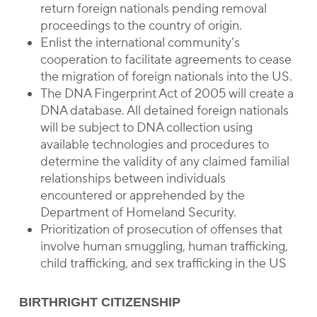
return foreign nationals pending removal
proceedings to the country of origin.
Enlist the international community’s
cooperation to facilitate agreements to cease
the migration of foreign nationals into the US.
The DNA Fingerprint Act of 2005 will create a
DNA database. All detained foreign nationals
will be subject to DNA collection using
available technologies and procedures to
determine the validity of any claimed familial
relationships between individuals
encountered or apprehended by the
Department of Homeland Security.
Prioritization of prosecution of offenses that
involve human smuggling, human trafficking,
child trafficking, and sex trafficking in the US
BIRTHRIGHT CITIZENSHIP