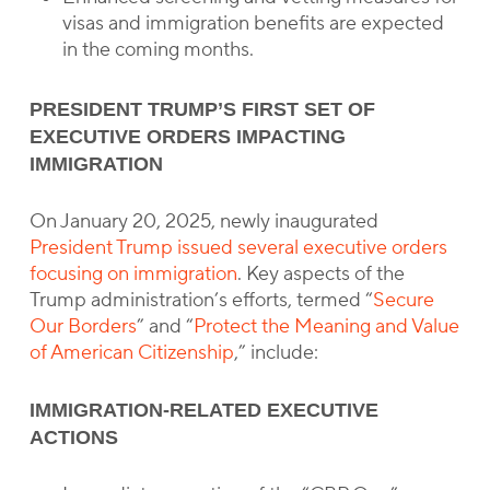
visas and immigration benefits are expected
in the coming months.
PRESIDENT TRUMP’S FIRST SET OF
EXECUTIVE ORDERS IMPACTING
IMMIGRATION
On January 20, 2025, newly inaugurated
President Trump issued several executive orders
focusing on immigration
. Key aspects of the
Trump administration’s efforts, termed “
Secure
Our Borders
” and “
Protect the Meaning and Value
of American Citizenship
,” include:
IMMIGRATION-RELATED EXECUTIVE
ACTIONS