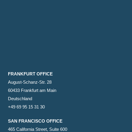
FRANKFURT OFFICE
August-Schanz-Str. 28
60433 Frankfurt am Main
Deutschland
+49 69 95 15 31 30
SAN FRANCISCO OFFICE
465 California Street, Suite 600