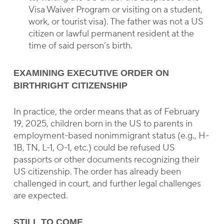
Visa Waiver Program or visiting on a student,
work, or tourist visa). The father was not a US
citizen or lawful permanent resident at the
time of said person’s birth.
EXAMINING EXECUTIVE ORDER ON
BIRTHRIGHT CITIZENSHIP
In practice, the order means that as of February
19, 2025, children born in the US to parents in
employment-based nonimmigrant status (e.g., H-
1B, TN, L-1, O-1, etc.) could be refused US
passports or other documents recognizing their
US citizenship. The order has already been
challenged in court, and further legal challenges
are expected.
STILL TO COME