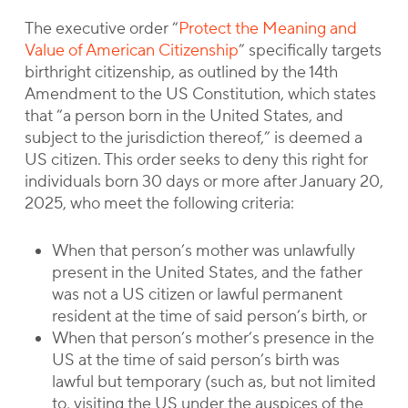
The executive order “
Protect the Meaning and
Value of American Citizenship
” specifically targets
birthright citizenship, as outlined by the 14th
Amendment to the US Constitution, which states
that “a person born in the United States, and
subject to the jurisdiction thereof,” is deemed a
US citizen. This order seeks to deny this right for
individuals born 30 days or more after January 20,
2025, who meet the following criteria:
When that person’s mother was unlawfully
present in the United States, and the father
was not a US citizen or lawful permanent
resident at the time of said person’s birth, or
When that person’s mother’s presence in the
US at the time of said person’s birth was
lawful but temporary (such as, but not limited
to, visiting the US under the auspices of the