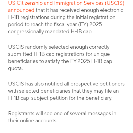
US Citizenship and Immigration Services (USCIS)
announced
that it has received enough electronic
H-1B registrations during the initial registration
period to reach the fiscal year (FY) 2025
congressionally mandated H-1B cap.
USCIS randomly selected enough correctly
submitted H-1B cap registrations for unique
beneficiaries to satisfy the FY 2025 H-1B cap
quota.
USCIS has also notified all prospective petitioners
with selected beneficiaries that they may file an
H-1B cap-subject petition for the beneficiary.
Registrants will see one of several messages in
their online accounts: