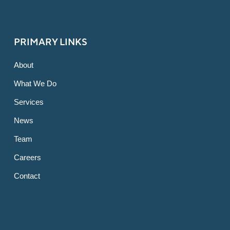
PRIMARY LINKS
About
What We Do
Services
News
Team
Careers
Contact