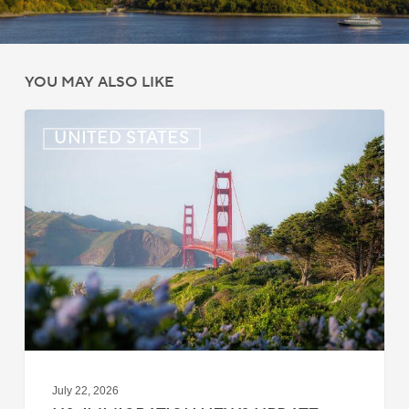
YOU MAY ALSO LIKE
US:
UNITED STATES
Immigration
News
Update
–
July
22,
2026
July 22, 2026