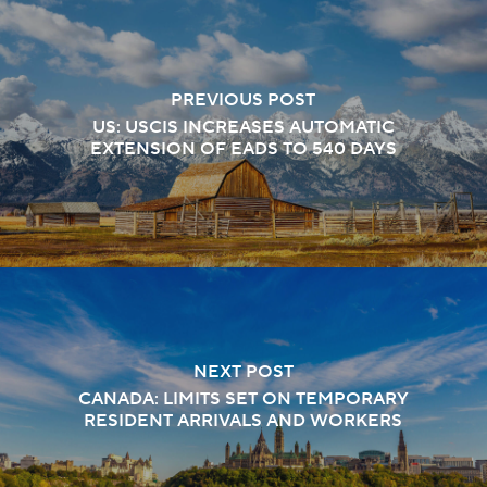
PREVIOUS POST
US: USCIS INCREASES AUTOMATIC
EXTENSION OF EADS TO 540 DAYS
NEXT POST
CANADA: LIMITS SET ON TEMPORARY
RESIDENT ARRIVALS AND WORKERS