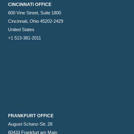
CINCINNATI OFFICE
600 Vine Street, Suite 1800
Cincinnati, Ohio 45202-2429
United States
+1 513-381-2011
FRANKFURT OFFICE
August-Schanz-Str. 28
60433 Frankfurt am Main