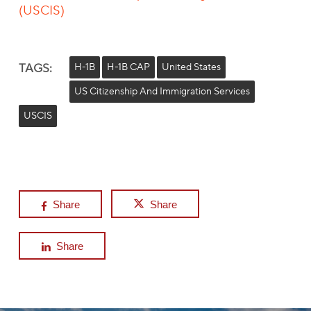
(USCIS)
TAGS:
H-1B
H-1B CAP
United States
US Citizenship And Immigration Services
USCIS
Share
Share
Share