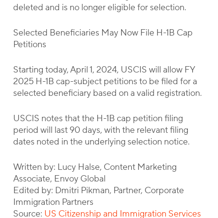
deleted and is no longer eligible for selection.
Selected Beneficiaries May Now File H-1B Cap
Petitions
Starting today, April 1, 2024, USCIS will allow FY
2025 H-1B cap-subject petitions to be filed for a
selected beneficiary based on a valid registration.
USCIS notes that the H-1B cap petition filing
period will last 90 days, with the relevant filing
dates noted in the underlying selection notice.
Written by: Lucy Halse, Content Marketing
Associate, Envoy Global
Edited by: Dmitri Pikman, Partner, Corporate
Immigration Partners
Source:
US Citizenship and Immigration Services