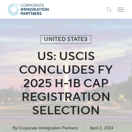
Skip
Menu
to
search
main
content
UNITED STATES
US: USCIS
CONCLUDES FY
2025 H-1B CAP
REGISTRATION
SELECTION
By
Corporate Immigration Partners
April 2, 2024