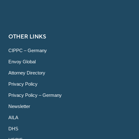
OTHER LINKS
CIPPC – Germany
Envoy Global
Attorney Directory
Privacy Policy
Privacy Policy – Germany
Newsletter
AILA
DHS