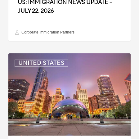
US: IMMIGRATION NEWS UPDATE –
JULY 22, 2026
Corporate Immigration Partners
US:
UNITED STATES
Immigration
News
Update
–
July
16,
2026