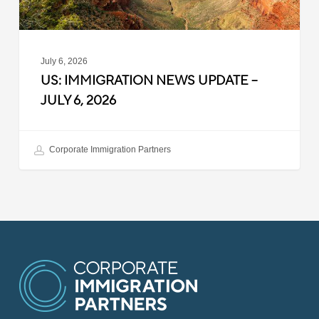
July 6, 2026
US: IMMIGRATION NEWS UPDATE –
JULY 6, 2026
Corporate Immigration Partners