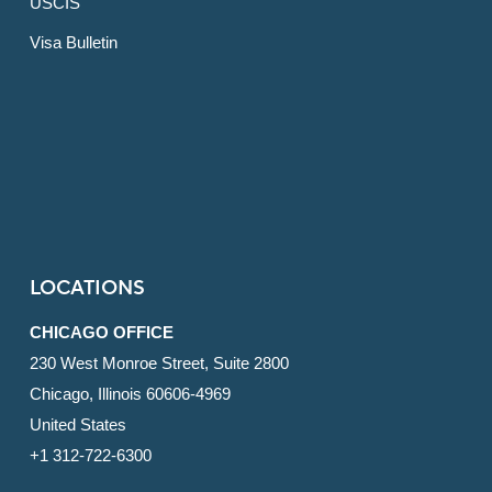
USCIS
Visa Bulletin
LOCATIONS
CHICAGO OFFICE
230 West Monroe Street, Suite 2800
Chicago, Illinois 60606-4969
United States
+1 312-722-6300