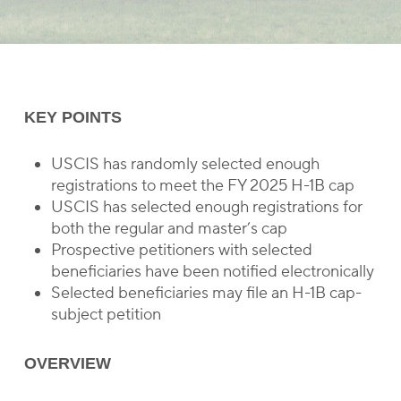
KEY POINTS
USCIS has randomly selected enough
registrations to meet the FY 2025 H-1B cap
USCIS has selected enough registrations for
both the regular and master’s cap
Prospective petitioners with selected
beneficiaries have been notified electronically
Selected beneficiaries may file an H-1B cap-
subject petition
OVERVIEW