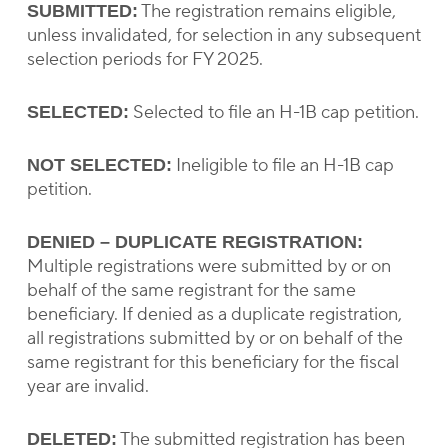
The registration remains eligible,
SUBMITTED:
unless invalidated, for selection in any subsequent
selection periods for FY 2025.
Selected to file an H-1B cap petition.
SELECTED:
Ineligible to file an H-1B cap
NOT SELECTED:
petition.
DENIED – DUPLICATE REGISTRATION:
Multiple registrations were submitted by or on
behalf of the same registrant for the same
beneficiary. If denied as a duplicate registration,
all registrations submitted by or on behalf of the
same registrant for this beneficiary for the fiscal
year are invalid.
The submitted registration has been
DELETED: