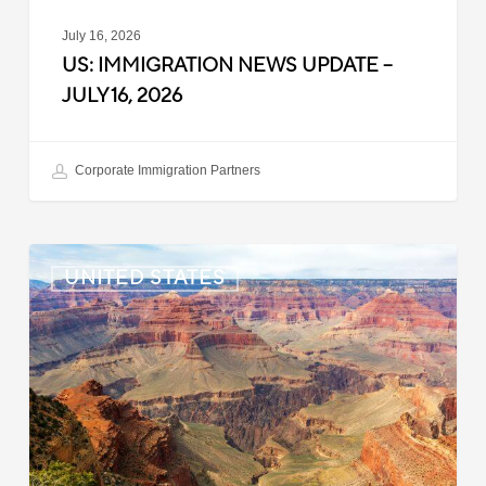
July 16, 2026
US: IMMIGRATION NEWS UPDATE –
JULY 16, 2026
Corporate Immigration Partners
US:
UNITED STATES
Immigration
News
Update
–
July
6,
2026