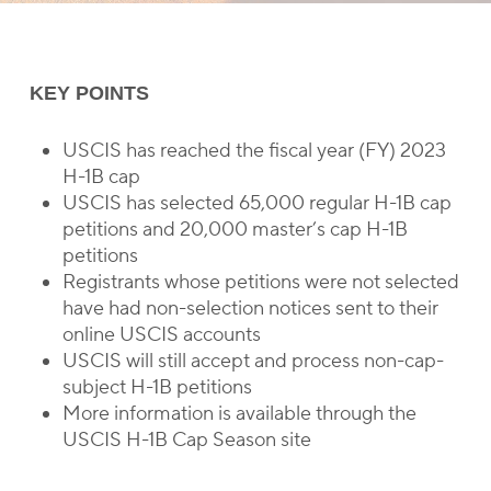
KEY POINTS
USCIS has reached the fiscal year (FY) 2023
H-1B cap
USCIS has selected 65,000 regular H-1B cap
petitions and 20,000 master’s cap H-1B
petitions
Registrants whose petitions were not selected
have had non-selection notices sent to their
online USCIS accounts
USCIS will still accept and process non-cap-
subject H-1B petitions
More information is available through the
USCIS H-1B Cap Season site