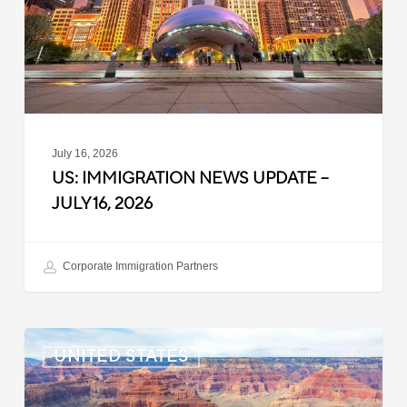
July
16,
2026
July 16, 2026
US: IMMIGRATION NEWS UPDATE –
JULY 16, 2026
Corporate Immigration Partners
US:
UNITED STATES
Immigration
News