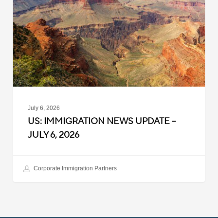
Update
–
July
6,
2026
July 6, 2026
US: IMMIGRATION NEWS UPDATE –
JULY 6, 2026
Corporate Immigration Partners