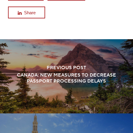
Share
PREVIOUS POST
CANADA: NEW MEASURES TO DECREASE
PASSPORT PROCESSING DELAYS