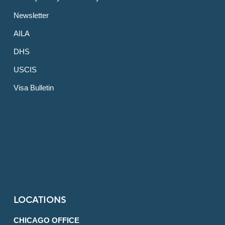
Newsletter
AILA
DHS
USCIS
Visa Bulletin
LOCATIONS
CHICAGO OFFICE