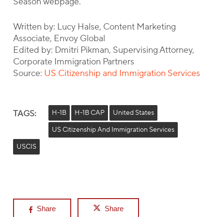
Season webpage.
Written by: Lucy Halse, Content Marketing
Associate, Envoy Global
Edited by: Dmitri Pikman, Supervising Attorney,
Corporate Immigration Partners
Source:
US Citizenship and Immigration Services
TAGS:
H-1B
H-1B CAP
United States
US Citizenship And Immigration Services
USCIS
Share
Share