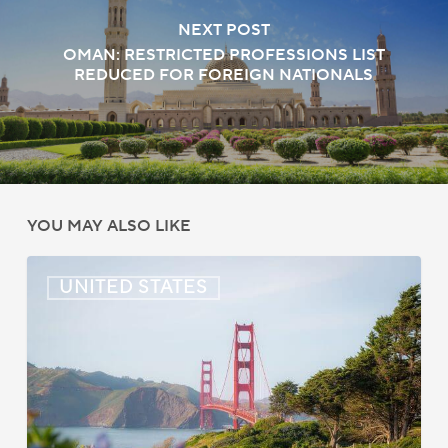
NEXT POST
OMAN: RESTRICTED PROFESSIONS LIST
REDUCED FOR FOREIGN NATIONALS
YOU MAY ALSO LIKE
US:
UNITED STATES
Immigration
News
Update
–
July
22,