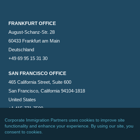
FRANKFURT OFFICE
August-Schanz-Str. 28
60433 Frankfurt am Main
Deutschland
+49 69 95 15 31 30
SAN FRANCISCO OFFICE
465 California Street, Suite 600
San Francisco, California 94104-1818
United States
+1 415-771-7500