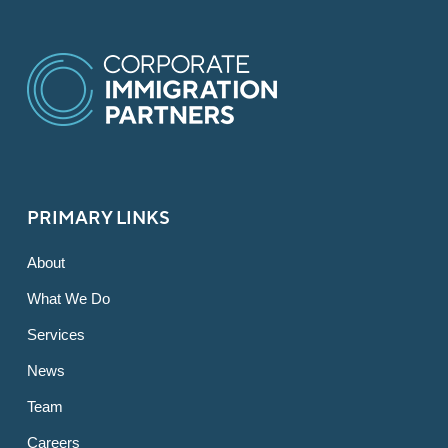
PRIMARY LINKS
About
What We Do
Services
News
Team
Careers