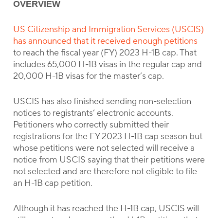
OVERVIEW
US Citizenship and Immigration Services (USCIS)
has announced that it received enough petitions
to reach the fiscal year (FY) 2023 H-1B cap. That
includes 65,000 H-1B visas in the regular cap and
20,000 H-1B visas for the master’s cap.
USCIS has also finished sending non-selection
notices to registrants’ electronic accounts.
Petitioners who correctly submitted their
registrations for the FY 2023 H-1B cap season but
whose petitions were not selected will receive a
notice from USCIS saying that their petitions were
not selected and are therefore not eligible to file
an H-1B cap petition.
Although it has reached the H-1B cap, USCIS will