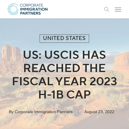
Skip
Menu
to
search
main
content
UNITED STATES
US: USCIS HAS
REACHED THE
FISCAL YEAR 2023
H-1B CAP
By
Corporate Immigration Partners
August 23, 2022