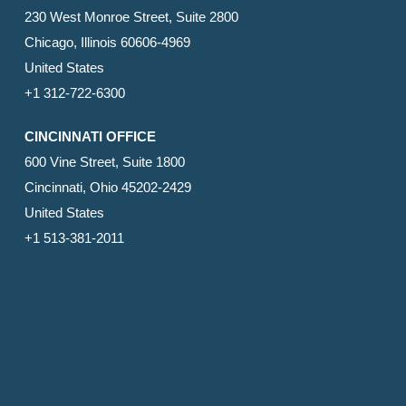
230 West Monroe Street, Suite 2800
Chicago, Illinois 60606-4969
United States
+1 312-722-6300
CINCINNATI OFFICE
600 Vine Street, Suite 1800
Cincinnati, Ohio 45202-2429
United States
+1 513-381-2011