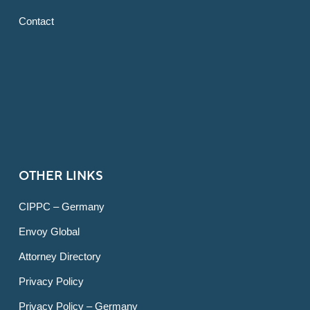
Contact
OTHER LINKS
CIPPC – Germany
Envoy Global
Attorney Directory
Privacy Policy
Privacy Policy – Germany