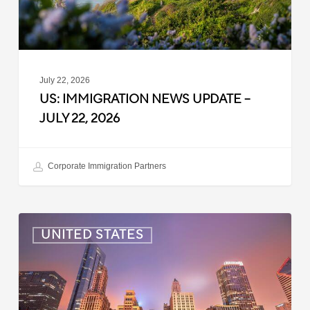
2026
July 22, 2026
US: IMMIGRATION NEWS UPDATE –
JULY 22, 2026
Corporate Immigration Partners
US:
UNITED STATES
Immigration
News
Update
–