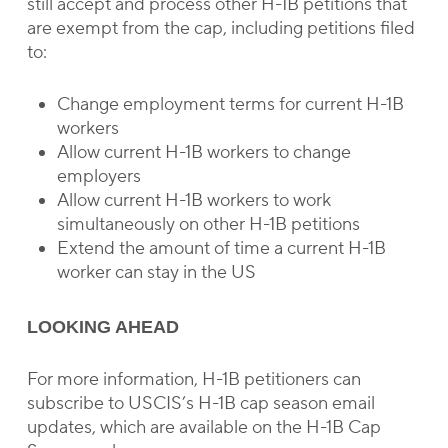
still accept and process other H-1B petitions that
are exempt from the cap, including petitions filed
to:
Change employment terms for current H-1B
workers
Allow current H-1B workers to change
employers
Allow current H-1B workers to work
simultaneously on other H-1B petitions
Extend the amount of time a current H-1B
worker can stay in the US
LOOKING AHEAD
For more information, H-1B petitioners can
subscribe to USCIS’s H-1B cap season email
updates, which are available on the H-1B Cap