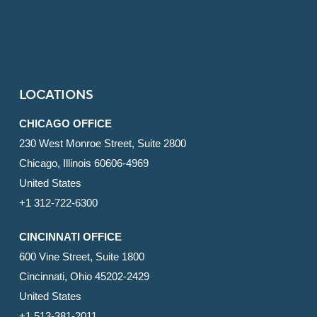
LOCATIONS
CHICAGO OFFICE
230 West Monroe Street, Suite 2800
Chicago, Illinois 60606-4969
United States
+1 312-722-6300
CINCINNATI OFFICE
600 Vine Street, Suite 1800
Cincinnati, Ohio 45202-2429
United States
+1 513-381-2011