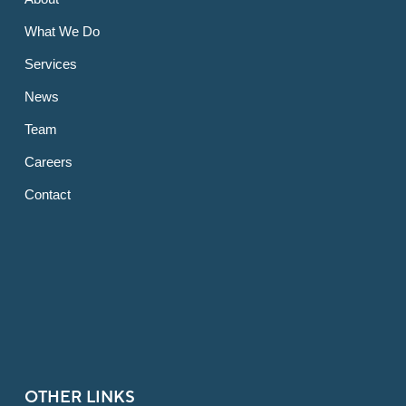
What We Do
Services
News
Team
Careers
Contact
OTHER LINKS