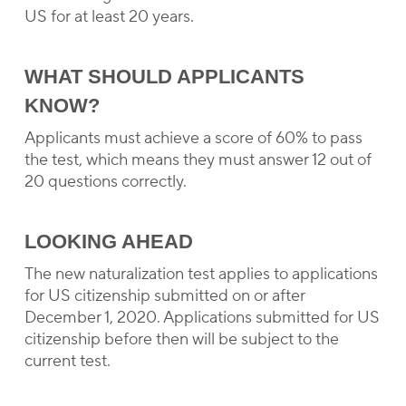
US for at least 20 years.
WHAT SHOULD APPLICANTS
KNOW?
Applicants must achieve a score of 60% to pass
the test, which means they must answer 12 out of
20 questions correctly.
LOOKING AHEAD
The new naturalization test applies to applications
for US citizenship submitted on or after
December 1, 2020. Applications submitted for US
citizenship before then will be subject to the
current test.