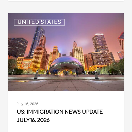
US:
UNITED STATES
Immigration
News
Update
–
July
16,
2026
July 16, 2026
US: IMMIGRATION NEWS UPDATE –
JULY 16, 2026