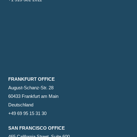
FRANKFURT OFFICE
August-Schanz-Str. 28
60433 Frankfurt am Main
Deutschland
+49 69 95 15 31 30
SAN FRANCISCO OFFICE
465 California Street, Suite 600