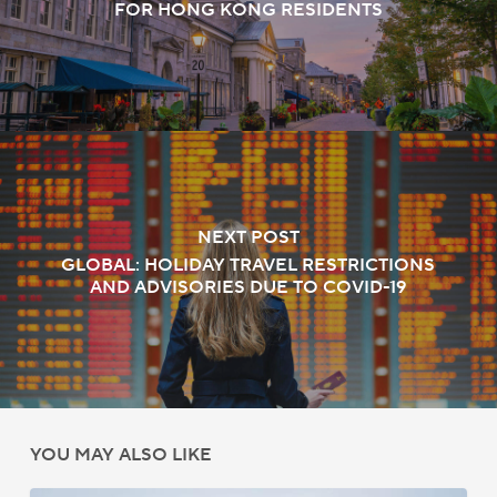
FOR HONG KONG RESIDENTS
NEXT POST
GLOBAL: HOLIDAY TRAVEL RESTRICTIONS
AND ADVISORIES DUE TO COVID-19
YOU MAY ALSO LIKE