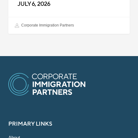
JULY 6, 2026
Corporate Immigration Partners
PRIMARY LINKS
About