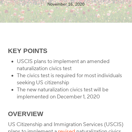
November 16, 2020
KEY POINTS
USCIS plans to implement an amended
naturalization civics test
The civics test is required for most individuals
seeking US citizenship
The new naturalization civics test will be
implemented on December 1, 2020
OVERVIEW
US Citizenship and Immigration Services (USCIS)
plans to implement a
revised
naturalization civics