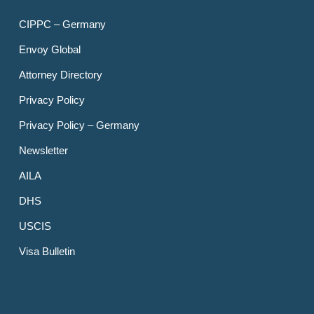
CIPPC – Germany
Envoy Global
Attorney Directory
Privacy Policy
Privacy Policy – Germany
Newsletter
AILA
DHS
USCIS
Visa Bulletin