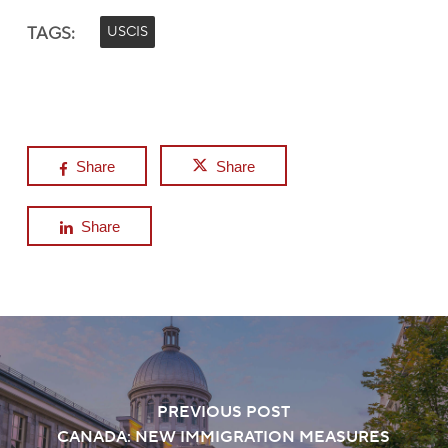
TAGS:
USCIS
Share
Share
Share
PREVIOUS POST
CANADA: NEW IMMIGRATION MEASURES