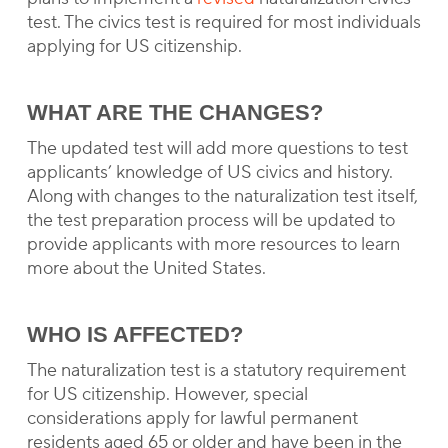
test. The civics test is required for most individuals
applying for US citizenship.
WHAT ARE THE CHANGES?
The updated test will add more questions to test
applicants’ knowledge of US civics and history.
Along with changes to the naturalization test itself,
the test preparation process will be updated to
provide applicants with more resources to learn
more about the United States.
WHO IS AFFECTED?
The naturalization test is a statutory requirement
for US citizenship. However, special
considerations apply for lawful permanent
residents aged 65 or older and have been in the