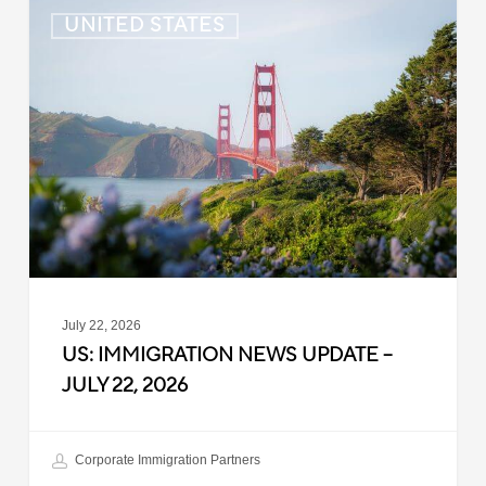
US:
UNITED STATES
Immigration
News
Update
–
July
22,
2026
July 22, 2026
US: IMMIGRATION NEWS UPDATE –
JULY 22, 2026
Corporate Immigration Partners