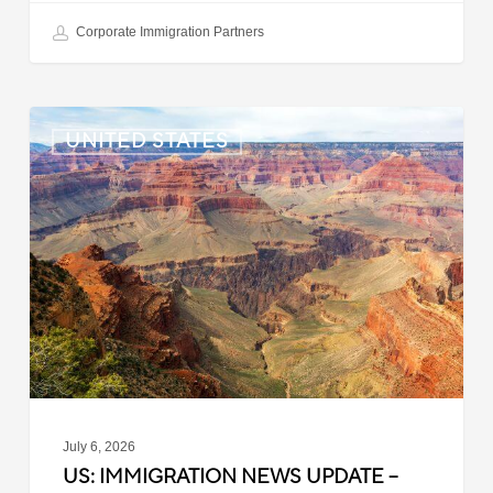
Corporate Immigration Partners
US:
UNITED STATES
Immigration
News
Update
–
July
6,
2026
July 6, 2026
US: IMMIGRATION NEWS UPDATE –