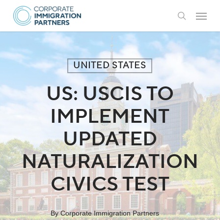
Skip
Menu
to
search
main
content
UNITED STATES
US: USCIS TO
IMPLEMENT
UPDATED
NATURALIZATION
CIVICS TEST
By
Corporate Immigration Partners