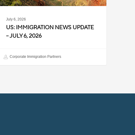
July 6, 2026
US: IMMIGRATION NEWS UPDATE
– JULY 6, 2026
Corporate Immigration Partners