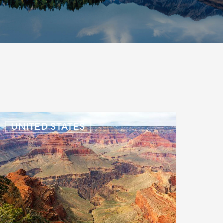
S:
UNITED STATES
mmigration
News
pdate
uly
,
026