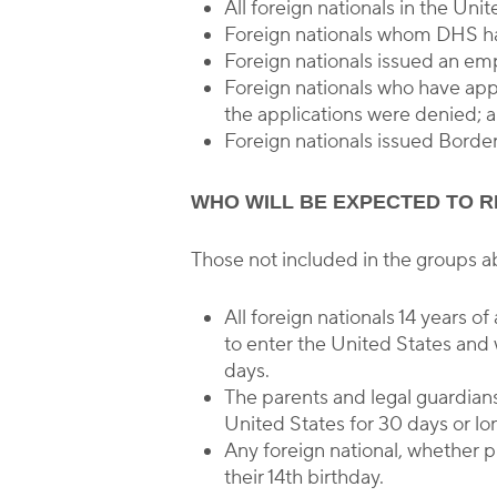
All foreign nationals in the Un
Foreign nationals whom DHS ha
Foreign nationals issued an e
Foreign nationals who have appl
the applications were denied; 
Foreign nationals issued Borde
WHO WILL BE EXPECTED TO R
Those not included in the groups a
All foreign nationals 14 years o
to enter the United States and 
days.
The parents and legal guardians
United States for 30 days or lo
Any foreign national, whether pr
their 14th birthday.