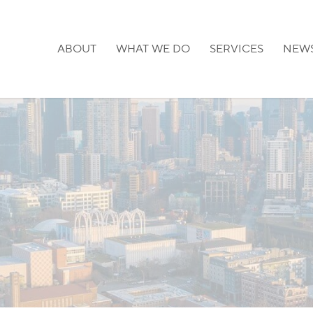
ABOUT
WHAT WE DO
SERVICES
NEW