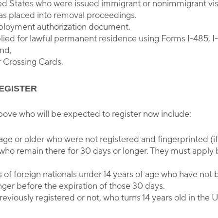
ited States who were issued immigrant or nonimmigrant visa
s placed into removal proceedings.
mployment authorization document.
ied for lawful permanent residence using Forms I-485, I-6
and,
r Crossing Cards.
EGISTER
bove who will be expected to register now include:
f age or older who were not registered and fingerprinted (i
who remain there for 30 days or longer. They must apply 
 of foreign nationals under 14 years of age who have not 
nger before the expiration of those 30 days.
eviously registered or not, who turns 14 years old in the 