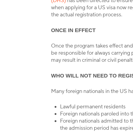
(DHS)
has been directed to ensure t
when applying for a US visa now re
the actual registration process.
ONCE IN EFFECT
Once the program takes effect and a
be responsible for always carrying p
may result in criminal or civil penalt
WHO WILL NOT NEED TO REGI
Many foreign nationals in the US hav
Lawful permanent residents
Foreign nationals paroled into 
Foreign nationals admitted to t
the admission period has expir