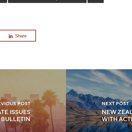
Share
EVIOUS POST
NEXT POST
TE ISSUES
NEW ZEAL
 BULLETIN
WITH ACT