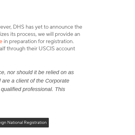
wever, DHS has yet to announce the
zes its process, we will provide an
e
in preparation for registration.
ehalf through their USCIS account
e, nor should it be relied on as
 are a client of the Corporate
 qualified professional. This
ign National Registration