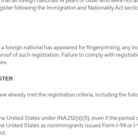
hat all foreign nationals 14 years or older who were not a
gister following the Immigration and Nationality Act sect
 foreign national has appeared for fingerprinting, any indi
roof of such registration. Failure to comply with registrati
ies.
STER
e already met the registration criteria, including the fol
the United States under INA 212(d)(5), even if the period 
he United States as nonimmigrants issued Form I-94 or I-
ed.