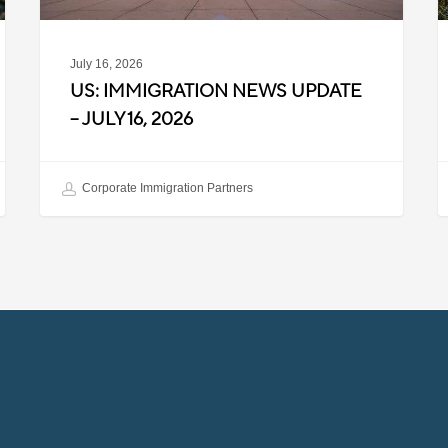
July 16, 2026
US: IMMIGRATION NEWS UPDATE
– JULY 16, 2026
Corporate Immigration Partners