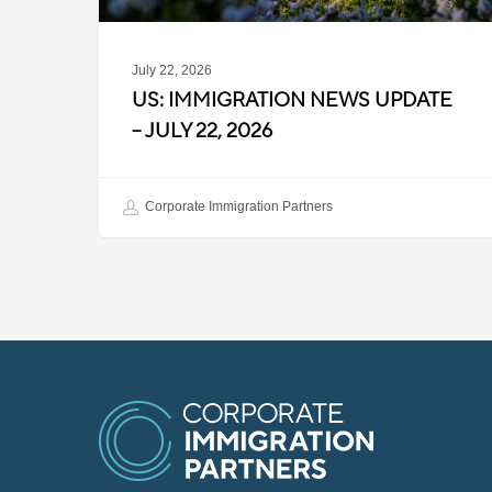
July 22, 2026
US: IMMIGRATION NEWS UPDATE
– JULY 22, 2026
Corporate Immigration Partners