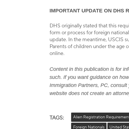
IMPORTANT UPDATE ON DHS 
DHS originally stated that this r
form or process for foreign nationa
update. In the meantime, USCIS sug
Parents of children under the age of
online.
Content in this publication is for 
such. If you want guidance on how 
Immigration Partners, PC, consult y
website does not create an attorney
TAGS:
Alien Registration Requiremen
Foreign Nationals
United Sta