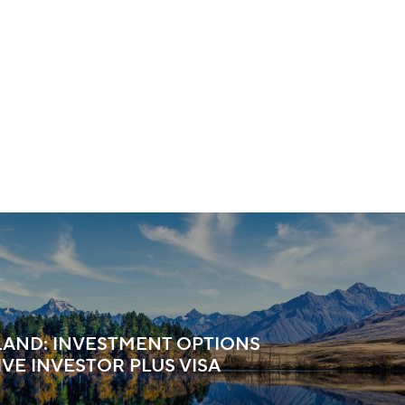
AND: INVESTMENT OPTIONS
IVE INVESTOR PLUS VISA