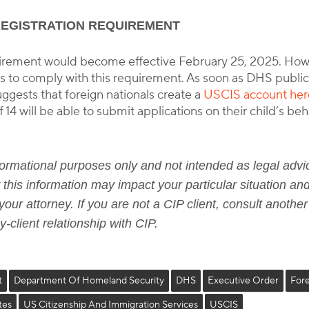
REGISTRATION REQUIREMENT
equirement would become effective February 25, 2025. Ho
ls to comply with this requirement. As soon as DHS publici
gests that foreign nationals create a
USCIS account her
 14 will be able to submit applications on their child’s b
informational purposes only and not intended as legal advic
this information may impact your particular situation and
our attorney. If you are not a CIP client, consult another
-client relationship with CIP.
t
Department Of Homeland Security
DHS
Executive Order
Fore
tes
US Citizenship And Immigration Services
USCIS