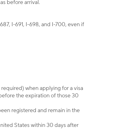
s before arrival.
87, I-691, I-698, and I-700, even if
f required) when applying for a visa
before the expiration of those 30
been registered and remain in the
United States within 30 days after