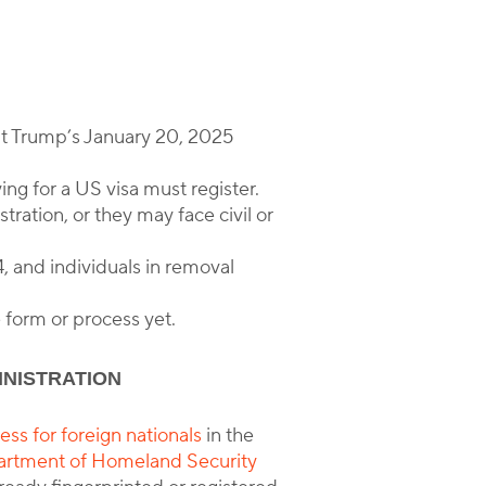
nt Trump’s January 20, 2025
ng for a US visa must register.
tration, or they may face civil or
, and individuals in removal
 form or process yet.
INISTRATION
ss for foreign nationals
in the
rtment of Homeland Security