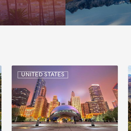
US:
U
UNITED STATES
Immigration
I
News
Update
U
–
–
July
J
16,
6
2026
2