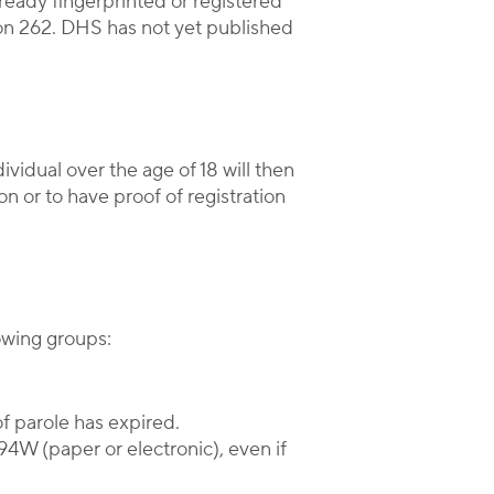
lready fingerprinted or registered
ion 262. DHS has not yet published
vidual over the age of 18 will then
on or to have proof of registration
lowing groups:
of parole has expired.
94W (paper or electronic), even if