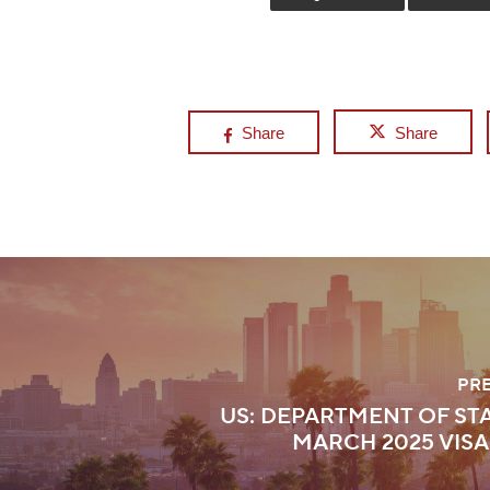
Share
Share
PR
US: DEPARTMENT OF STA
MARCH 2025 VISA