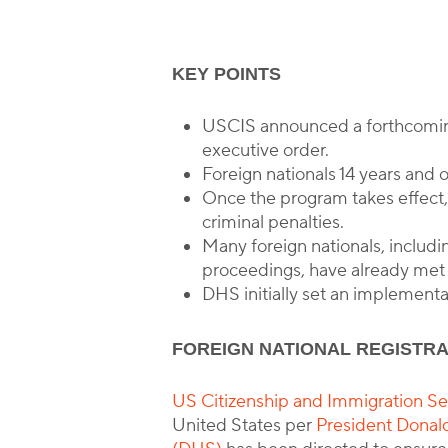
KEY POINTS
B
USCIS announced a forthcoming 
executive order.
Foreign nationals 14 years and 
Once the program takes effect, t
criminal penalties.
Many foreign nationals, includi
proceedings, have already met 
DHS initially set an implementa
FOREIGN NATIONAL REGISTR
US Citizenship and Immigration Ser
United States per
President Donal