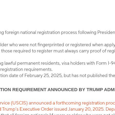
y
Corporate Immigration Partners
foreign national registration process following Preside
older who were not fingerprinted or registered when applyi
hose required to register must always carry proof of regis
ng lawful permanent residents, visa holders with Form I-94
registration requirements.
tion date of February 25, 2025, but has not published the
ATION REQUIREMENT ANNOUNCED BY TRUMP ADM
vice (USCIS) announced a forthcoming registration proce
d Trump’s Executive Order issued January 20, 2025
.
Depa