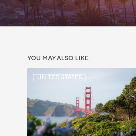
YOU MAY ALSO LIKE
US:
UNITED STATES
Immigration
News
Update
–
July
22,
2026