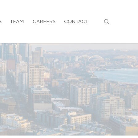
search
S
TEAM
CAREERS
CONTACT